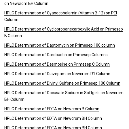
on Newcrom BH Column
HPLC Determination of Cyanocobalamin (Vitamin B-12) on PEI
Column
HPLC Determination of Cyclopropanecarboxylic Acid on Primesep
B Column
HPLC Determination of Daptomycin on Primesep 100 column
HPLC Determination of Darobactin on Primesep Columns
HPLC Determination of Desmosine on Primesep C Column
HPLC Determination of Diazepam on Newcrom R1 Column
HPLC Determination of Divinyl Sulfone on Primesep 100 Column
HPLC Determination of Docusate Sodium in Softgels on Newcrom
BH Column
HPLC Determination of EDTA on Newcrom B Column
HPLC Determination of EDTA on Newcrom BH Column
HPLC Determination of EDTA on Newcrom BH Column