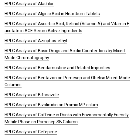
HPLC Analysis of Alachlor
HPLC Analysis of Alginic Acid in Heartburn Tablets
HPLC Analysis of Ascorbic Acid, Retinol (Vitamin A) and Vitamin E
acetate in ACE Serum Active Ingredients
HPLC Analysis of Azinphos-ethyl
HPLC Analysis of Basic Drugs and Acidic Counter-Ions by Mixed-
Mode Chromatography
HPLC Analysis of Bendamustine and Related Impurities
HPLC Analysis of Bentazon on Primesep and Obelisc Mixed-Mode
Columns
HPLC Analysis of Bifonazole
HPLC Analysis of Bivalirudin on Promix MP colum
HPLC Analysis of Caffeine in Drinks with Environmentally Friendly
Mobile Phase on Primesep SB Column
HPLC Analysis of Cefepime