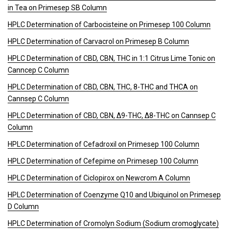
in Tea on Primesep SB Column
HPLC Determination of Carbocisteine on Primesep 100 Column
HPLC Determination of Carvacrol on Primesep B Column
HPLC Determination of CBD, CBN, THC in 1:1 Citrus Lime Tonic on
Canncep C Column
HPLC Determination of CBD, CBN, THC, 8-THC and THCA on
Cannsep C Column
HPLC Determination of CBD, CBN, Δ9-THC, Δ8-THC on Cannsep C
Column
HPLC Determination of Cefadroxil on Primesep 100 Column
HPLC Determination of Cefepime on Primesep 100 Column
HPLC Determination of Ciclopirox on Newcrom A Column
HPLC Determination of Coenzyme Q10 and Ubiquinol on Primesep
D Column
HPLC Determination of Cromolyn Sodium (Sodium cromoglycate)