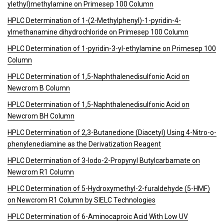
ylethyl)methylamine on Primesep 100 Column
HPLC Determination of 1-(2-Methylphenyl)-1-pyridin-4-
ylmethanamine dihydrochloride on Primesep 100 Column
HPLC Determination of 1-pyridin-3-yl-ethylamine on Primesep 100
Column
HPLC Determination of 1,5-Naphthalenedisulfonic Acid on
Newcrom B Column
HPLC Determination of 1,5-Naphthalenedisulfonic Acid on
Newcrom BH Column
HPLC Determination of 2,3-Butanedione (Diacetyl) Using 4-Nitro-o-
phenylenediamine as the Derivatization Reagent
HPLC Determination of 3-Iodo-2-Propynyl Butylcarbamate on
Newcrom R1 Column
HPLC Determination of 5-Hydroxymethyl-2-furaldehyde (5-HMF)
on Newcrom R1 Column by SIELC Technologies
HPLC Determination of 6-Aminocaproic Acid With Low UV