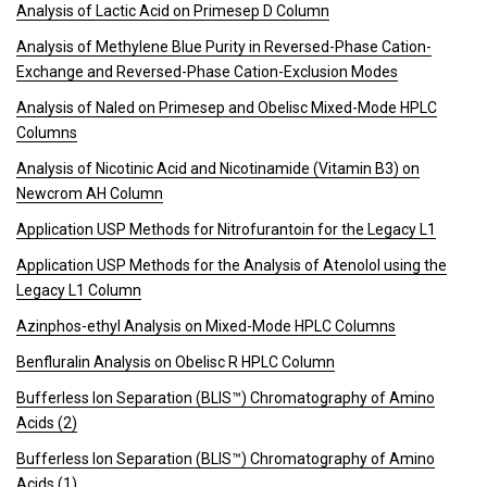
Analysis of Lactic Acid on Primesep D Column
Analysis of Methylene Blue Purity in Reversed-Phase Cation-
Exchange and Reversed-Phase Cation-Exclusion Modes
Analysis of Naled on Primesep and Obelisc Mixed-Mode HPLC
Columns
Analysis of Nicotinic Acid and Nicotinamide (Vitamin B3) on
Newcrom AH Column
Application USP Methods for Nitrofurantoin for the Legacy L1
Application USP Methods for the Analysis of Atenolol using the
Legacy L1 Column
Azinphos-ethyl Analysis on Mixed-Mode HPLC Columns
Benfluralin Analysis on Obelisc R HPLC Column
Bufferless Ion Separation (BLIS™) Chromatography of Amino
Acids (2)
Bufferless Ion Separation (BLIS™) Chromatography of Amino
Acids (1)