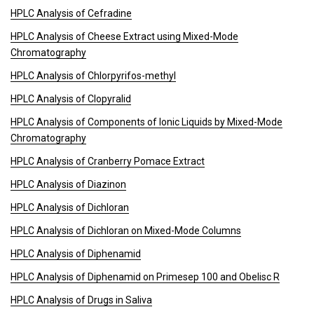
HPLC Analysis of Cefradine
HPLC Analysis of Cheese Extract using Mixed-Mode
Chromatography
HPLC Analysis of Chlorpyrifos-methyl
HPLC Analysis of Clopyralid
HPLC Analysis of Components of Ionic Liquids by Mixed-Mode
Chromatography
HPLC Analysis of Cranberry Pomace Extract
HPLC Analysis of Diazinon
HPLC Analysis of Dichloran
HPLC Analysis of Dichloran on Mixed-Mode Columns
HPLC Analysis of Diphenamid
HPLC Analysis of Diphenamid on Primesep 100 and Obelisc R
HPLC Analysis of Drugs in Saliva