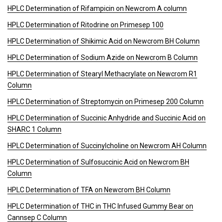
HPLC Determination of Rifampicin on Newcrom A column
HPLC Determination of Ritodrine on Primesep 100
HPLC Determination of Shikimic Acid on Newcrom BH Column
HPLC Determination of Sodium Azide on Newcrom B Column
HPLC Determination of Stearyl Methacrylate on Newcrom R1
Column
HPLC Determination of Streptomycin on Primesep 200 Column
HPLC Determination of Succinic Anhydride and Succinic Acid on
SHARC 1 Column
HPLC Determination of Succinylcholine on Newcrom AH Column
HPLC Determination of Sulfosuccinic Acid on Newcrom BH
Column
HPLC Determination of TFA on Newcrom BH Column
HPLC Determination of THC in THC Infused Gummy Bear on
Cannsep C Column