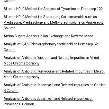
Column
Alltesta HPLC Method for Analysis of Tyramine on Primesep 100
Alltesta HPLC Method for Separating Corticosteroids such as
Prednisone, Prednisolone and Methylprednisolone on Primesep B
Column
Amino Sugars Analysis in Ion Exchange and Reverse Mode
Analysis of 2,4,5-Trichlorophenoxyacetic acid on Primesep B2
Column
Analysis of Antibiotic Dapsone and Related Impurities in Mixed-
Mode Chromatography
Analysis of Antibiotic Flumequine and Related Impurities in Mixed-
Mode Chromatography
Analysis of Antibiotic Josamycin and Related Impurities on Obelisc
R Column
Analysis of Antibiotic Josamycin and Related Impurities on
Primesep D Column