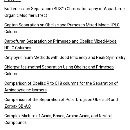
Bufferless Ion Separation (BLIS™) Chromatography of Aspartame:
Organic Modifier Effect
Captan Separation on Obelisc and Primesep Mixed-Mode HPLC
Columns
Carbofuran Separation on Primesep and Obelisc Mixed-Mode
HPLC Columns
Cetylpyridinium Methods with Good Efficiency and Peak Symmetry
Chlorpyrifos-methyl Separation Using Obelisc and Primesep
Columns
Comparison of Obelisc R to C18 columns for the Separation of
Aminopyridine Isomers
Comparison of the Separation of Polar Drugs on Obelisc R and
Zorbax SB-AQ
Complex Mixture of Acids, Bases, Amino Acids, and Neutral
Compounds