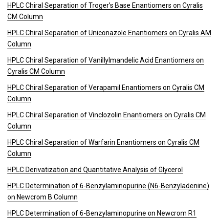
HPLC Chiral Separation of Troger’s Base Enantiomers on Cyralis
CM Column
HPLC Chiral Separation of Uniconazole Enantiomers on Cyralis AM
Column
HPLC Chiral Separation of Vanillylmandelic Acid Enantiomers on
Cyralis CM Column
HPLC Chiral Separation of Verapamil Enantiomers on Cyralis CM
Column
HPLC Chiral Separation of Vinclozolin Enantiomers on Cyralis CM
Column
HPLC Chiral Separation of Warfarin Enantiomers on Cyralis CM
Column
HPLC Derivatization and Quantitative Analysis of Glycerol
HPLC Determination of 6-Benzylaminopurine (N6-Benzyladenine)
on Newcrom B Column
HPLC Determination of 6-Benzylaminopurine on Newcrom R1