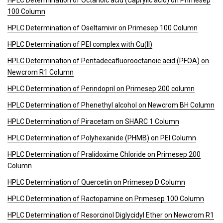
HPLC Determination of Octanoic acid (Caprylic acid) on Primesep
100 Column
HPLC Determination of Oseltamivir on Primesep 100 Column
HPLC Determination of PEI complex with Cu(II)
HPLC Determination of Pentadecafluorooctanoic acid (PFOA) on
Newcrom R1 Column
HPLC Determination of Perindopril on Primesep 200 column
HPLC Determination of Phenethyl alcohol on Newcrom BH Column
HPLC Determination of Piracetam on SHARC 1 Column
HPLC Determination of Polyhexanide (PHMB) on PEI Column
HPLC Determination of Pralidoxime Chloride on Primesep 200
Column
HPLC Determination of Quercetin on Primesep D Column
HPLC Determination of Ractopamine on Primesep 100 Column
HPLC Determination of Resorcinol Diglycidyl Ether on Newcrom R1