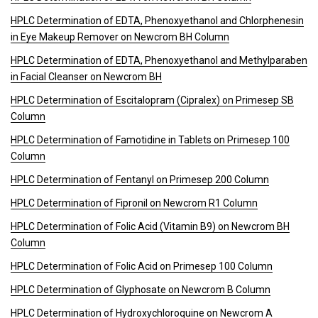
HPLC Determination of EDTA, Phenoxyethanol and Chlorphenesin
in Eye Makeup Remover on Newcrom BH Column
HPLC Determination of EDTA, Phenoxyethanol and Methylparaben
in Facial Cleanser on Newcrom BH
HPLC Determination of Escitalopram (Cipralex) on Primesep SB
Column
HPLC Determination of Famotidine in Tablets on Primesep 100
Column
HPLC Determination of Fentanyl on Primesep 200 Column
HPLC Determination of Fipronil on Newcrom R1 Column
HPLC Determination of Folic Acid (Vitamin B9) on Newcrom BH
Column
HPLC Determination of Folic Acid on Primesep 100 Column
HPLC Determination of Glyphosate on Newcrom B Column
HPLC Determination of Hydroxychloroquine on Newcrom A