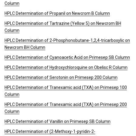
Column
HPLC Determination of Propanil on Newcrom B Column
HPLC Determination of Tartrazine (Yellow 5) on Newcrom BH
Column
HPLC Determination of 2-Phosphonobutane-1,2,4-tricarboxylic on
Newcrom BH Column
HPLC Determination of Cyanoacetic Acid on Primesep SB Column
HPLC Determination of Hydroxychloroquine on Obelisc R Column
HPLC Determination of Serotonin on Primesep 200 Column
HPLC Determination of Tranexamic acid (TXA) on Primesep 100
Column
HPLC Determination of Tranexamic acid (TXA) on Primesep 200
Column
HPLC Determination of Vanillin on Primesep SB Column
HPLC Determination of (2-Methoxy-1-pyridin-2-