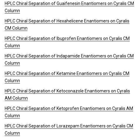
HPLC Chiral Separation of Guaifenesin Enantiomers on Cyralis CM
Column
HPLC Chiral Separation of Hexahelicene Enantiomers on Cyralis
CM Column
HPLC Chiral Separation of Ibuprofen Enantiomers on Cyralis CM
Column
HPLC Chiral Separation of Indapamide Enantiomers on Cyralis CM
Column
HPLC Chiral Separation of Ketamine Enantiomers on Cyralis CM
Column
HPLC Chiral Separation of Ketoconazole Enantiomers on Cyralis
AM Column
HPLC Chiral Separation of Ketoprofen Enantiomers on Cyralis AM
Column
HPLC Chiral Separation of Lorazepam Enantiomers on Cyralis CM
Column