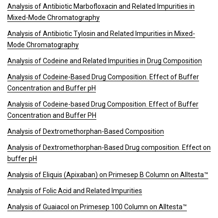
Analysis of Antibiotic Marbofloxacin and Related Impurities in
Mixed-Mode Chromatography
Analysis of Antibiotic Tylosin and Related Impurities in Mixed-
Mode Chromatography
Analysis of Codeine and Related Impurities in Drug Composition
Analysis of Codeine-Based Drug Composition. Effect of Buffer
Concentration and Buffer pH
Analysis of Codeine-based Drug Composition. Effect of Buffer
Concentration and Buffer PH
Analysis of Dextromethorphan-Based Composition
Analysis of Dextromethorphan-Based Drug composition. Effect on
buffer pH
Analysis of Eliquis (Apixaban) on Primesep B Column on Alltesta™
Analysis of Folic Acid and Related Impurities
Analysis of Guaiacol on Primesep 100 Column on Alltesta™