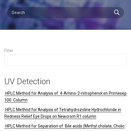
Filter:
UV Detection
HPLC Method for Analysis of 4-Amino-2-nitrophenol on Primesep
100 Column
HPLC Method for Analysis of Tetrahydrozoline Hydrochloride in
Redness Relief Eye Drops on Newcrom R1 column
HPLC Method for Separation of Bile acids (Methyl cholate, Cholic