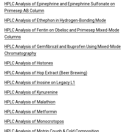
HPLC Analysis of Epinephrine and Epinephrine Sulfonate on
Primesep AB Column
HPLC Analysis of Ethephon in Hydrogen-Bonding Mode
HPLC Analysis of Fentin on Obelisc and Primesep Mixed-Mode
Columns
HPLC Analysis of Gemfibrozil and Ibuprofen Using Mixed-Mode
Chromatography
HPLC Analysis of Histones
HPLC Analysis of Hop Extract (Beer Brewing)
HPLC Analysis of Inosine on Legacy L1
HPLC Analysis of Kynurenine
HPLC Analysis of Malathion
HPLC Analysis of Metformin
HPLC Analysis of Monocrotopos
HPLC Analysis of Motrin Cough & Cold Composition