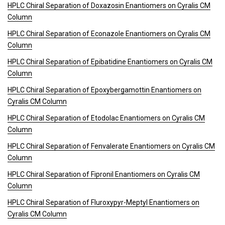
HPLC Chiral Separation of Doxazosin Enantiomers on Cyralis CM
Column
HPLC Chiral Separation of Econazole Enantiomers on Cyralis CM
Column
HPLC Chiral Separation of Epibatidine Enantiomers on Cyralis CM
Column
HPLC Chiral Separation of Epoxybergamottin Enantiomers on
Cyralis CM Column
HPLC Chiral Separation of Etodolac Enantiomers on Cyralis CM
Column
HPLC Chiral Separation of Fenvalerate Enantiomers on Cyralis CM
Column
HPLC Chiral Separation of Fipronil Enantiomers on Cyralis CM
Column
HPLC Chiral Separation of Fluroxypyr-Meptyl Enantiomers on
Cyralis CM Column