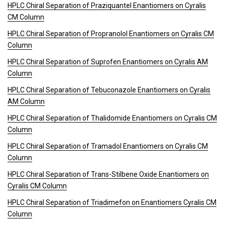
HPLC Chiral Separation of Praziquantel Enantiomers on Cyralis
CM Column
HPLC Chiral Separation of Propranolol Enantiomers on Cyralis CM
Column
HPLC Chiral Separation of Suprofen Enantiomers on Cyralis AM
Column
HPLC Chiral Separation of Tebuconazole Enantiomers on Cyralis
AM Column
HPLC Chiral Separation of Thalidomide Enantiomers on Cyralis CM
Column
HPLC Chiral Separation of Tramadol Enantiomers on Cyralis CM
Column
HPLC Chiral Separation of Trans-Stilbene Oxide Enantiomers on
Cyralis CM Column
HPLC Chiral Separation of Triadimefon on Enantiomers Cyralis CM
Column