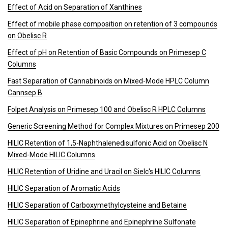
Effect of Acid on Separation of Xanthines
Effect of mobile phase composition on retention of 3 compounds
on Obelisc R
Effect of pH on Retention of Basic Compounds on Primesep C
Columns
Fast Separation of Cannabinoids on Mixed-Mode HPLC Column
Cannsep B
Folpet Analysis on Primesep 100 and Obelisc R HPLC Columns
Generic Screening Method for Complex Mixtures on Primesep 200
HILIC Retention of 1,5-Naphthalenedisulfonic Acid on Obelisc N
Mixed-Mode HILIC Columns
HILIC Retention of Uridine and Uracil on Sielc's HILIC Columns
HILIC Separation of Aromatic Acids
HILIC Separation of Carboxymethylcysteine and Betaine
HILIC Separation of Epinephrine and Epinephrine Sulfonate