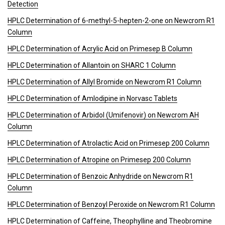
Detection
HPLC Determination of 6-methyl-5-hepten-2-one on Newcrom R1
Column
HPLC Determination of Acrylic Acid on Primesep B Column
HPLC Determination of Allantoin on SHARC 1 Column
HPLC Determination of Allyl Bromide on Newcrom R1 Column
HPLC Determination of Amlodipine in Norvasc Tablets
HPLC Determination of Arbidol (Umifenovir) on Newcrom AH
Column
HPLC Determination of Atrolactic Acid on Primesep 200 Column
HPLC Determination of Atropine on Primesep 200 Column
HPLC Determination of Benzoic Anhydride on Newcrom R1
Column
HPLC Determination of Benzoyl Peroxide on Newcrom R1 Column
HPLC Determination of Caffeine, Theophylline and Theobromine