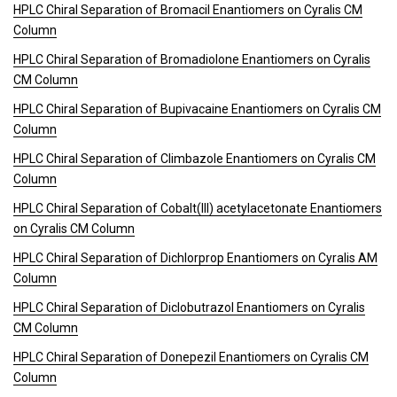
HPLC Chiral Separation of Bromacil Enantiomers on Cyralis CM
Column
HPLC Chiral Separation of Bromadiolone Enantiomers on Cyralis
CM Column
HPLC Chiral Separation of Bupivacaine Enantiomers on Cyralis CM
Column
HPLC Chiral Separation of Climbazole Enantiomers on Cyralis CM
Column
HPLC Chiral Separation of Cobalt(III) acetylacetonate Enantiomers
on Cyralis CM Column
HPLC Chiral Separation of Dichlorprop Enantiomers on Cyralis AM
Column
HPLC Chiral Separation of Diclobutrazol Enantiomers on Cyralis
CM Column
HPLC Chiral Separation of Donepezil Enantiomers on Cyralis CM
Column