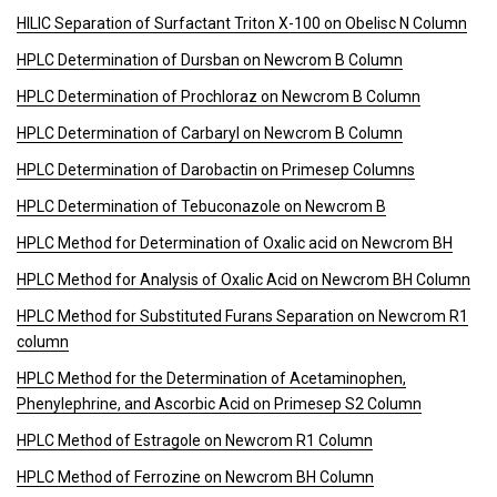
HILIC Separation of Surfactant Triton X-100 on Obelisc N Column
HPLC Determination of Dursban on Newcrom B Column
HPLC Determination of Prochloraz on Newcrom B Column
HPLC Determination of Carbaryl on Newcrom B Column
HPLC Determination of Darobactin on Primesep Columns
HPLC Determination of Tebuconazole on Newcrom B
HPLC Method for Determination of Oxalic acid on Newcrom BH
HPLC Method for Analysis of Oxalic Acid on Newcrom BH Column
HPLC Method for Substituted Furans Separation on Newcrom R1
column
HPLC Method for the Determination of Acetaminophen,
Phenylephrine, and Ascorbic Acid on Primesep S2 Column
HPLC Method of Estragole on Newcrom R1 Column
HPLC Method of Ferrozine on Newcrom BH Column