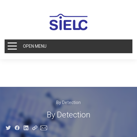
OPEN MENU
By Detection
By Detection