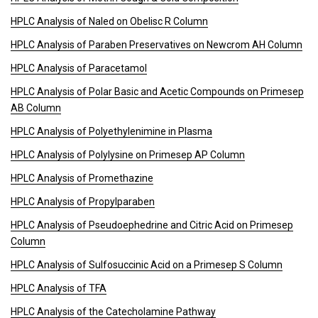
HPLC Analysis of Naled on Obelisc R Column
HPLC Analysis of Paraben Preservatives on Newcrom AH Column
HPLC Analysis of Paracetamol
HPLC Analysis of Polar Basic and Acetic Compounds on Primesep
AB Column
HPLC Analysis of Polyethylenimine in Plasma
HPLC Analysis of Polylysine on Primesep AP Column
HPLC Analysis of Promethazine
HPLC Analysis of Propylparaben
HPLC Analysis of Pseudoephedrine and Citric Acid on Primesep
Column
HPLC Analysis of Sulfosuccinic Acid on a Primesep S Column
HPLC Analysis of TFA
HPLC Analysis of the Catecholamine Pathway