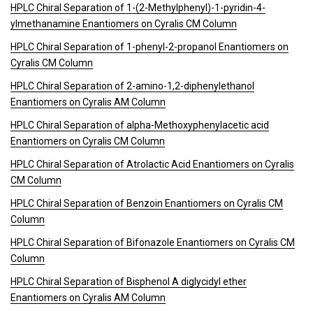
HPLC Chiral Separation of 1-(2-Methylphenyl)-1-pyridin-4-
ylmethanamine Enantiomers on Cyralis CM Column
HPLC Chiral Separation of 1-phenyl-2-propanol Enantiomers on
Cyralis CM Column
HPLC Chiral Separation of 2-amino-1,2-diphenylethanol
Enantiomers on Cyralis AM Column
HPLC Chiral Separation of alpha-Methoxyphenylacetic acid
Enantiomers on Cyralis CM Column
HPLC Chiral Separation of Atrolactic Acid Enantiomers on Cyralis
CM Column
HPLC Chiral Separation of Benzoin Enantiomers on Cyralis CM
Column
HPLC Chiral Separation of Bifonazole Enantiomers on Cyralis CM
Column
HPLC Chiral Separation of Bisphenol A diglycidyl ether
Enantiomers on Cyralis AM Column