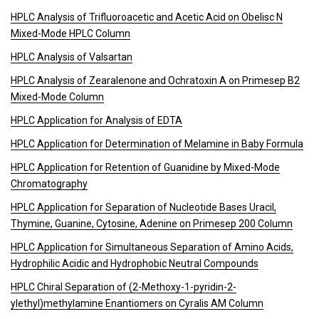
HPLC Analysis of Trifluoroacetic and Acetic Acid on Obelisc N
Mixed-Mode HPLC Column
HPLC Analysis of Valsartan
HPLC Analysis of Zearalenone and Ochratoxin A on Primesep B2
Mixed-Mode Column
HPLC Application for Analysis of EDTA
HPLC Application for Determination of Melamine in Baby Formula
HPLC Application for Retention of Guanidine by Mixed-Mode
Chromatography
HPLC Application for Separation of Nucleotide Bases Uracil,
Thymine, Guanine, Cytosine, Adenine on Primesep 200 Column
HPLC Application for Simultaneous Separation of Amino Acids,
Hydrophilic Acidic and Hydrophobic Neutral Compounds
HPLC Chiral Separation of (2-Methoxy-1-pyridin-2-
ylethyl)methylamine Enantiomers on Cyralis AM Column