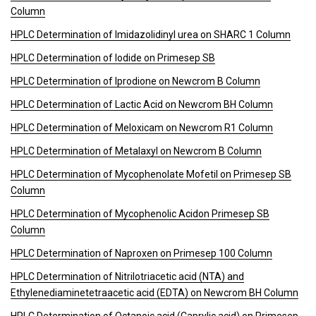
Column
HPLC Determination of Imidazolidinyl urea on SHARC 1 Column
HPLC Determination of Iodide on Primesep SB
HPLC Determination of Iprodione on Newcrom B Column
HPLC Determination of Lactic Acid on Newcrom BH Column
HPLC Determination of Meloxicam on Newcrom R1 Column
HPLC Determination of Metalaxyl on Newcrom B Column
HPLC Determination of Mycophenolate Mofetil on Primesep SB
Column
HPLC Determination of Mycophenolic Acidon Primesep SB
Column
HPLC Determination of Naproxen on Primesep 100 Column
HPLC Determination of Nitrilotriacetic acid (NTA) and
Ethylenediaminetetraacetic acid (EDTA) on Newcrom BH Column