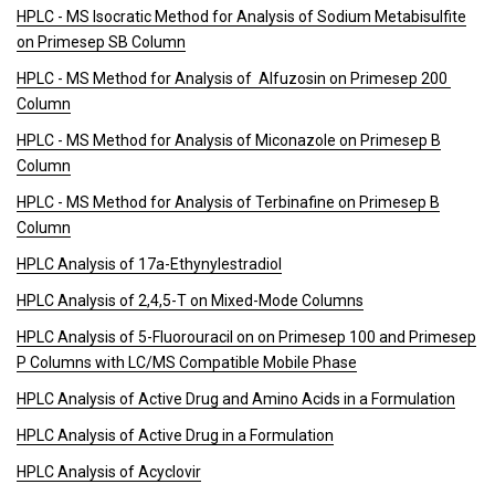
HPLC - MS Isocratic Method for Analysis of Sodium Metabisulfite
on Primesep SB Column
HPLC - MS Method for Analysis of Alfuzosin on Primesep 200
Column
HPLC - MS Method for Analysis of Miconazole on Primesep B
Column
HPLC - MS Method for Analysis of Terbinafine on Primesep B
Column
HPLC Analysis of 17a-Ethynylestradiol
HPLC Analysis of 2,4,5-T on Mixed-Mode Columns
HPLC Analysis of 5-Fluorouracil on on Primesep 100 and Primesep
P Columns with LC/MS Compatible Mobile Phase
HPLC Analysis of Active Drug and Amino Acids in a Formulation
HPLC Analysis of Active Drug in a Formulation
HPLC Analysis of Acyclovir