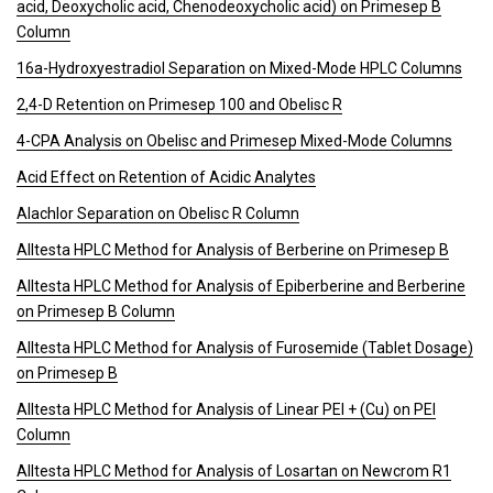
acid, Deoxycholic acid, Chenodeoxycholic acid) on Primesep B
Column
16a-Hydroxyestradiol Separation on Mixed-Mode HPLC Columns
2,4-D Retention on Primesep 100 and Obelisc R
4-CPA Analysis on Obelisc and Primesep Mixed-Mode Columns
Acid Effect on Retention of Acidic Analytes
Alachlor Separation on Obelisc R Column
Alltesta HPLC Method for Analysis of Berberine on Primesep B
Alltesta HPLC Method for Analysis of Epiberberine and Berberine
on Primesep B Column
Alltesta HPLC Method for Analysis of Furosemide (Tablet Dosage)
on Primesep B
Alltesta HPLC Method for Analysis of Linear PEI + (Cu) on PEI
Column
Alltesta HPLC Method for Analysis of Losartan on Newcrom R1