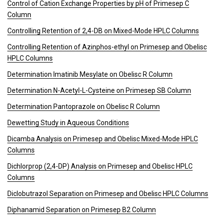
Control of Cation Exchange Properties by pH of Primesep C
Column
Controlling Retention of 2,4-DB on Mixed-Mode HPLC Columns
Controlling Retention of Azinphos-ethyl on Primesep and Obelisc
HPLC Columns
Determination Imatinib Mesylate on Obelisc R Column
Determination N-Acetyl-L-Cysteine on Primesep SB Column
Determination Pantoprazole on Obelisc R Column
Dewetting Study in Aqueous Conditions
Dicamba Analysis on Primesep and Obelisc Mixed-Mode HPLC
Columns
Dichlorprop (2,4-DP) Analysis on Primesep and Obelisc HPLC
Columns
Diclobutrazol Separation on Primesep and Obelisc HPLC Columns
Diphanamid Separation on Primesep B2 Column