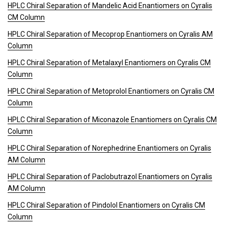
HPLC Chiral Separation of Mandelic Acid Enantiomers on Cyralis
CM Column
HPLC Chiral Separation of Mecoprop Enantiomers on Cyralis AM
Column
HPLC Chiral Separation of Metalaxyl Enantiomers on Cyralis CM
Column
HPLC Chiral Separation of Metoprolol Enantiomers on Cyralis CM
Column
HPLC Chiral Separation of Miconazole Enantiomers on Cyralis CM
Column
HPLC Chiral Separation of Norephedrine Enantiomers on Cyralis
AM Column
HPLC Chiral Separation of Paclobutrazol Enantiomers on Cyralis
AM Column
HPLC Chiral Separation of Pindolol Enantiomers on Cyralis CM
Column