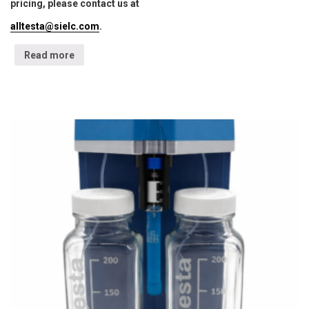
pricing, please contact us at
alltesta@sielc.com
.
Read more