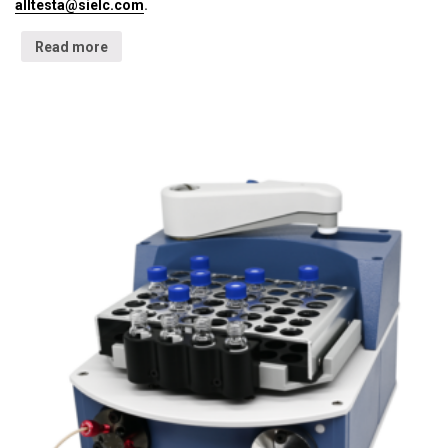
alltesta@sielc.com
.
Read more