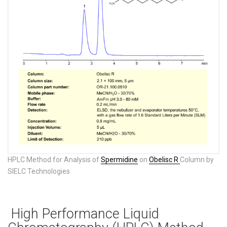
HPLC Method for Analysis of
Spermidine
on
Obelisc R
Column by
SIELC Technologies
High Performance Liquid