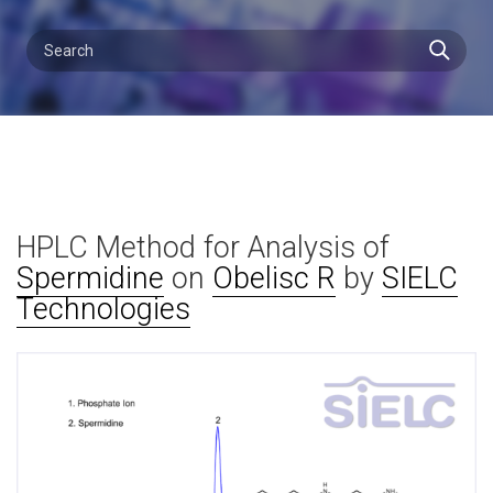
HPLC Method for Analysis of
Spermidine
on
Obelisc R
by
SIELC
Technologies