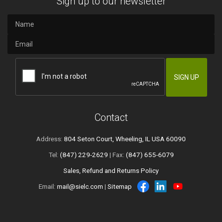
Sign up to our newsletter
Contact
Address:
804 Seton Court, Wheeling, IL USA 60090
Tel:
(847) 229-2629
| Fax:
(847) 655-6079
Sales, Refund and Returns Policy
Email:
mail@sielc.com
|
Sitemap