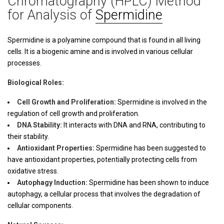
Chromatography (HPLC) Method
for Analysis of
Spermidine
Spermidine is a polyamine compound that is found in all living
cells. It is a biogenic amine and is involved in various cellular
processes.
Biological Roles:
Cell Growth and Proliferation:
Spermidine is involved in the
regulation of cell growth and proliferation.
DNA Stability:
It interacts with DNA and RNA, contributing to
their stability.
Antioxidant Properties:
Spermidine has been suggested to
have antioxidant properties, potentially protecting cells from
oxidative stress.
Autophagy Induction:
Spermidine has been shown to induce
autophagy, a cellular process that involves the degradation of
cellular components.