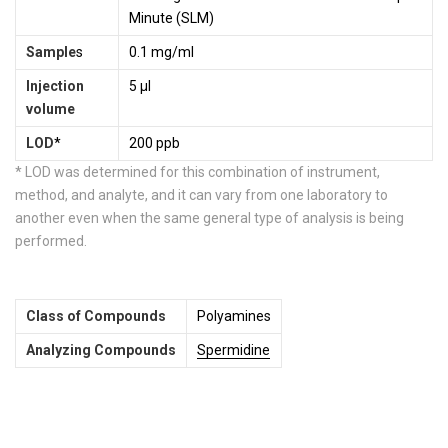
Minute (SLM)
Sample
s
0.1 mg/ml
Injection
5 µl
volume
LOD
*
200 ppb
* LOD was determined for this combination of instrument,
method, and analyte, and it can vary from one laboratory to
another even when the same general type of analysis is being
performed.
Class of Compounds
Polyamines
Analyzing Compounds
Spermidine