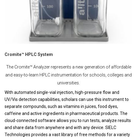
Cromite™ HPLC System
The Cromite™ Analyzer represents a new generation of affordable
and easy-to-learn HPLC instrumentation for schools, colleges and
universities.
With automated single-vial injection, high-pressure flow and
UV/Vis detection capabilities, scholars can use this instrument to
separate compounds, such as vitamins in juices, food dyes,
caffeine and active ingredients in pharmaceutical products. The
cloud-connected software allows you to run tests, analyze results
and share data from anywhere and with any device. SIELC
Technologies provides a vast library of free methods for a variety