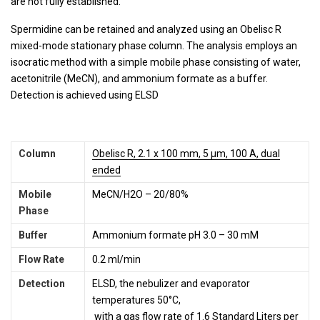
are not fully established.
Spermidine can be retained and analyzed using an Obelisc R
mixed-mode stationary phase column. The analysis employs an
isocratic method with a simple mobile phase consisting of water,
acetonitrile (MeCN), and ammonium formate as a buffer.
Detection is achieved using ELSD
Column
Obelisc R, 2.1 x 100 mm, 5 µm, 100 A, dual
ended
Mobile
MeCN/H2O – 20/80%
Phase
Buffer
Ammonium formate pH 3.0 – 30 mM
Flow Rate
0.2 ml/min
Detection
ELSD, the nebulizer and evaporator
temperatures 50°C,
with a gas flow rate of 1.6 Standard Liters per