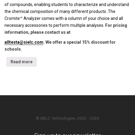
of compounds, enabling students to characterize and understand
the chemical composition of many different products. The
Cromite™ Analyzer comes with a column of your choice and all
necessary accessories to perform multiple analyses.
For pricing
information, please contact us at
alltesta@sielc.com
. We offer a special 15% discount for
schools.
Read more
© SIELC Technologies. 2002 - 2026