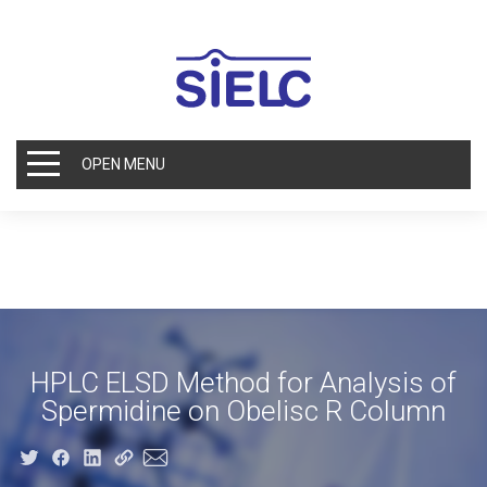
OPEN MENU
HPLC ELSD Method for Analysis of
Spermidine on Obelisc R Column