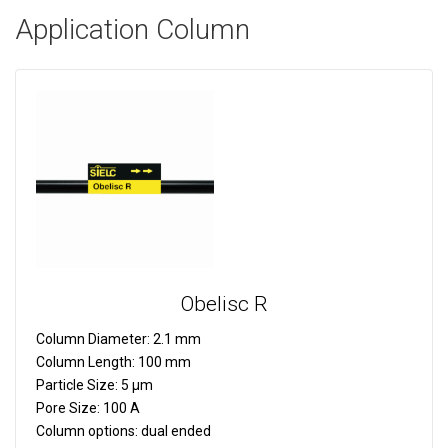
Application Column
Obelisc R
Column Diameter:
2.1 mm
Column Length:
100 mm
Particle Size:
5 µm
Pore Size:
100 A
Column options:
dual ended