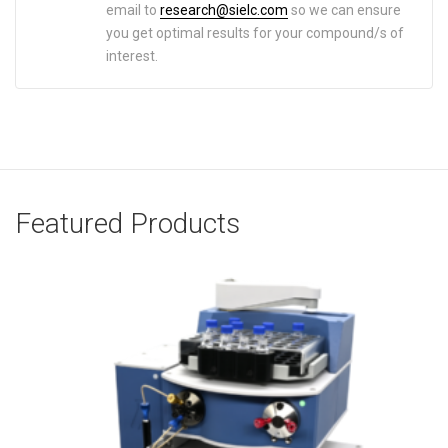
email to
research@sielc.com
so we can ensure
you get optimal results for your compound/s of
interest.
Featured Products