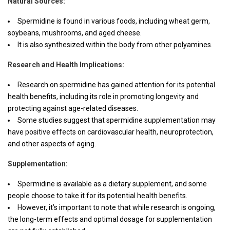
Natural Sources:
Spermidine is found in various foods, including wheat germ,
soybeans, mushrooms, and aged cheese.
It is also synthesized within the body from other polyamines.
Research and Health Implications:
Research on spermidine has gained attention for its potential
health benefits, including its role in promoting longevity and
protecting against age-related diseases.
Some studies suggest that spermidine supplementation may
have positive effects on cardiovascular health, neuroprotection,
and other aspects of aging.
Supplementation:
Spermidine is available as a dietary supplement, and some
people choose to take it for its potential health benefits.
However, it’s important to note that while research is ongoing,
the long-term effects and optimal dosage for supplementation