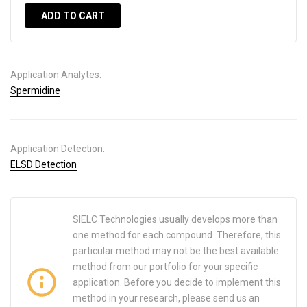
ADD TO CART
Application Analytes:
Spermidine
Application Detection:
ELSD Detection
SIELC Technologies usually develops more than
one method for each compound. Therefore, this
particular method may not be the best available
method from our portfolio for your specific
application. Before you decide to implement this
method in your research, please send us an