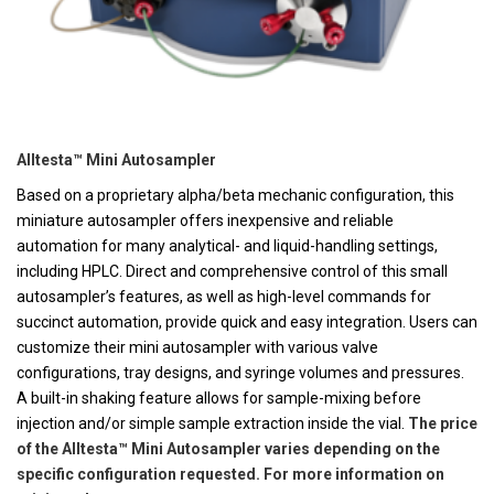
Alltesta™ Mini Autosampler
Based on a proprietary alpha/beta mechanic configuration, this
miniature autosampler offers inexpensive and reliable
automation for many analytical- and liquid-handling settings,
including HPLC. Direct and comprehensive control of this small
autosampler’s features, as well as high-level commands for
succinct automation, provide quick and easy integration. Users can
customize their mini autosampler with various valve
configurations, tray designs, and syringe volumes and pressures.
A built-in shaking feature allows for sample-mixing before
injection and/or simple sample extraction inside the vial.
The price
of the Alltesta™ Mini Autosampler varies depending on the
specific configuration requested. For more information on