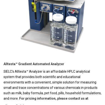
Alltesta™ Gradient Automated Analyzer
SIELC's Alltesta™ Analyzer is an affordable HPLC analytical
system that provides both scientific and educational
environments with a convenient, simple solution for measuring
small and trace concentrations of various chemicals in products
such as milk, baby formula, pet food, pills, household formulations,
and more.
For pricing information, please contact us at