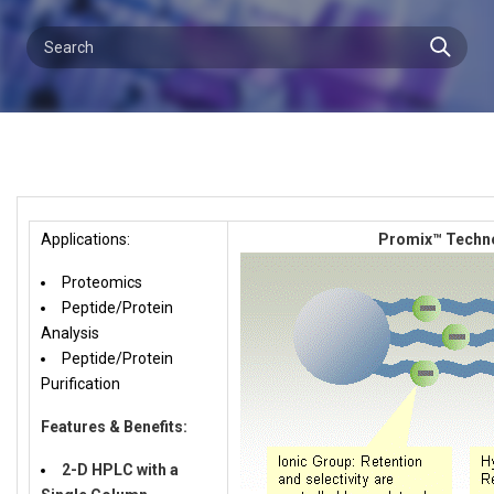
Applications:
Promix™ Techn
Proteomics
Peptide/Protein
Analysis
Peptide/Protein
Purification
Features & Benefits:
2-D HPLC with a