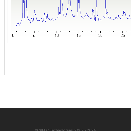
© SIELC Technologies. 2002 - 2026