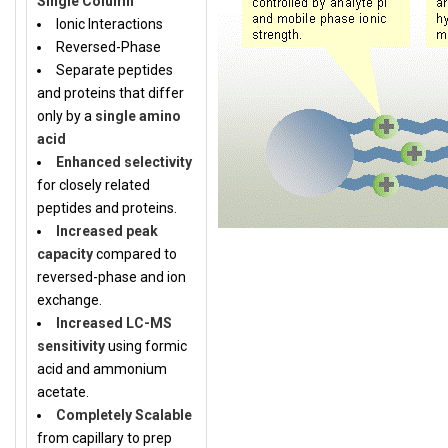
Single Column
Ionic Interactions
Reversed-Phase
Separate peptides
and proteins that differ
only by a
single amino
acid
Enhanced selectivity
for closely related
peptides and proteins.
Increased peak
capacity
compared to
reversed-phase and ion
exchange.
Increased LC-MS
sensitivity
using formic
acid and ammonium
acetate.
Completely Scalable
from capillary to prep