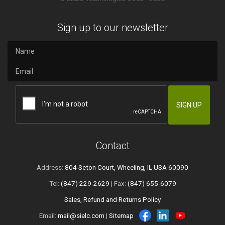
Sign up to our newsletter
Contact
Address:
804 Seton Court, Wheeling, IL USA 60090
Tel:
(847) 229-2629
| Fax:
(847) 655-6079
Sales, Refund and Returns Policy
Email:
mail@sielc.com
|
Sitemap