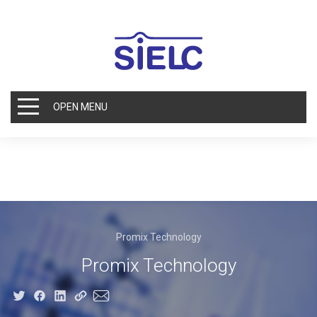
OPEN MENU
Promix Technology
Promix Technology