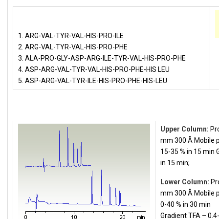
1. ARG-VAL-TYR-VAL-HIS-PRO-ILE
2. ARG-VAL-TYR-VAL-HIS-PRO-PHE
3. ALA-PRO-GLY-ASP-ARG-ILE-TYR-VAL-HIS-PRO-PHE
4. ASP-ARG-VAL-TYR-VAL-HIS-PRO-PHE-HIS LEU
5. ASP-ARG-VAL-TYR-ILE-HIS-PRO-PHE-HIS-LEU
Upper Column:
Pro
mm 300 Å Mobile p
15-35 % in 15 min 
in 15 min;
Lower Column:
Pr
mm 300 Å Mobile p
0-40 % in 30 min
Gradient TFA – 0.4