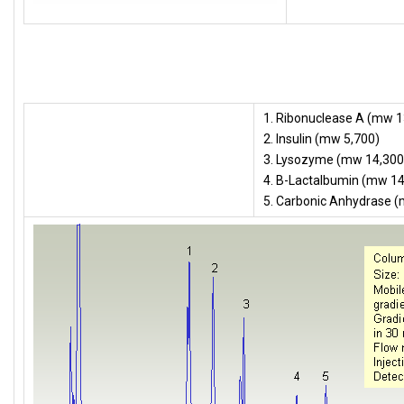
1. Ribonuclease A (mw 1
2. Insulin (mw 5,700)
3. Lysozyme (mw 14,300
4. B-Lactalbumin (mw 14
5. Carbonic Anhydrase 