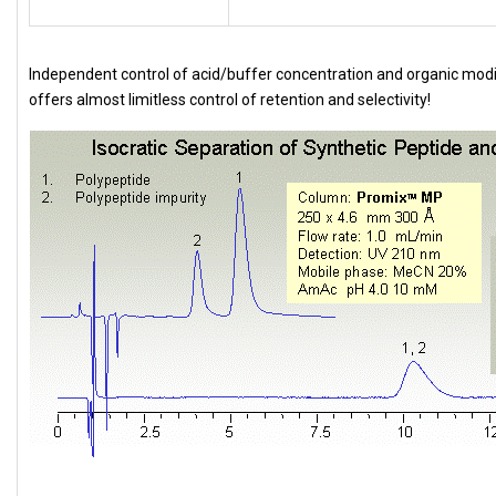
Independent control of acid/buffer concentration and organic modi
offers almost limitless control of retention and selectivity!