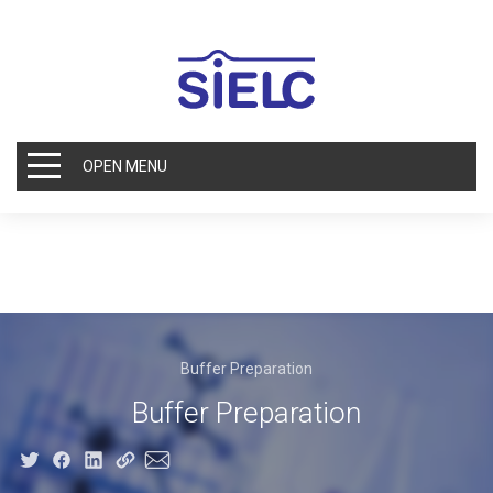
OPEN MENU
Buffer Preparation
Buffer Preparation