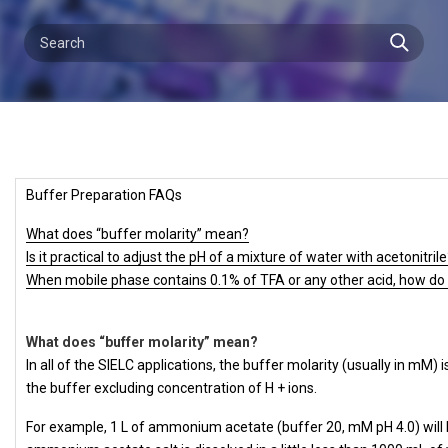
Buffer Preparation FAQs
What does “buffer molarity” mean?
Is it practical to adjust the pH of a mixture of water with acetonitril
When mobile phase contains 0.1% of TFA or any other acid, how do 
What does “buffer molarity” mean?
In all of the SIELC applications, the buffer molarity (usually in mM)
the buffer excluding concentration of H + ions.
For example, 1 L of ammonium acetate (buffer 20, mM pH 4.0) will