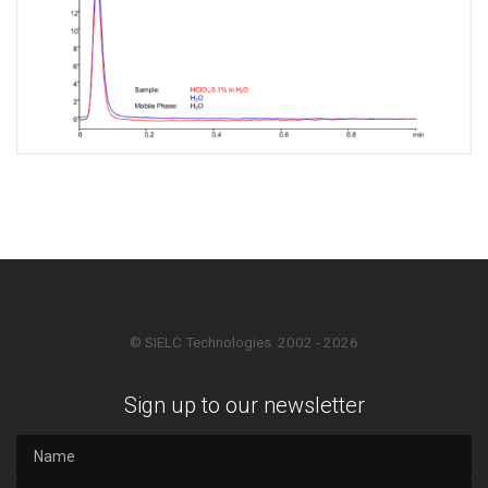
© SIELC Technologies. 2002 - 2026
Sign up to our newsletter