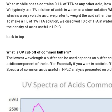
When mobile phase contains 0.1% of TFA or any other acid, how 
We typically use 1% solution of acids in water as a stock solution.
which is a very volatile acid, we prefer to weight the acid rather tha
To make a 1 L of 1% TFA solution, we dissolved 10 g of TFA in water
the density of acids useful in HPLC.
back to top
What is UV cut-off of common buffers?
The lowest wavelength a buffer can be used depends on buffer con
acidic component of the buffer. Especially if you work in acidic buff
Spectra of common acids useful in HPLC analysis presented on pic