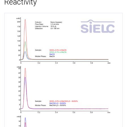
Reactivity