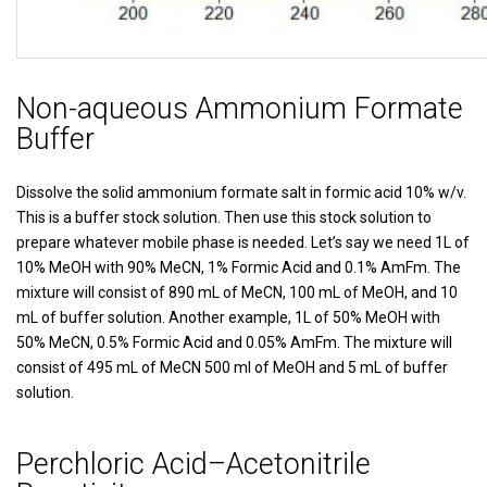
Non-aqueous Ammonium Formate
Buffer
Dissolve the solid ammonium formate salt in formic acid 10% w/v.
This is a buffer stock solution. Then use this stock solution to
prepare whatever mobile phase is needed. Let’s say we need 1L of
10% MeOH with 90% MeCN, 1% Formic Acid and 0.1% AmFm. The
mixture will consist of 890 mL of MeCN, 100 mL of MeOH, and 10
mL of buffer solution. Another example, 1L of 50% MeOH with
50% MeCN, 0.5% Formic Acid and 0.05% AmFm. The mixture will
consist of 495 mL of MeCN 500 ml of MeOH and 5 mL of buffer
solution.
Perchloric Acid–Acetonitrile