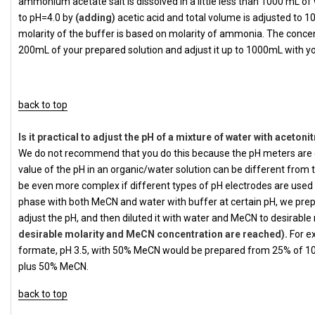
ammonium acetate salt is dissolved in a little less than 1000 mL of w
to pH=4.0 by
(adding)
acetic acid and total volume is adjusted to 1
molarity of the buffer is based on molarity of ammonia. The concen
200mL of your prepared solution and adjust it up to 1000mL with y
back to top
Is it practical to adjust the pH of a mixture of water with acetonit
We do not recommend that you do this because the pH meters are 
value of the pH in an organic/water solution can be different from
be even more complex if different types of pH electrodes are used by
phase with both MeCN and water with buffer at certain pH, we prepa
adjust the pH, and then diluted it with water and MeCN to desirab
desirable molarity and MeCN concentration are reached).
For e
formate, pH 3.5, with 50% MeCN would be prepared from 25% of 
plus 50% MeCN.
back to top