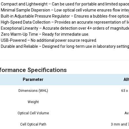
Compact and Lightweight – Can be used for portable and limited space
Minimal Sample Dispersion – Low optical cell volume ensures flow integr
Built-in Adjustable Pressure Regulator – Ensures a bubbles-free optica
High-Speed Data Collection – Provides an accurate representation of liq
Exceptional Linearity – Accurate detection over 4+ orders of magnitud
Zero Warm-Up Time – Ready for immediate use.
USB-Powered – No additional power source required.
Durable and Reliable – Designed for long-term use in laboratory setting
formance Specifications
Parameter
Al
Dimensions (WHL)
63 x
Weight
Optical Cell Volume
Av
Cell Optical Path
3 mm and 7.