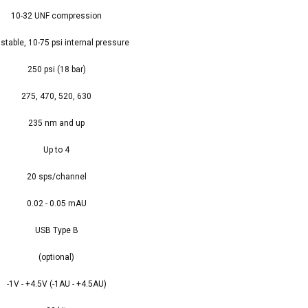
10-32 UNF compression
stable, 10-75 psi internal pressure
250 psi (18 bar)
275, 470, 520, 630
235 nm and up
Up to 4
20 sps/channel
0.02 - 0.05 mAU
USB Type B
(optional)
-1V - +4.5V (-1AU - +4.5AU)