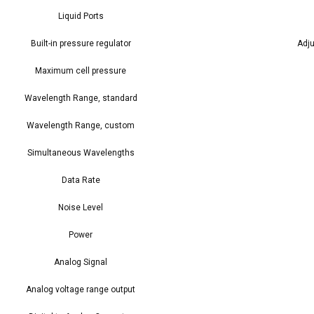
Liquid Ports
Built-in pressure regulator
Adju
Maximum cell pressure
Wavelength Range, standard
Wavelength Range, custom
Simultaneous Wavelengths
Data Rate
Noise Level
Power
Analog Signal
Analog voltage range output