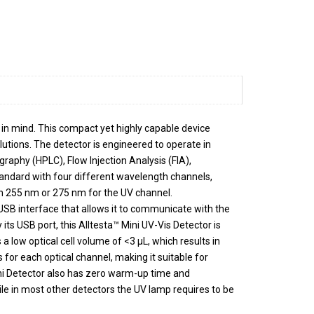
in mind. This compact yet highly capable device
lutions. The detector is engineered to operate in
raphy (HPLC), Flow Injection Analysis (FIA),
ndard with four different wavelength channels,
n 255 nm or 275 nm for the UV channel.
USB interface that allows it to communicate with the
its USB port, this Alltesta™ Mini UV-Vis Detector is
a low optical cell volume of <3 µL, which results in
 for each optical channel, making it suitable for
Mini Detector also has zero warm-up time and
ile in most other detectors the UV lamp requires to be