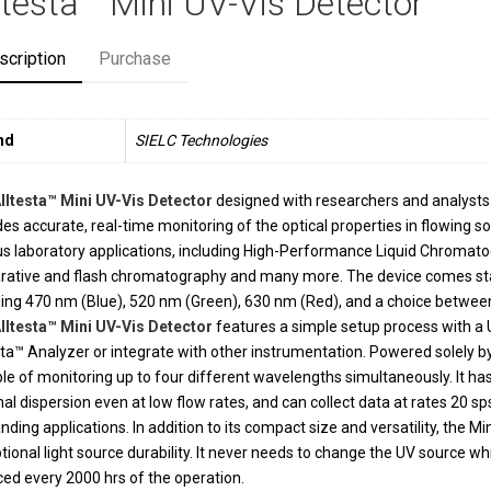
ltesta™ Mini UV-Vis Detector
scription
Purchase
nd
SIELC Technologies
lltesta™ Mini UV-Vis Detector
designed with researchers and analysts 
des accurate, real-time monitoring of the optical properties in flowing so
us laboratory applications, including High-Performance Liquid Chromatog
rative and flash chromatography and many more. The device comes sta
ding 470 nm (Blue), 520 nm (Green), 630 nm (Red), and a choice betwee
lltesta™ Mini UV-Vis Detector
features a simple setup process with a 
sta™ Analyzer or integrate with other instrumentation. Powered solely by 
le of monitoring up to four different wavelengths simultaneously. It has 
al dispersion even at low flow rates, and can collect data at rates 20 sps
ding applications. In addition to its compact size and versatility, the 
tional light source durability. It never needs to change the UV source wh
ced every 2000 hrs of the operation.