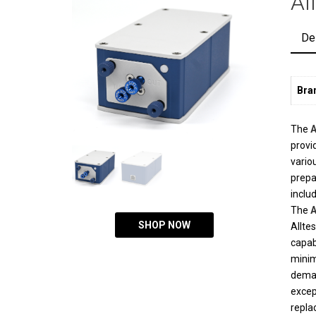
Al
De
Bra
The
A
provi
vario
prepa
inclu
The
A
SHOP NOW
Allte
capab
minim
deman
excep
repla