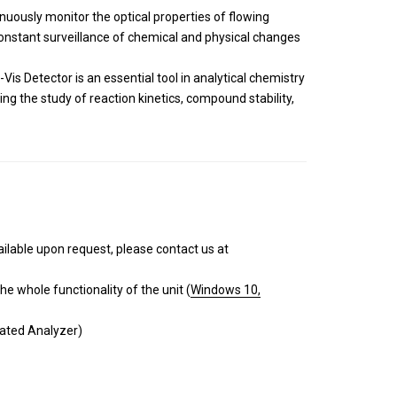
tinuously monitor the optical properties of flowing
 constant surveillance of chemical and physical changes
is Detector is an essential tool in analytical chemistry
ing the study of reaction kinetics, compound stability,
ailable upon request, please contact us at
e whole functionality of the unit (
Windows 10,
mated Analyzer)