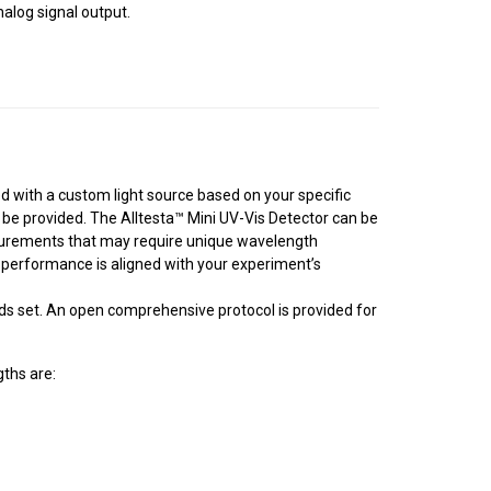
alog signal output.
ed with a custom light source based on your specific
be provided. The Alltesta™ Mini UV-Vis Detector can be
easurements that may require unique wavelength
s performance is aligned with your experiment’s
nds set. An open comprehensive protocol is provided for
ths are: