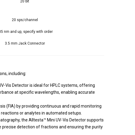
20 bit
20 sps/channel
35 nm and up, specify with order
3.5 mm Jack Connector
ons, including:
-Vis Detector is ideal for HPLC systems, offering
rbance at specific wavelengths, enabling accurate
lysis (FIA) by providing continuous and rapid monitoring
 reactions or analytes in automated setups.
atography, the Alltesta™ Mini UV-Vis Detector supports
e precise detection of fractions and ensuring the purity