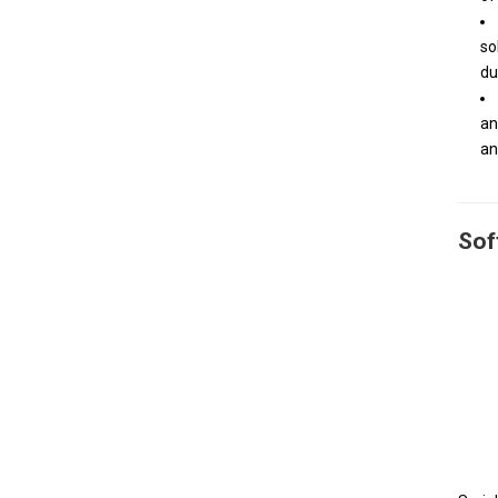
so
du
an
an
Sof