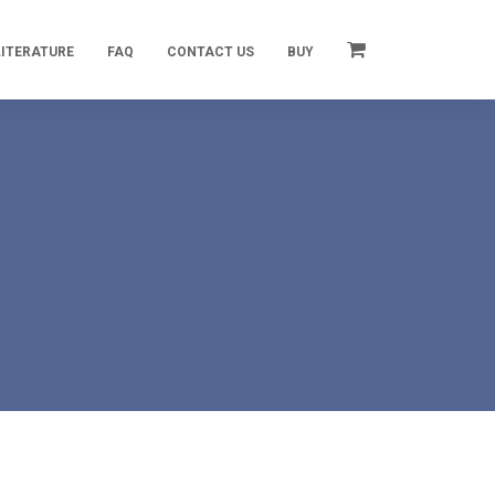
LITERATURE
FAQ
CONTACT US
BUY