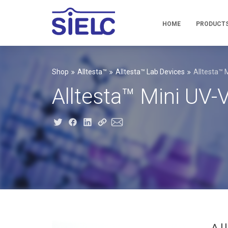
HOME
PRODUCT
Shop
Alltesta™
Alltesta™ Lab Devices
Alltesta™ 
Alltesta™ Mini UV-