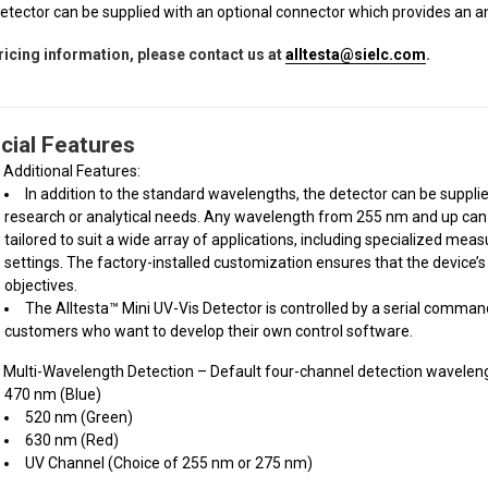
etector can be supplied with an optional connector which provides an an
ricing information, please contact us at
alltesta@sielc.com
.
cial Features
Additional Features:
In addition to the standard wavelengths, the detector can be suppli
research or analytical needs. Any wavelength from 255 nm and up can 
tailored to suit a wide array of applications, including specialized m
settings. The factory-installed customization ensures that the device’
objectives.
The Alltesta™ Mini UV-Vis Detector is controlled by a serial comma
customers who want to develop their own control software.
Multi-Wavelength Detection – Default four-channel detection waveleng
470 nm (Blue)
520 nm (Green)
630 nm (Red)
UV Channel (Choice of 255 nm or 275 nm)