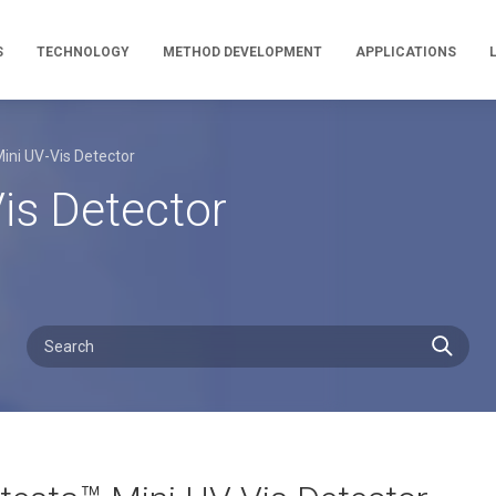
S
TECHNOLOGY
METHOD DEVELOPMENT
APPLICATIONS
Mini UV-Vis Detector
Vis Detector