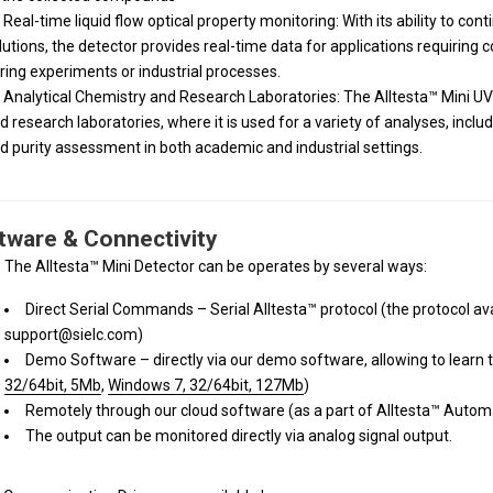
Real-time liquid flow optical property monitoring: With its ability to con
lutions, the detector provides real-time data for applications requiring
ring experiments or industrial processes.
Analytical Chemistry and Research Laboratories: The Alltesta™ Mini UV-V
d research laboratories, where it is used for a variety of analyses, includ
d purity assessment in both academic and industrial settings.
tware & Connectivity
The Alltesta™ Mini Detector can be operates by several ways:
Direct Serial Commands – Serial Alltesta™ protocol (the protocol av
support@sielc.com)
Demo Software – directly via our demo software, allowing to learn th
32/64bit, 5Mb
,
Windows 7, 32/64bit, 127Mb
)
Remotely through our cloud software (as a part of Alltesta™ Auto
The output can be monitored directly via analog signal output.