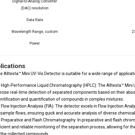
Digital-to-Analog Converter
(DAC) resolution
Data Rate
Wavelength Range, custom
2
Power
lications
e Alltesta™ Mini UV-Vis Detector is suitable for a wide range of applicati
High-Performance Liquid Chromatography (HPLC): The Alltesta™ Mini UV
ecise real-time detection of separated components based on their abso
entification and quantification of compounds in complex mixtures.
Flow Injection Analysis (FIA): The detector excels in Flow Injection Ana
 sample flows, ensuring quick and accurate analysis of diverse chemical
Preparative and Flash Chromatography: In preparative and flash chrom
ficient and reliable monitoring of the separation process, allowing for th
 the collected compounds