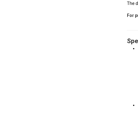
The d
For p
Spe