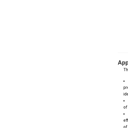
App
Th
pr
id
of
ef
of