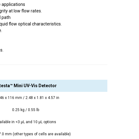
 applications
ity at low flow rates.
l path
uid flow optical characteristics.
e.
s.
ltesta™ Mini UV-Vis Detector
 46 x 116 mm / 2.48 x 1.81 x 4.57 in
0.25 kg / 0.55 lb
ailable in <3 μL and 10 μL options
0 mm (other types of cells are available)