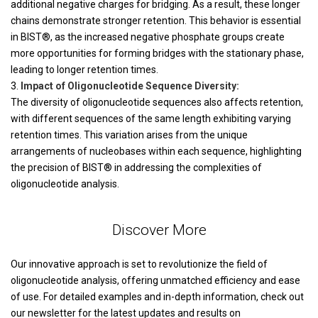
additional negative charges for bridging. As a result, these longer
chains demonstrate stronger retention. This behavior is essential
in BIST®, as the increased negative phosphate groups create
more opportunities for forming bridges with the stationary phase,
leading to longer retention times.
Impact of Oligonucleotide Sequence Diversity:
The diversity of oligonucleotide sequences also affects retention,
with different sequences of the same length exhibiting varying
retention times. This variation arises from the unique
arrangements of nucleobases within each sequence, highlighting
the precision of BIST® in addressing the complexities of
oligonucleotide analysis.
Discover More
Our innovative approach is set to revolutionize the field of
oligonucleotide analysis, offering unmatched efficiency and ease
of use. For detailed examples and in-depth information, check out
our newsletter for the latest updates and results on