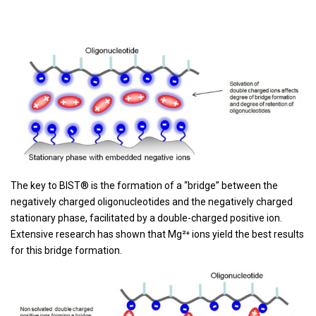
The key to BIST® is the formation of a “bridge” between the
negatively charged oligonucleotides and the negatively charged
stationary phase, facilitated by a double-charged positive ion.
Extensive research has shown that Mg²⁺ ions yield the best results
for this bridge formation.