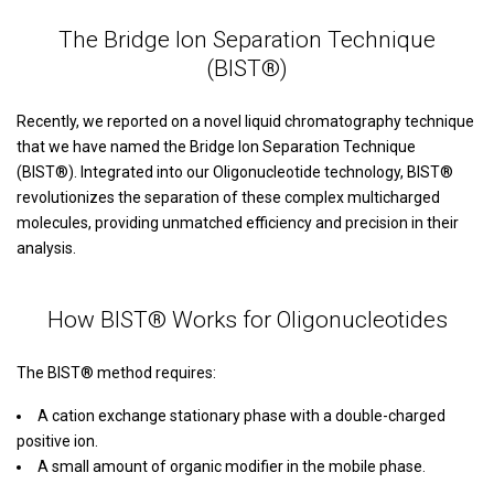
The Bridge Ion Separation Technique
(BIST®)
Recently, we reported on a novel liquid chromatography technique
that we have named the Bridge Ion Separation Technique
(BIST®). Integrated into our Oligonucleotide technology, BIST®
revolutionizes the separation of these complex multicharged
molecules, providing unmatched efficiency and precision in their
analysis.
How BIST® Works for Oligonucleotides
The BIST® method requires:
A cation exchange stationary phase with a double-charged
positive ion.
A small amount of organic modifier in the mobile phase.