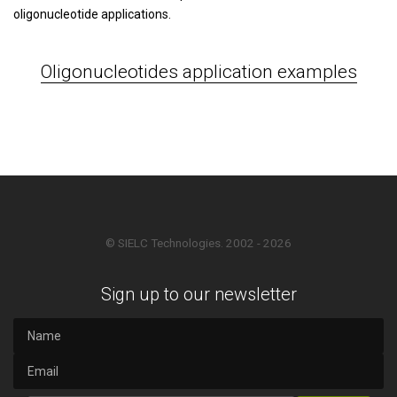
oligonucleotide applications.
Oligonucleotides application examples
© SIELC Technologies. 2002 - 2026
Sign up to our newsletter