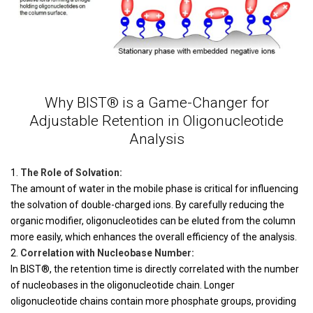
Why BIST® is a Game-Changer for
Adjustable Retention in Oligonucleotide
Analysis
The Role of Solvation:
The amount of water in the mobile phase is critical for influencing
the solvation of double-charged ions. By carefully reducing the
organic modifier, oligonucleotides can be eluted from the column
more easily, which enhances the overall efficiency of the analysis.
Correlation with Nucleobase Number:
In BIST®, the retention time is directly correlated with the number
of nucleobases in the oligonucleotide chain. Longer
oligonucleotide chains contain more phosphate groups, providing