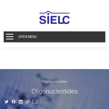
OPEN MENU
Oligonucleotides
Oligonucleotides