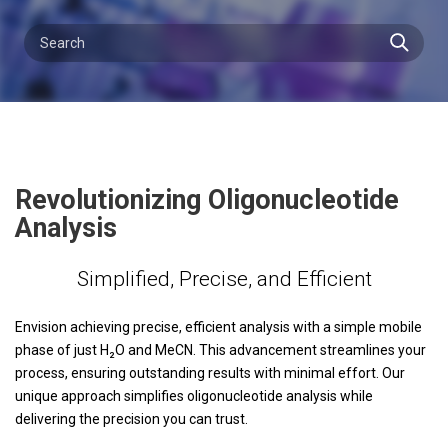
Revolutionizing Oligonucleotide
Analysis
Simplified, Precise, and Efficient
Envision achieving precise, efficient analysis with a simple mobile
phase of just H₂O and MeCN. This advancement streamlines your
process, ensuring outstanding results with minimal effort. Our
unique approach simplifies oligonucleotide analysis while
delivering the precision you can trust.