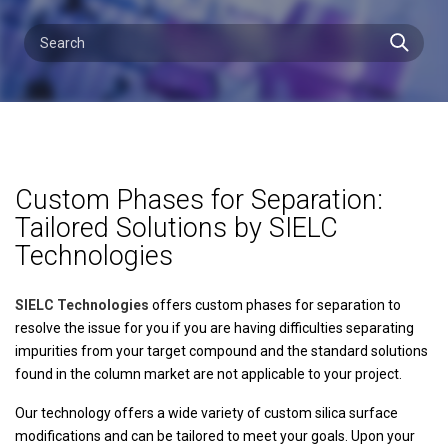
Custom Phases for Separation:
Tailored Solutions by SIELC
Technologies
SIELC Technologies
offers custom phases for separation to
resolve the issue for you if you are having difficulties separating
impurities from your target compound and the standard solutions
found in the column market are not applicable to your project.
Our technology offers a wide variety of custom silica surface
modifications and can be tailored to meet your goals. Upon your