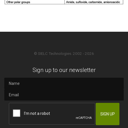
© SIELC Technologies. 2002 - 2026
Sign up to our newsletter