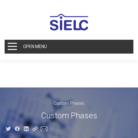
OPEN MENU
Custom Phases
Custom Phases