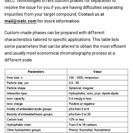
SIELC Technologies offers custom phases for separation to
resolve the issue for you if you are having difficulties separating
impurities from your target compound.
Contact us at
mail@sielc.com
for more information
.
Custom-made phases can be prepared with different
characteristics tailored to specific applications. This table lists
some parameters that can be altered to obtain the most efficient
and usually most economical chromatography process at a
different scale.