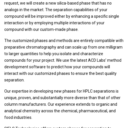
request, we will create a new silica-based phase that has no
analogs in the market. The separation capabilities of your
compound will be improved either by enhancing a specific single
interaction or by employing multiple interactions of your
compound with our custom-made phase.
The customized phases and methods are entirely compatible with
preparative chromatography and can scale up from one milligram
to larger quantities to help you isolate and characterize
compounds for your project. We use the latest ACD Labs’ method
development software to predict how your compounds will
interact with our customized phases to ensure the best quality
separation.
Our expertise in developing new phases for HPLC separations is
unique, proven, and substantially more diverse than that of other
column manufacturers. Our experience extends to organic and
analytical chemistry across the chemical, pharmaceutical, and
food industries.