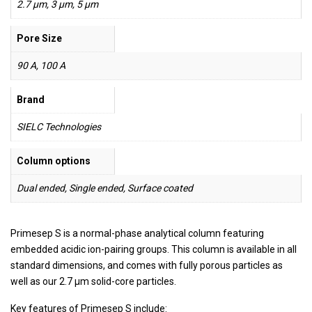
2.7 µm, 3 µm, 5 µm
Pore Size
90 A, 100 A
Brand
SIELC Technologies
Column options
Dual ended, Single ended, Surface coated
Primesep S is a normal-phase analytical column featuring
embedded acidic ion-pairing groups. This column is available in all
standard dimensions, and comes with fully porous particles as
well as our 2.7 µm solid-core particles.
Key features of Primesep S include: