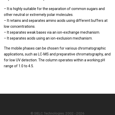
– It is highly suitable for the separation of common sugars and
other neutral or extremely polar molecules.
– It retains and separates amino acids using different buffers at
low concentrations.
– It separates weak bases via an ion-exchange mechanism.
– It separates acids using an ion-exclusion mechanism.
The mobile phases can be chosen for various chromatographic
applications, such as LC-MS and preparative chromatography, and
for low UV detection. The column operates within a working pH
range of 1.0 to 4.5.
© SIELC Technologies. 2002 - 2026