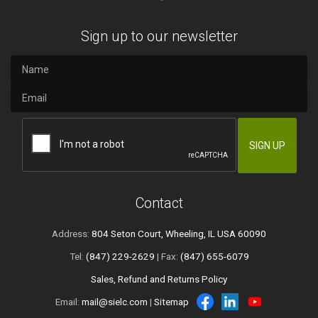
Sign up to our newsletter
Contact
Address:
804 Seton Court, Wheeling, IL USA 60090
Tel:
(847) 229-2629
| Fax:
(847) 655-6079
Sales, Refund and Returns Policy
Email:
mail@sielc.com
|
Sitemap