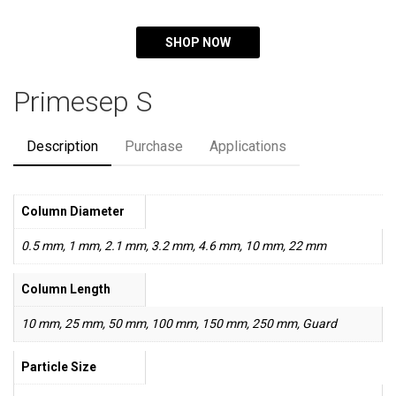
SHOP NOW
Primesep S
Description
Purchase
Applications
Column Diameter
0.5 mm, 1 mm, 2.1 mm, 3.2 mm, 4.6 mm, 10 mm, 22 mm
Column Length
10 mm, 25 mm, 50 mm, 100 mm, 150 mm, 250 mm, Guard
Particle Size