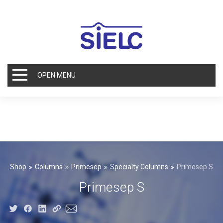
OPEN MENU
Shop
Columns
Primesep
Specialty Columns
Primesep S
Primesep S