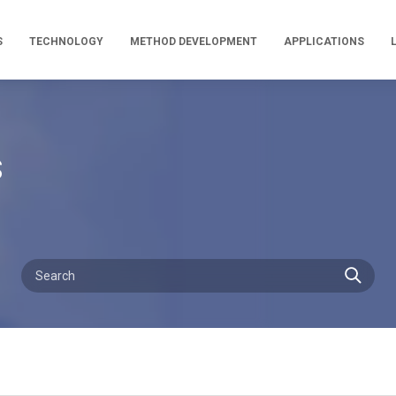
S
TECHNOLOGY
METHOD DEVELOPMENT
APPLICATIONS
s