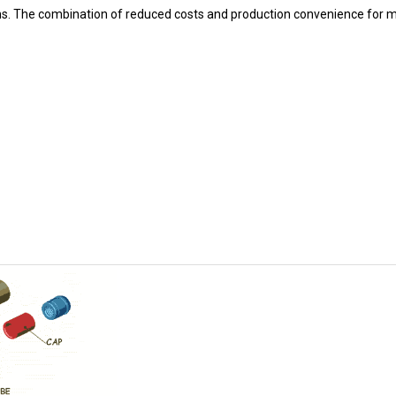
ons. The combination of reduced costs and production convenience for 