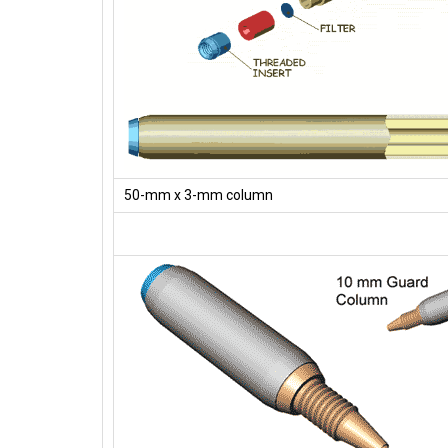
50-mm x 3-mm column