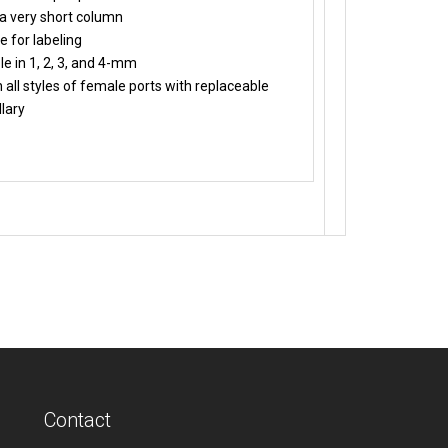
a very short column
e for labeling
le in 1, 2, 3, and 4-mm
 all styles of female ports with replaceable
lary
Contact