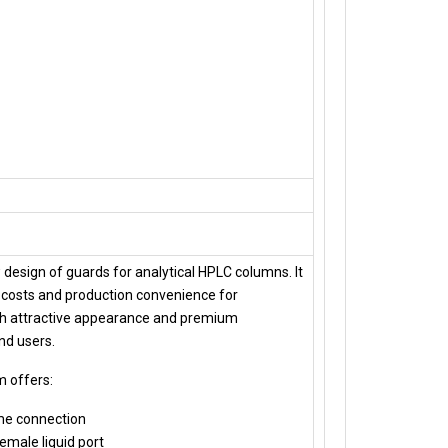
 design of guards for analytical HPLC columns. It
costs and production convenience for
h attractive appearance and premium
nd users.
m offers:
me connection
female liquid port