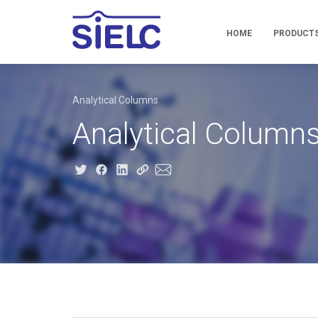
HOME
PRODUCT
Analytical Columns
Analytical Column