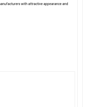
manufacturers with attractive appearance and