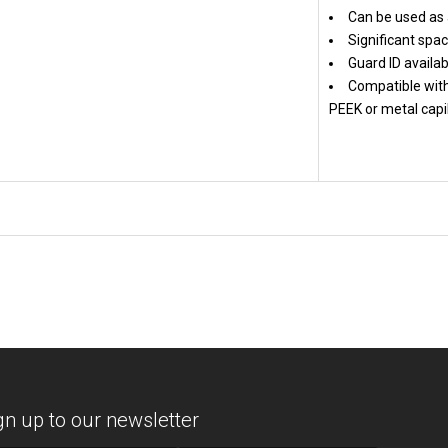
Can be used as 
Significant spac
Guard ID availab
Compatible with
PEEK or metal capil
gn up to our newsletter