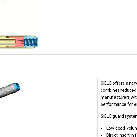
SIELC offers a new
combines reduced 
manufacturers wit
performance for e
SIELC guard syste
Low dead-volu
Direct insert in 