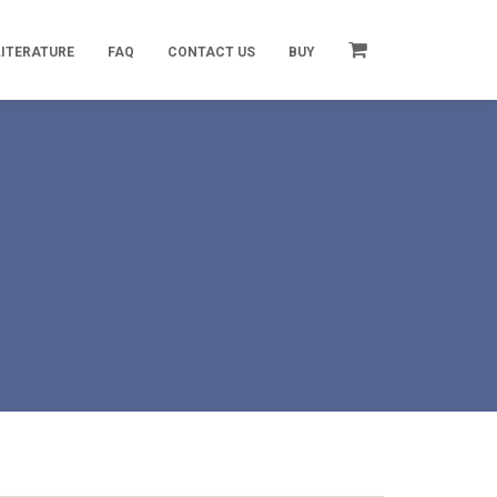
LITERATURE
FAQ
CONTACT US
BUY