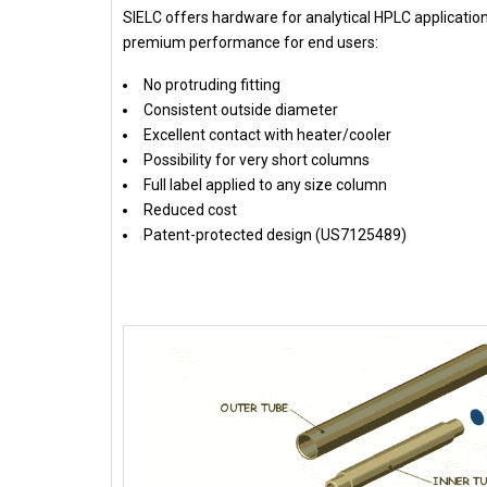
SIELC offers hardware for analytical HPLC applicati
premium performance for end users:
No protruding fitting
Consistent outside diameter
Excellent contact with heater/cooler
Possibility for very short columns
Full label applied to any size column
Reduced cost
Patent-protected design (US7125489)