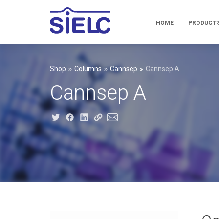
HOME
PRODUCT
Shop
Columns
Cannsep
Cannsep A
Cannsep A