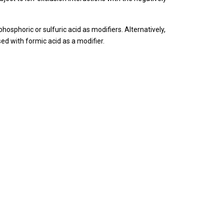
phosphoric or sulfuric acid as modifiers.
Alternatively,
 with formic acid as a modifier.