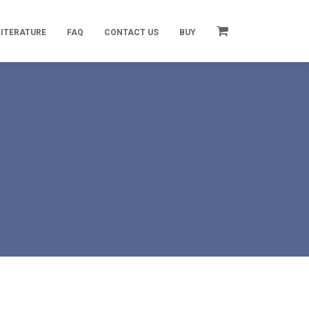
LITERATURE
FAQ
CONTACT US
BUY