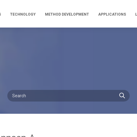
S
TECHNOLOGY
METHOD DEVELOPMENT
APPLICATIONS