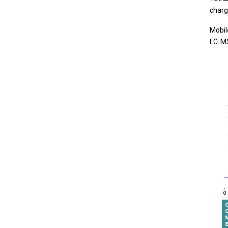
charg
Mobil
LC-MS