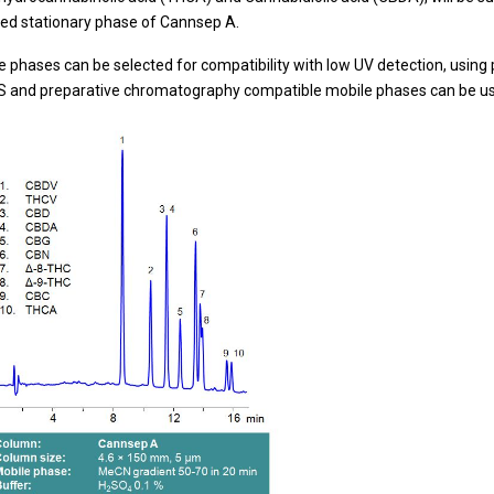
ed stationary phase of Cannsep A.
e phases can be selected for compatibility with low UV detection, using 
 and preparative chromatography compatible mobile phases can be used