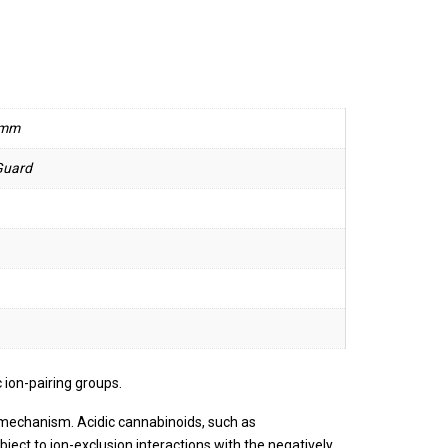
 mm
Guard
ion-pairing groups.
 mechanism. Acidic cannabinoids, such as
ject to ion-exclusion interactions with the negatively