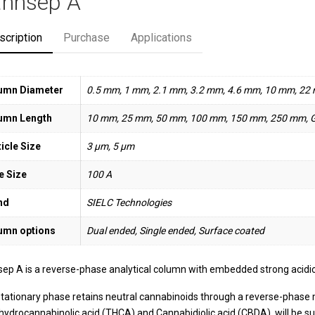
nnsep A
scription
Purchase
Applications
umn Diameter
0.5 mm, 1 mm, 2.1 mm, 3.2 mm, 4.6 mm, 10 mm, 22
umn Length
10 mm, 25 mm, 50 mm, 100 mm, 150 mm, 250 mm, 
icle Size
3 µm, 5 µm
e Size
100 A
nd
SIELC Technologies
umn options
Dual ended, Single ended, Surface coated
ep A is a reverse-phase analytical column with embedded strong acidic 
stationary phase retains neutral cannabinoids through a reverse-phase
hydrocannabinolic acid (THCA) and Cannabidiolic acid (CBDA), will be sub