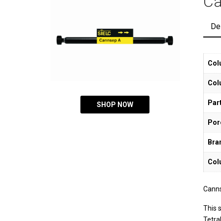
Ca
De
Col
Col
Part
SHOP NOW
Por
Bra
Col
Canns
This 
Tetra