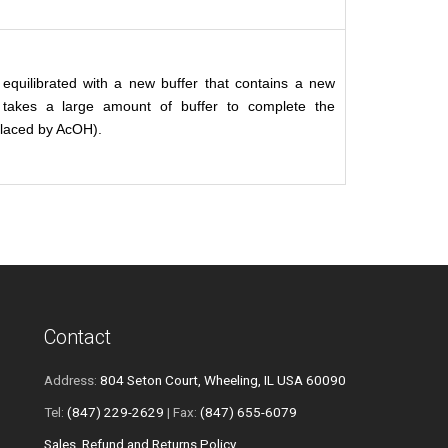
equilibrated with a new buffer that contains a new
 takes a large amount of buffer to complete the
eplaced by AcOH).
Contact
Address:
804 Seton Court, Wheeling, IL USA 60090
Tel:
(847) 229-2629
| Fax:
(847) 655-6079
Sales, Refund and Returns Policy