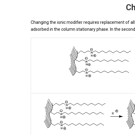
Ch
Changing the ionic modifier requires replacement of all 
adsorbed in the column stationary phase. In the second 