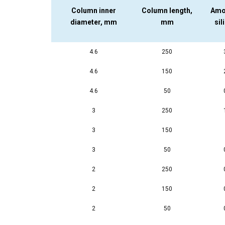
Column inner
Column length,
Amo
diameter, mm
mm
sil
4.6
250
4.6
150
4.6
50
3
250
3
150
3
50
2
250
2
150
2
50