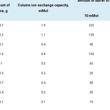
Amount of buffer in
unt of
Column ion-exchange capacity,
ica, g
mMol
10 mMol
3.7
1.9
225
2.2
1.1
135
0.7
0.4
45
1.6
0.8
100
1
0.5
60
0.3
0.2
20
0.7
0.4
45
0.4
0.2
30
0.1
0.1
10