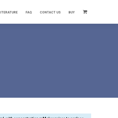
LITERATURE
FAQ
CONTACT US
BUY