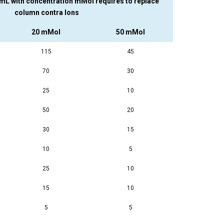
 mL with concentration mMol requires to replace
column contra Ions
20 mMol
50 mMol
115
45
70
30
25
10
50
20
30
15
10
5
25
10
15
10
5
5