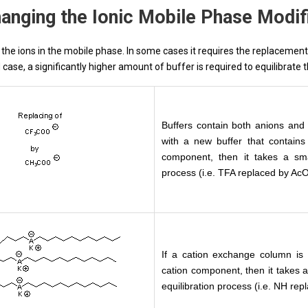
anging the Ionic Mobile Phase Modif
the ions in the mobile phase. In some cases it requires the replacement o
case, a significantly higher amount of buffer is required to equilibrate 
Buffers contain both anions and 
with a new buffer that contain
component, then it takes a sma
process (i.e. TFA replaced by Ac
If a cation exchange column is 
cation component, then it takes a
equilibration process (i.e. NH re