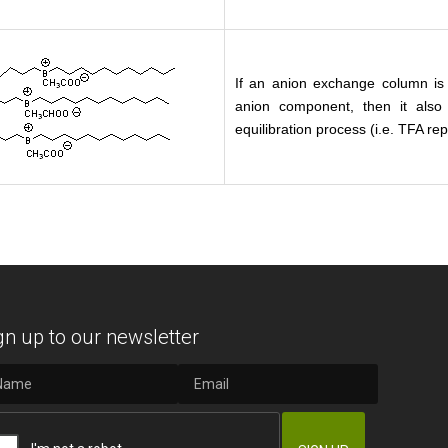
If an anion exchange column is 
anion component, then it also
equilibration process (i.e. TFA r
gn up to our newsletter