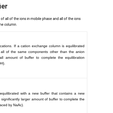
ier
f all of the ions in mobile phase and all of the ions
the column.
cations. If a cation exchange column is equilibrated
s all of the same components other than the anion
ll amount of buffer to complete the equilibration
OH).
equilibrated with a new buffer that contains a new
 significantly larger amount of buffer to complete the
placed by NaAc).