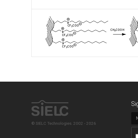
Si
© SIELC Technologies. 2002 - 2026