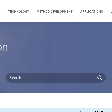
S
TECHNOLOGY
METHOD DEVELOPMENT
APPLICATIONS
on