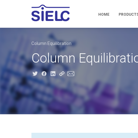
HOME
PRODUCT
Column Equilibration
Column Equilibrati