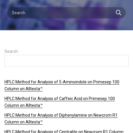
Search:
HPLC Method for Analysis of 5-Aminoindole on Primesep 100
Column on Alltesta™
HPLC Method for Analysis of Caffeic Acid on Primesep 100
Column on Alltesta™
HPLC Method for Analysis of Diphenylamine on Newcrom R1
Column on Alltesta™
HPLC Method for Analysis of Centralite on Newcrom R1 Column