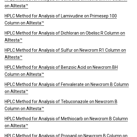
on Alltesta™
HPLC Method for Analysis of Lamivudine on Primesep 100
Column on Alltesta™
HPLC Method for Analysis of Dichloran on Obelisc R Column on
Alltesta™
HPLC Method for Analysis of Sulfur on Newcrom R1 Column on
Alltesta™
HPLC Method for Analysis of Benzoic Acid on Newcrom BH
Column on Alltesta™
HPLC Method for Analysis of Fenvalerate on Newcrom B Column
on Alltesta™
HPLC Method for Analysis of Tebuconazole on Newcrom B
Column on Alltesta™
HPLC Method for Analysis of Methiocarb on Newcrom B Column
on Alltesta™
HPLC Method for Analysis of Propanil on Newcrom B Column on