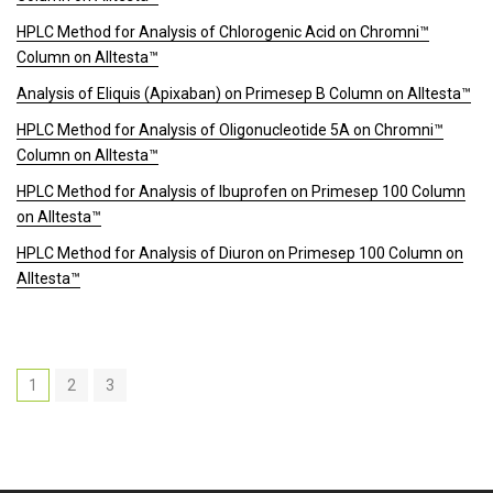
HPLC Method for Analysis of Chlorogenic Acid on Chromni™
Column on Alltesta™
Analysis of Eliquis (Apixaban) on Primesep B Column on Alltesta™
HPLC Method for Analysis of Oligonucleotide 5A on Chromni™
Column on Alltesta™
HPLC Method for Analysis of Ibuprofen on Primesep 100 Column
on Alltesta™
HPLC Method for Analysis of Diuron on Primesep 100 Column on
Alltesta™
1
2
3