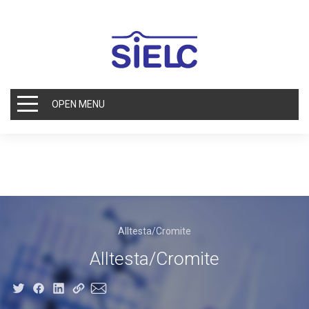
OPEN MENU
Alltesta/Cromite
Alltesta/Cromite