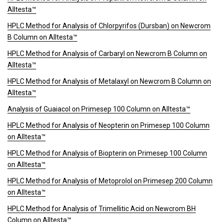
Alltesta™
HPLC Method for Analysis of Chlorpyrifos (Dursban) on Newcrom
B Column on Alltesta™
HPLC Method for Analysis of Carbaryl on Newcrom B Column on
Alltesta™
HPLC Method for Analysis of Metalaxyl on Newcrom B Column on
Alltesta™
Analysis of Guaiacol on Primesep 100 Column on Alltesta™
HPLC Method for Analysis of Neopterin on Primesep 100 Column
on Alltesta™
HPLC Method for Analysis of Biopterin on Primesep 100 Column
on Alltesta™
HPLC Method for Analysis of Metoprolol on Primesep 200 Column
on Alltesta™
HPLC Method for Analysis of Trimellitic Acid on Newcrom BH
Column on Alltesta™