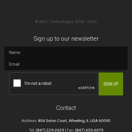
© SIELC Technologies. 2002 - 2026
Sign up to our newsletter
Contact
Address:
804 Seton Court, Wheeling, IL USA 60090
Tel:
(847) 229-2629
| Fax:
(847) 655-6079