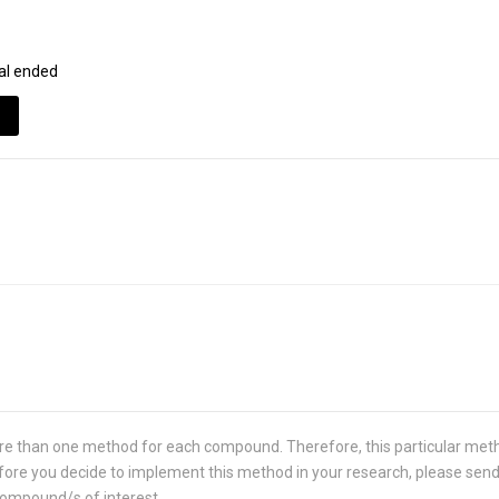
al ended
re than one method for each compound. Therefore, this particular met
 Before you decide to implement this method in your research, please sen
compound/s of interest.