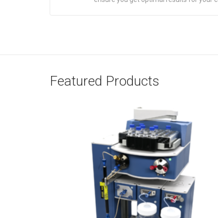
Featured Products