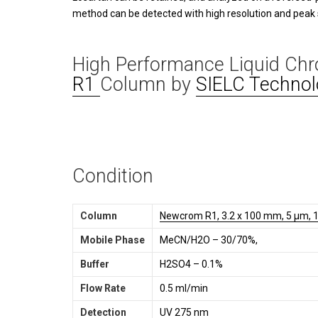
method can be detected with high resolution and peak
High Performance Liquid Ch
R1
Column by
SIELC Technol
Condition
Column
Newcrom R1, 3.2 x 100 mm, 5 µm, 1
Mobile Phase
MeCN/H2O – 30/70%,
Buffer
H2SO4 – 0.1%
Flow Rate
0.5 ml/min
Detection
UV 275 nm