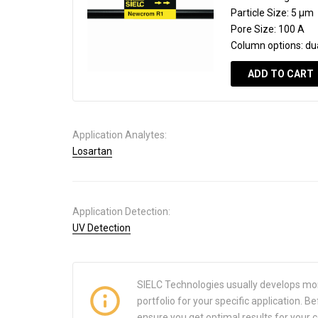
Particle Size:
5 µm
Pore Size:
100 A
Column options:
du
ADD TO CART
Application Analytes:
Losartan
Application Detection:
UV Detection
SIELC Technologies usually develops mo
portfolio for your specific application.
ensure you get optimal results for your 