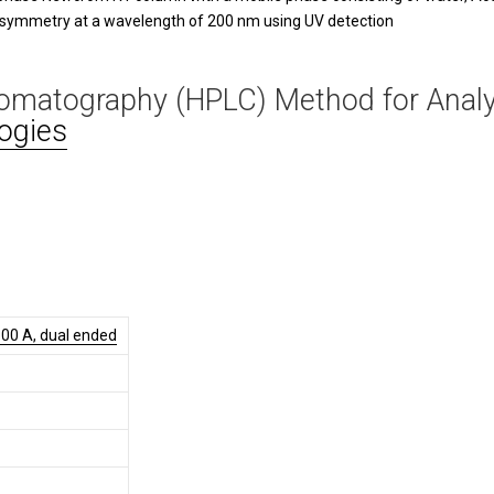
 symmetry at a wavelength of 200 nm using UV detection
romatography (HPLC) Method for Anal
ogies
00 A, dual ended