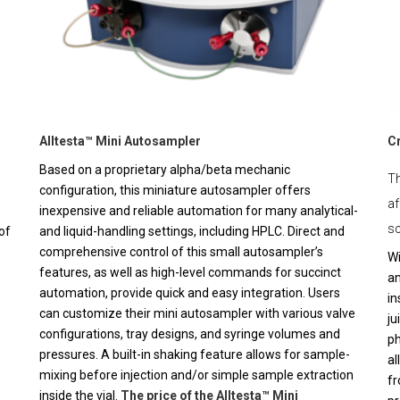
Alltesta™ Mini Autosampler
C
Based on a proprietary alpha/beta mechanic
Th
configuration, this miniature autosampler offers
af
inexpensive and reliable automation for many analytical-
sc
of
and liquid-handling settings, including HPLC. Direct and
comprehensive control of this small autosampler’s
Wi
features, as well as high-level commands for succinct
an
automation, provide quick and easy integration. Users
in
can customize their mini autosampler with various valve
ju
configurations, tray designs, and syringe volumes and
ph
pressures. A built-in shaking feature allows for sample-
al
mixing before injection and/or simple sample extraction
fr
inside the vial.
The price of the Alltesta™ Mini