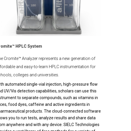
romite™ HPLC System
e Cromite™ Analyzer represents a new generation of
fordable and easy-to-learn HPLC instrumentation for
hools, colleges and universities.
th automated single-vial injection, high-pressure flow
d UV/Vis detection capabilities, scholars can use this
strument to separate compounds, such as vitamins in
ices, food dyes, caffeine and active ingredients in
armaceutical products. The cloud-connected software
lows you to run tests, analyze results and share data
om anywhere and with any device. SIELC Technologies