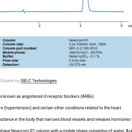
Column by
SIELC Technologies
gs known as angiotensin II receptor blockers (ARBs).
re (hypertension) and certain other conditions related to the heart.
 substance in the body that narrows blood vessels and releases hormones 
hase Newcrom R1 column with a mobile phase consisting of water, Aceton