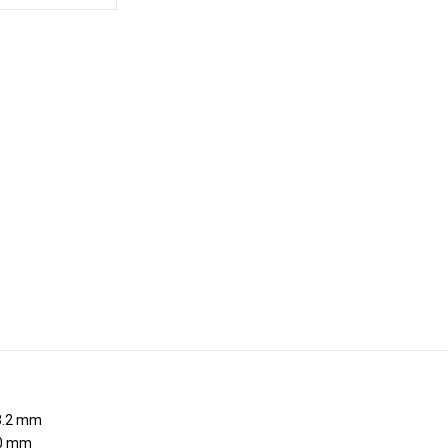
.2 mm
0 mm