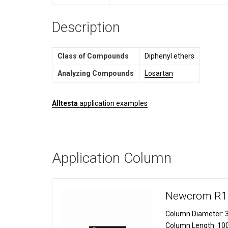
Description
Class of Compounds
Diphenyl ethers
Analyzing Compounds
Losartan
Alltesta
application examples
Application Column
Newcrom R1
Column Diameter:
3
Column Length:
10