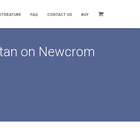
LITERATURE
FAQ
CONTACT US
BUY
artan on Newcrom