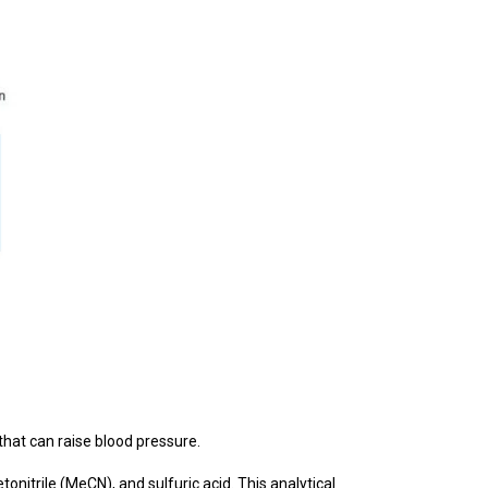
that can raise blood pressure.
itrile (MeCN), and sulfuric acid. This analytical