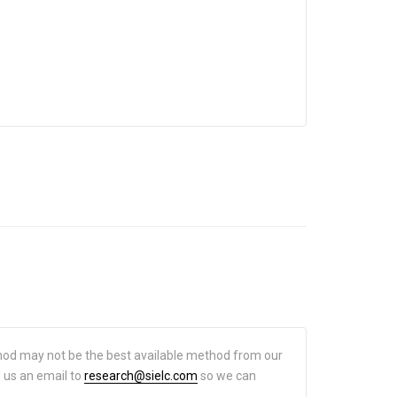
hod may not be the best available method from our
d us an email to
research@sielc.com
so we can