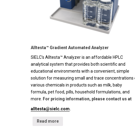
Alltesta™ Gradient Automated Analyzer
SIELC's Alltesta™ Analyzer is an affordable HPLC
analytical system that provides both scientific and
educational environments with a convenient, simple
solution for measuring small and trace concentrations 
various chemicals in products such as milk, baby
formula, pet food, pills, household formulations, and
more.
For pricing information, please contact us at
alltesta@sielc.com
.
Read more