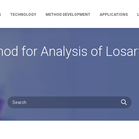
S
TECHNOLOGY
METHOD DEVELOPMENT
APPLICATIONS
hod for Analysis of Los