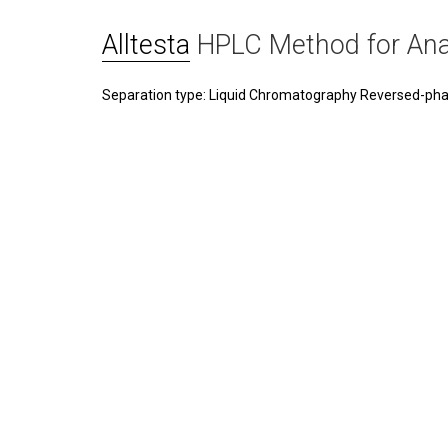
Alltesta
HPLC Method for Ana
Separation type: Liquid Chromatography Reversed-ph