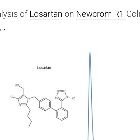
lysis of
Losartan
on
Newcrom R1
Co
ase