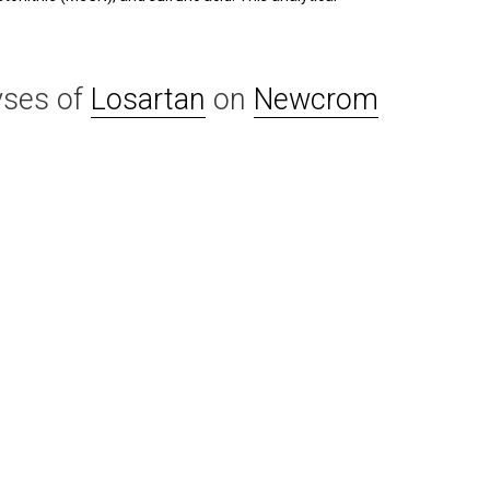
yses of
Losartan
on
Newcrom