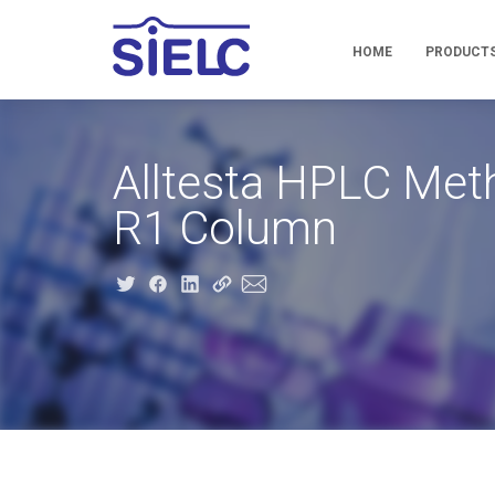
HOME
PRODUCT
Alltesta HPLC Met
R1 Column