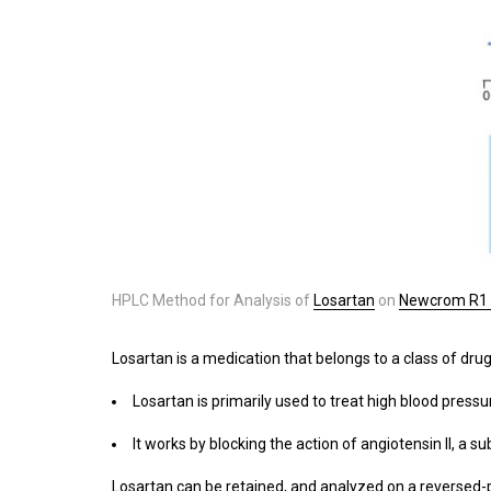
HPLC Method for Analysis of
Losartan
on
Newcrom R1
Losartan is a medication that belongs to a class of dru
Losartan is primarily used to treat high blood pressu
It works by blocking the action of angiotensin II, a
Losartan can be retained, and analyzed on a reversed-p