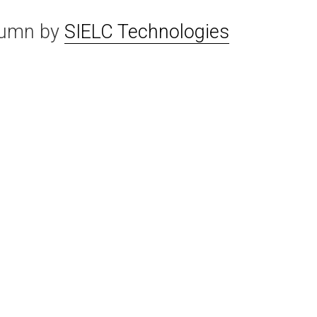
lumn by
SIELC Technologies