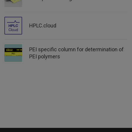
HPLC.cloud
PEI specific column for determination of
PEI polymers