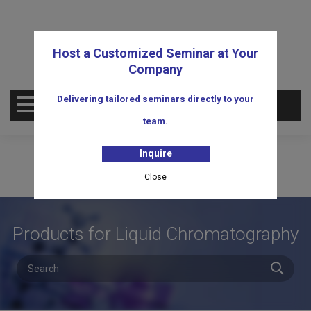
Host a Customized Seminar at Your
Company
Delivering tailored seminars directly to your
OPEN MENU
team.
Inquire
Close
Products for Liquid Chromatography