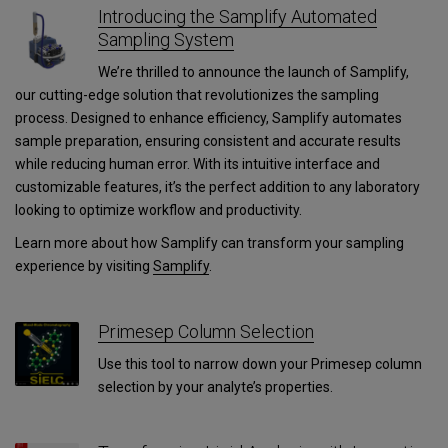
Introducing the Samplify Automated
Sampling System
We’re thrilled to announce the launch of Samplify,
our cutting-edge solution that revolutionizes the sampling
process. Designed to enhance efficiency, Samplify automates
sample preparation, ensuring consistent and accurate results
while reducing human error. With its intuitive interface and
customizable features, it’s the perfect addition to any laboratory
looking to optimize workflow and productivity.
Learn more about how Samplify can transform your sampling
experience by visiting
Samplify
.
Primesep Column Selection
Use this tool to narrow down your Primesep column
selection by your analyte’s properties.