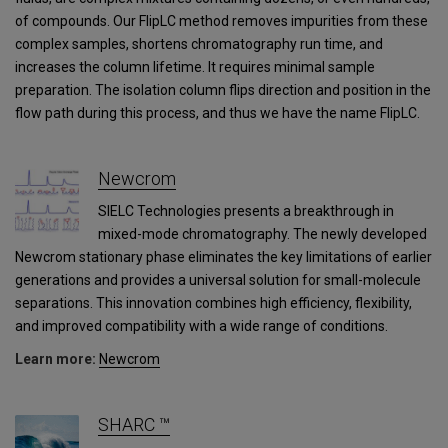
of compounds. Our FlipLC method removes impurities from these
complex samples, shortens chromatography run time, and
increases the column lifetime. It requires minimal sample
preparation. The isolation column flips direction and position in the
flow path during this process, and thus we have the name FlipLC.
Newcrom
SIELC Technologies presents a breakthrough in
mixed-mode chromatography. The newly developed
Newcrom stationary phase eliminates the key limitations of earlier
generations and provides a universal solution for small-molecule
separations. This innovation combines high efficiency, flexibility,
and improved compatibility with a wide range of conditions.
Learn more:
Newcrom
SHARC ™