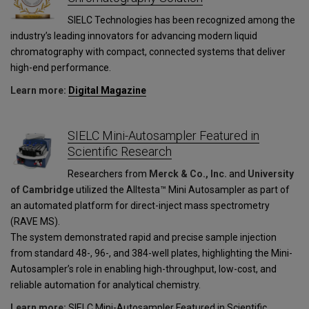
SIELC Technologies has been recognized among the
industry’s leading innovators for advancing modern liquid
chromatography with compact, connected systems that deliver
high-end performance.
Learn more:
Digital Magazine
SIELC Mini-Autosampler Featured in
Scientific Research
Researchers from
Merck & Co., Inc.
and
University
of Cambridge
utilized the Alltesta™ Mini Autosampler as part of
an automated platform for direct-inject mass spectrometry
(RAVE MS).
The system demonstrated rapid and precise sample injection
from standard 48-, 96-, and 384-well plates, highlighting the Mini-
Autosampler’s role in enabling high-throughput, low-cost, and
reliable automation for analytical chemistry.
Learn more:
SIELC Mini-Autosampler Featured in Scientific