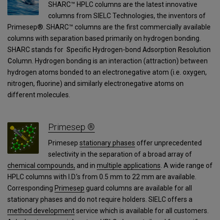
SHARC™ HPLC columns are the latest innovative
columns from SIELC Technologies, the inventors of
Primesep®. SHARC™ columns are the first commercially available
columns with separation based primarily on hydrogen bonding.
SHARC stands for
S
pecific
H
ydrogen-bond
A
dsorption
R
esolution
C
olumn. Hydrogen bonding is an interaction (attraction) between
hydrogen atoms bonded to an electronegative atom (i.e. oxygen,
nitrogen, fluorine) and similarly electronegative atoms on
different molecules.
Primesep ®
Primesep
stationary phases
offer unprecedented
selectivity in the separation of a broad array of
chemical compounds,
and in
multiple applications
. A wide range of
HPLC columns with I.D.’s from 0.5 mm to 22 mm are available.
Corresponding
Primesep
guard columns are available for all
stationary phases and do not require holders. SIELC offers a
method development
service which is available for all customers.