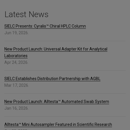
Latest News
SIELC Presents: Cyralis™ Chiral HPLC Column
Jun 19, 2026.
New Product Launch: Universal Adapter Kit for Analytical
Laboratories
Apr 24, 2026.
SIELC Establishes Distribution Partnership with AGBL
Mar 17, 2026.
New Product Launch: Alltesta™ Automated Swab System
Jan 16, 2026.
Alltesta™ Mini Autosampler Featured in Scientific Research