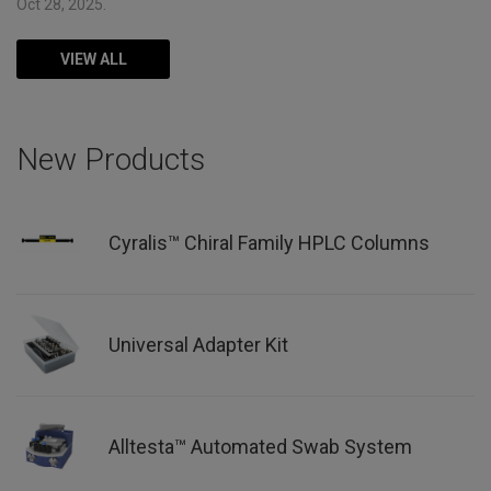
Oct 28, 2025.
VIEW ALL
New Products
Cyralis™ Chiral Family HPLC Columns
Universal Adapter Kit
Alltesta™ Automated Swab System