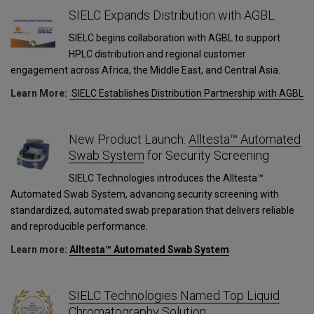
SIELC Expands Distribution with AGBL
SIELC begins collaboration with AGBL to support
HPLC distribution and regional customer
engagement across Africa, the Middle East, and Central Asia.
Learn More:
SIELC Establishes Distribution Partnership with AGBL
New Product Launch:
Alltesta™ Automated
Swab System
for Security Screening
SIELC Technologies introduces the Alltesta™
Automated Swab System, advancing security screening with
standardized, automated swab preparation that delivers reliable
and reproducible performance.
Learn more:
Alltesta™ Automated Swab System
SIELC Technologies Named Top Liquid
Chromatography Solution