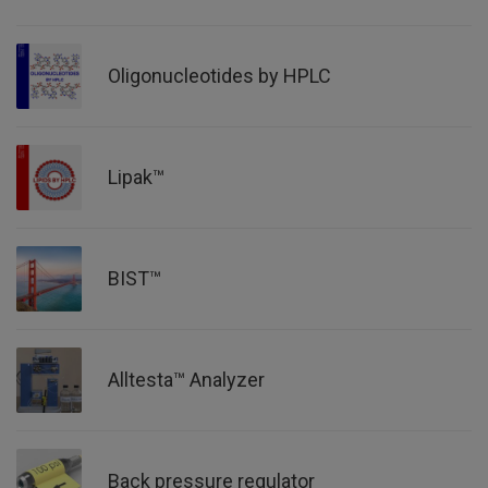
Oligonucleotides by HPLC
Lipak™
BIST™
Alltesta™ Analyzer
Back pressure regulator