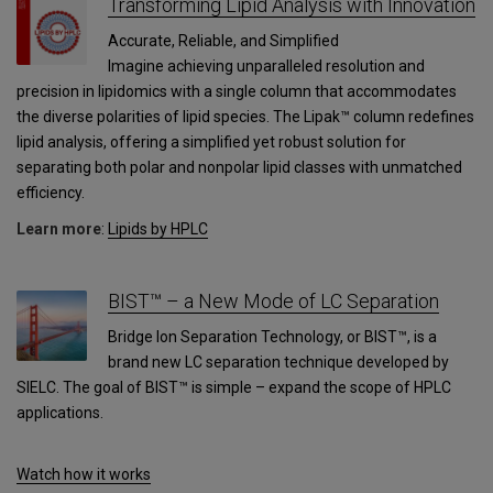
Transforming Lipid Analysis with Innovation
Accurate, Reliable, and Simplified
Imagine achieving unparalleled resolution and
precision in lipidomics with a single column that accommodates
the diverse polarities of lipid species. The Lipak™ column redefines
lipid analysis, offering a simplified yet robust solution for
separating both polar and nonpolar lipid classes with unmatched
efficiency.
Learn more
:
Lipids by HPLC
BIST™ – a New Mode of LC Separation
Bridge Ion Separation Technology, or BIST™, is a
brand new LC separation technique developed by
SIELC. The goal of BIST™ is simple – expand the scope of HPLC
applications.
Watch how it works