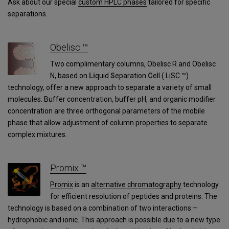
Ask about our special
custom HPLC phases
tailored for specific
separations.
Obelisc ™
Two complimentary columns, Obelisc R and Obelisc
N, based on
Li
quid
S
eparation
C
ell (
LiSC
™)
technology, offer a new approach to separate a variety of small
molecules. Buffer concentration, buffer pH, and organic modifier
concentration are three orthogonal parameters of the mobile
phase that allow adjustment of column properties to separate
complex mixtures.
Promix ™
Promix
is an
alternative chromatography
technology
for efficient resolution of peptides and proteins. The
technology is based on a combination of two interactions –
hydrophobic and ionic. This approach is possible due to a new type