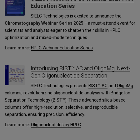
Education Series
SIELC Technologies is excited to announce the
Chromatography Webinar Series 2025
—a must-attend event for
scientists and analysts eager to sharpen their skills in HPLC
optimization and mixed-mode techniques.
Learn more:
HPLC Webinar Education Series
Introducing BIST™ AC and OligoMg: Next-
Gen Oligonucleotide Separation
SIELC Technologies presents
BIST™ AC
and
OligoMg
columns, revolutionizing oligonucleotide analysis with Bridge Ion
Separation Technology (BIST™). These advanced silica-based
columns offer high-resolution, selective, and reproducible
separation, ensuring precision, efficiency.
Learn more:
Oligonucleotides by HPLC