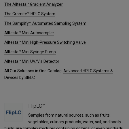
The Alltesta™ Gradient Analyzer
The Cromite™ HPLC System
The Samplify™ Automated Sampling System
Alltesta™ Mini Autosampler
Alltesta™ Mini High-Pressure Switching Valve
Alltesta™ Mini Syringe Pump
Alltesta™ Mini UV/Vis Detector
All Our Solutions in One Catalog:
Advanced HPLC Systems &
Devices by SIELC
FlipLC™
Samples from natural sources, such as fruits,
vegetables, culinary products, water, soil, and bodily
fluids, are complex mixtures containing dozens, or even hundreds,