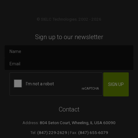
© SIELC Technologies. 2002 - 2026
Sign up to our newsletter
Contact
Address:
804 Seton Court, Wheeling, IL USA 60090
Tel:
(847) 229-2629
| Fax:
(847) 655-6079