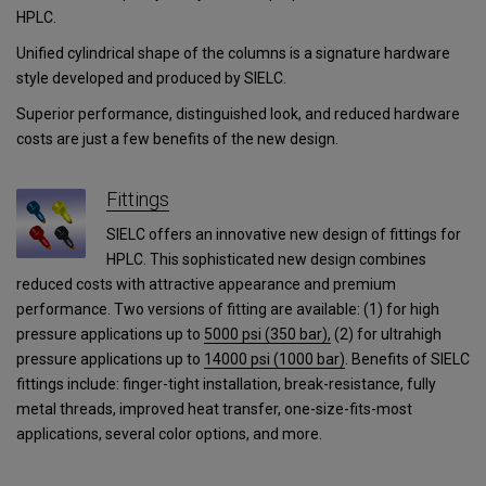
HPLC.
Unified cylindrical shape of the columns is a signature hardware
style developed and produced by SIELC.
Superior performance, distinguished look, and reduced hardware
costs are just a few benefits of the new design.
Fittings
SIELC offers an innovative new design of fittings for
HPLC. This sophisticated new design combines
reduced costs with attractive appearance and premium
performance. Two versions of fitting are available: (1) for high
pressure applications up to
5000 psi (350 bar),
(2) for ultrahigh
pressure applications
up to
14000 psi (1000 bar)
.
Benefits of SIELC
fittings include: finger-tight installation, break-resistance, fully
metal threads, improved heat transfer, one-size-fits-most
applications, several color options, and more.