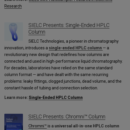
Research
SIELC Presents: Single-Ended HPLC
Column
SIELC Technologies, a pioneer in chromatography
innovation, introduces a
single-ended HPLC column
— a
revolutionary new design that redefines how columns are
connected and used in high-performance liquid chromatography.
For decades, laboratories have relied on the same standard
column format — and have dealt with the same recurring
problems: leaky fittings, clogged junctions, dead volume, and the
constant hassle of tubing and connection selection.
Learn more:
Single-Ended HPLC Column
SIELC Presents: Chromni™ Column
Chromni™
is a
universal all-in-one HPLC column