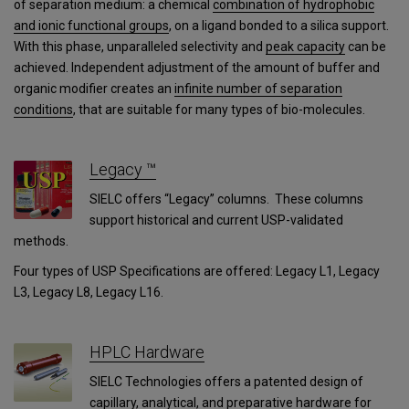
of separation medium: a chemical
combination of hydrophobic
and ionic functional groups
, on a ligand bonded to a silica support.
With this phase, unparalleled selectivity and
peak capacity
can be
achieved. Independent adjustment of the amount of buffer and
organic modifier creates an
infinite number of separation
conditions
, that are suitable for many types of bio-molecules.
Legacy ™
SIELC offers “Legacy” columns. These columns
support historical and current USP-validated
methods.
Four types of USP Specifications are offered: Legacy L1, Legacy
L3, Legacy L8, Legacy L16.
HPLC Hardware
SIELC Technologies offers a patented design of
capillary, analytical, and preparative hardware for