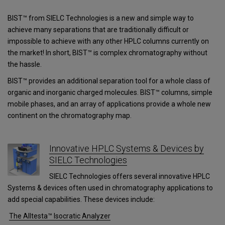
BIST™ from SIELC Technologies is a new and simple way to
achieve many separations that are traditionally difficult or
impossible to achieve with any other HPLC columns currently on
the market! In short, BIST™ is complex chromatography without
the hassle.
BIST™ provides an additional separation tool for a whole class of
organic and inorganic charged molecules. BIST™ columns, simple
mobile phases, and an array of applications provide a whole new
continent on the chromatography map.
Innovative HPLC Systems & Devices by
SIELC Technologies
SIELC Technologies offers several innovative HPLC
Systems & devices often used in chromatography applications to
add special capabilities. These devices include:
The Alltesta™ Isocratic Analyzer