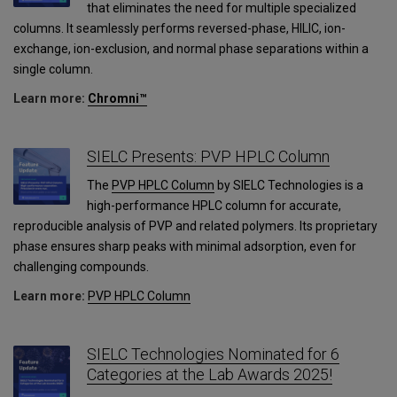
that eliminates the need for multiple specialized
columns. It seamlessly performs reversed-phase, HILIC, ion-
exchange, ion-exclusion, and normal phase separations within a
single column.
Learn more:
Chromni™
SIELC Presents: PVP HPLC Column
The
PVP HPLC Column
by SIELC Technologies is a
high-performance HPLC column for accurate,
reproducible analysis of PVP and related polymers. Its proprietary
phase ensures sharp peaks with minimal adsorption, even for
challenging compounds.
Learn more:
PVP HPLC Column
SIELC Technologies Nominated for 6
Categories at the Lab Awards 2025!