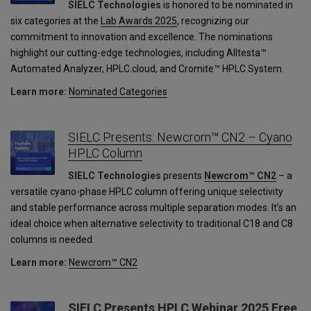
SIELC Technologies
is honored to be nominated in
six categories at the
Lab Awards 2025
, recognizing our
commitment to innovation and excellence. The nominations
highlight our cutting-edge technologies, including Alltesta™
Automated Analyzer, HPLC.cloud, and Cromite™ HPLC System.
Learn more:
Nominated Categories
SIELC Presents: Newcrom™ CN2 – Cyano
HPLC Column
SIELC Technologies
presents
Newcrom™ CN2
– a
versatile cyano-phase HPLC column offering unique selectivity
and stable performance across multiple separation modes. It’s an
ideal choice when alternative selectivity to traditional C18 and C8
columns is needed.
Learn more:
Newcrom™ CN2
SIELC Presents HPLC Webinar 2025 Free