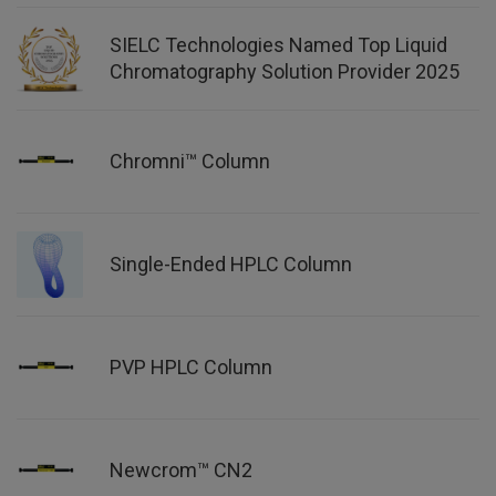
SIELC Technologies Named Top Liquid
Chromatography Solution Provider 2025
Chromni™ Column
Single-Ended HPLC Column
PVP HPLC Column
Newcrom™ CN2