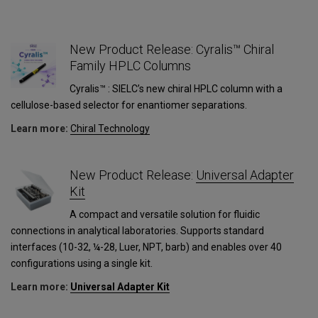
New Product Release: Cyralis™ Chiral
Family HPLC Columns
Cyralis™ : SIELC’s new chiral HPLC column with a
cellulose-based selector for enantiomer separations.
Learn more:
Сhiral Technology
New Product Release:
Universal Adapter
Kit
A compact and versatile solution for fluidic
connections in analytical laboratories. Supports standard
interfaces (10-32, ¼-28, Luer, NPT, barb) and enables over 40
configurations using a single kit.
Learn more:
Universal Adapter Kit