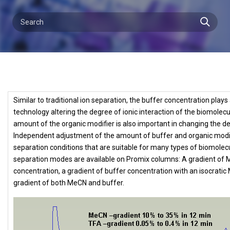
Similar to traditional ion separation, the buffer concentration pla
technology altering the degree of ionic interaction of the biomolec
amount of the organic modifier is also important in changing the d
Independent adjustment of the amount of buffer and organic modif
separation conditions that are suitable for many types of biomolecu
separation modes are available on Promix columns: A gradient of M
concentration, a gradient of buffer concentration with an isocrati
gradient of both MeCN and buffer.