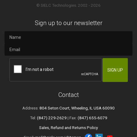
© SIELC Technologies. 2002 - 2026
Sign up to our newsletter
Contact
Address:
804 Seton Court, Wheeling, IL USA 60090
Tel:
(847) 229-2629
| Fax:
(847) 655-6079
Sales, Refund and Returns Policy