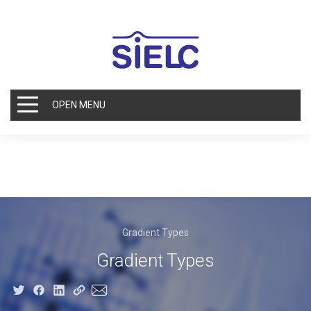
OPEN MENU
Gradient Types
Gradient Types