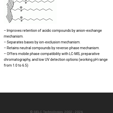
– Improves retention of acidic compounds by anion-exchange
mechanism.
– Separates bases by ion-exclusion mechanism.
– Retains neutral compounds by reverse-phase mechanism.
– Offers mobile phase compatibility with LC-MS, preparative
chromatography, and low UV detection options (working pH range
from 1.0 to 6.5)
© SIELC Technologies. 2002 - 2026