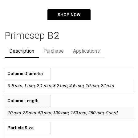
SHOP NOW
Primesep B2
Description
Purchase
Applications
Column Diameter
0.5 mm, 1 mm, 2.1 mm, 3.2 mm, 4.6 mm, 10 mm, 22 mm
Column Length
10 mm, 25 mm, 50 mm, 100 mm, 150 mm, 250 mm, Guard
Particle Size