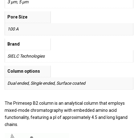
3 µm, 5 µm
Pore Size
100 A
Brand
SIELC Technologies
Column options
Dual ended, Single ended, Surface coated
The Primesep B2 column is an analytical column that employs
mixed-mode chromatography with embedded amino acid
functionality, featuring a pI of approximately 4.5 and long ligand
chains.