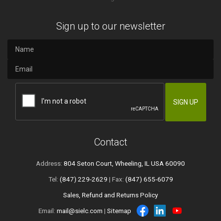
Sign up to our newsletter
Contact
Address:
804 Seton Court, Wheeling, IL USA 60090
Tel:
(847) 229-2629
| Fax:
(847) 655-6079
Sales, Refund and Returns Policy
Email:
mail@sielc.com
|
Sitemap