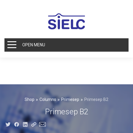
OPEN MENU
Shop
Columns
Primesep
Primesep B2
Primesep B2