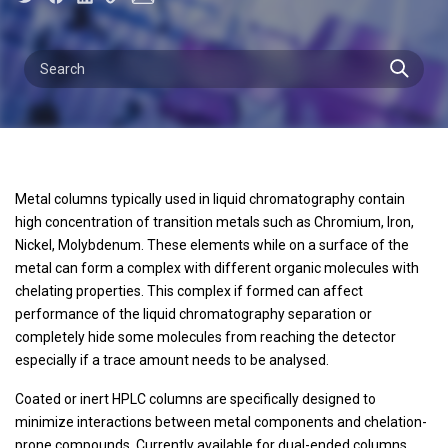
Metal columns typically used in liquid chromatography contain
high concentration of transition metals such as Chromium, Iron,
Nickel, Molybdenum. These elements while on a surface of the
metal can form a complex with different organic molecules with
chelating properties. This complex if formed can affect
performance of the liquid chromatography separation or
completely hide some molecules from reaching the detector
especially if a trace amount needs to be analysed.
Coated or inert HPLC columns are specifically designed to
minimize interactions between metal components and chelation-
prone compounds. Currently available for dual-ended columns,