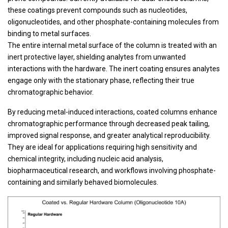
these coatings prevent compounds such as nucleotides,
oligonucleotides, and other phosphate-containing molecules from
binding to metal surfaces.
The entire internal metal surface of the column is treated with an
inert protective layer, shielding analytes from unwanted
interactions with the hardware. The inert coating ensures analytes
engage only with the stationary phase, reflecting their true
chromatographic behavior.
By reducing metal-induced interactions, coated columns enhance
chromatographic performance through decreased peak tailing,
improved signal response, and greater analytical reproducibility.
They are ideal for applications requiring high sensitivity and
chemical integrity, including nucleic acid analysis,
biopharmaceutical research, and workflows involving phosphate-
containing and similarly behaved biomolecules.