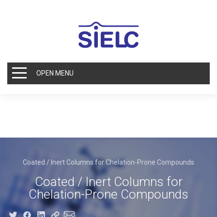
OPEN MENU
Coated / Inert Columns for Chelation-Prone Compounds
Coated / Inert Columns for
Chelation-Prone Compounds