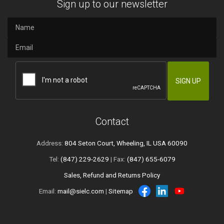
Sign up to our newsletter
Contact
Address:
804 Seton Court, Wheeling, IL USA 60090
Tel:
(847) 229-2629
| Fax:
(847) 655-6079
Sales, Refund and Returns Policy
Email:
mail@sielc.com
|
Sitemap