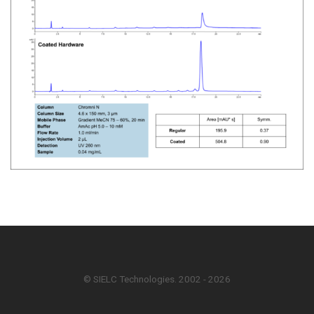
© SIELC Technologies. 2002 - 2026