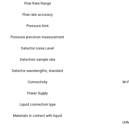
Flow Rate Range
Flow rate accuracy
Pressure limit
Pressure precision measurement
Detector noise Level
Detection sample rate
Detector wavelengths, standard
Connectivity
Wi-F
Power Supply
Liquid connection type
Materials in contact with liquid
UHM