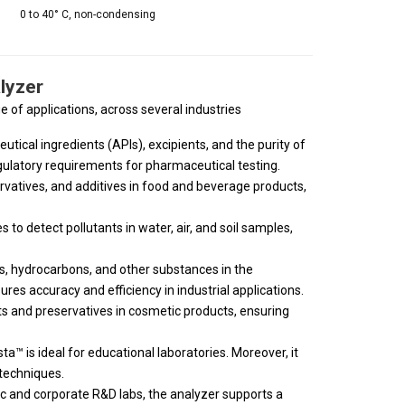
0 to 40° C, non-condensing
lyzer
e of applications, across several industries
tical ingredients (APIs), excipients, and the purity of
ulatory requirements for pharmaceutical testing.
rvatives, and additives in food and beverage products,
to detect pollutants in water, air, and soil samples,
s, hydrocarbons, and other substances in the
res accuracy and efficiency in industrial applications.
nts and preservatives in cosmetic products, ensuring
ta™ is ideal for educational laboratories. Moreover, it
techniques.
c and corporate R&D labs, the analyzer supports a