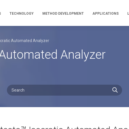
S
TECHNOLOGY
METHOD DEVELOPMENT
APPLICATIONS
ocratic Automated Analyzer
c Automated Analyzer