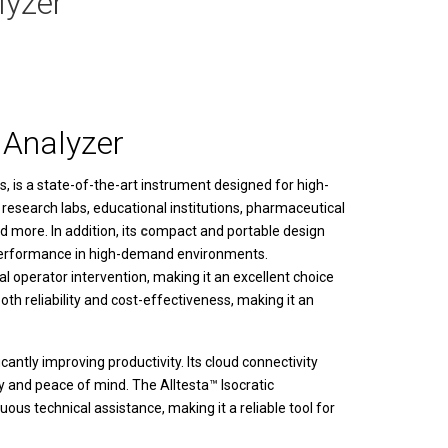
lyzer
 Analyzer
s
, is a state-of-the-art instrument designed for high-
 research labs, educational institutions, pharmaceutical
 more. In addition, its
c
ompact and portable design
al performance in high-demand environments.
 operator intervention, making it an excellent choice
oth reliability and cost-effectiveness, making it an
cantly improving productivity. Its cloud connectivity
ity and peace of mind. The
Alltesta™ Isocratic
us technical assistance, making it a reliable tool for