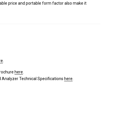
dable price and portable form factor also make it
re
.
brochure
here
.
Analyzer Technical Specifications
here
.