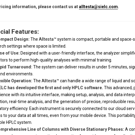
ricing information, please contact us at
alltesta@sielc.com
.
cial Features:
mpact Design:
The Alltesta™ system is compact, portable and space-sa
rch settings where space is limited.
se of Use:
Designed with a user-friendly interface, the analyzer simpli
tors to perform high-quality analyses with minimal training.
pid Turnaround:
The system can deliver results in under 5 minutes, sign
nd environments.
exible Operation:
The Alltesta™ can handle a wide range of liquid and so
ELC has developed the first and only HPLC software.
This advanced, p
ience with its intuitive interface, making setup, analysis, and data inter
ction, real-time analysis, and the generation of precise, reproducible r
atory efficiency. Each instrument is securely connected to our cloud serve
s to your data at all times, even from your mobile device. This portabili
ble HPLC system.
mprehensive Line of Columns with Diverse Stationary Phases:
A com