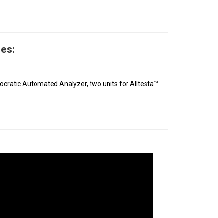
es:
socratic Automated Analyzer, two units for Alltesta™