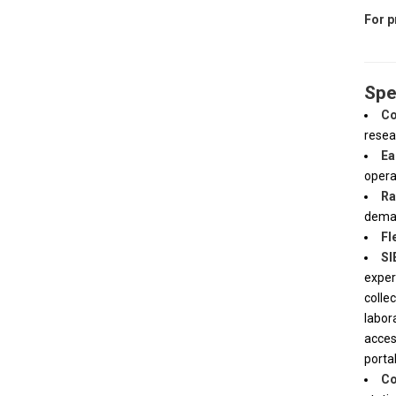
For p
Spe
Co
resea
Ea
opera
Ra
dema
Fl
SI
exper
colle
labor
acces
porta
Co