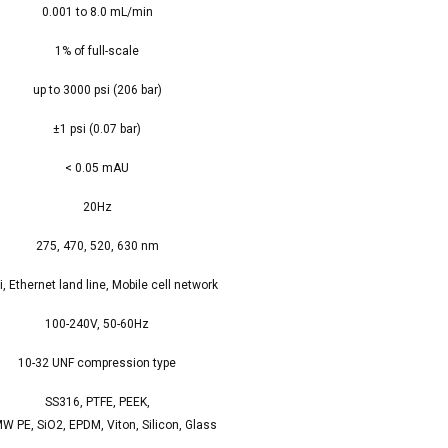
0.001 to 8.0 mL/min
1% of full-scale
up to 3000 psi (206 bar)
±1 psi (0.07 bar)
< 0.05 mAU
20Hz
275, 470, 520, 630 nm
i, Ethernet land line, Mobile cell network
100-240V, 50-60Hz
10-32 UNF compression type
SS316, PTFE, PEEK,
W PE, SiO2, EPDM, Viton, Silicon, Glass