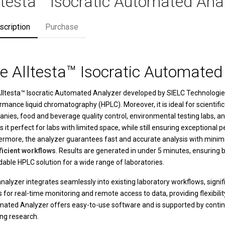
ltesta™ Isocratic Automated Ana
scription
Purchase
e Alltesta™ Isocratic Automated
lltesta™ Isocratic Automated Analyzer
developed by
SIELC Technologie
rmance liquid chromatography (HPLC). Moreover, it is ideal for scientific
nies, food and beverage quality control, environmental testing labs, and
 it perfect for labs with limited space, while still ensuring exception
ermore, the analyzer guarantees fast and accurate analysis with minimal
ficient workflows
. Results are generated in under 5 minutes, ensuring b
dable HPLC solution for a wide range of laboratories.
nalyzer integrates seamlessly into existing laboratory workflows, signifi
s for real-time monitoring and remote access to data, providing flexibil
mated Analyzer
offers easy-to-use software and is supported by continuo
ng research.