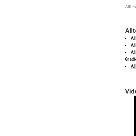
Allte
All
Al
Al
Al
Gradi
Al
Vid