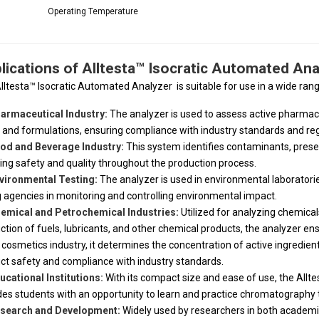
Operating Temperature
lications of Alltesta™ Isocratic Automated Ana
lltesta™ Isocratic Automated Analyzer
is suitable for use in a wide rang
armaceutical Industry:
The analyzer is used to assess active pharmaceu
 and formulations, ensuring compliance with industry standards and reg
od and Beverage Industry:
This system identifies contaminants, prese
ing safety and quality throughout the production process.
vironmental Testing:
The analyzer is used in environmental laboratories 
g agencies in monitoring and controlling environmental impact.
emical and Petrochemical Industries:
Utilized for analyzing chemical
ction of fuels, lubricants, and other chemical products, the analyzer ensu
e cosmetics industry, it determines the concentration of active ingredie
ct safety and compliance with industry standards.
ucational Institutions:
With its compact size and ease of use, the Alltes
des students with an opportunity to learn and practice chromatography 
search and Development:
Widely used by researchers in both academi