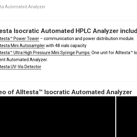
sta Automated Analyzer
testa Isocratic Automated HPLC Analyzer includ
ltesta™ Power Tower
– communication and power distribution module.
ltesta Mini Autosampler
with 48 vials capacity
ltesta™ Ultra High Pressure Mini Syringe Pumps:
One unit for Alltesta™ I
ent Automated Analyzer.
ltesta UV-Vis Detector
eo of Alltesta™ Isocratic Automated Analyzer