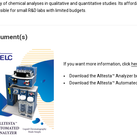
ty of chemical analyses in qualitative and quantitative studies. Its affor
sible for small R&D labs with limited budgets.
ument(s)
If you want more information, click
he
Download the Alltesta™ Analyzer 
Download the Alltesta™ Automated 