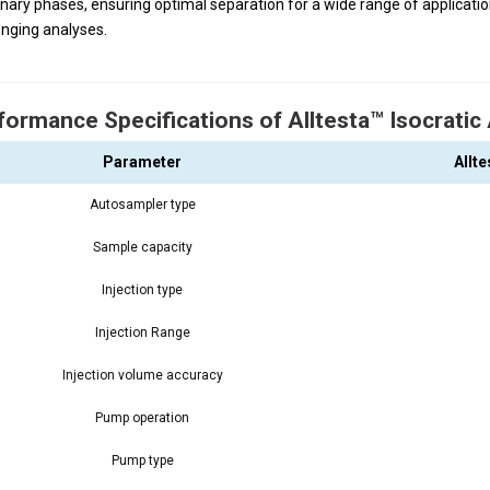
onary phases, ensuring optimal separation for a wide range of applicat
enging analyses.
formance Specifications of Alltesta™ Isocrati
Parameter
Allt
Autosampler type
Sample capacity
Injection type
Injection Range
Injection volume accuracy
Pump operation
Pump type