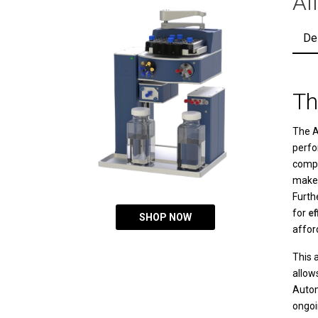
Al
De
Th
The
A
perfo
compa
makes
Furth
for
ef
SHOP NOW
affor
This a
allow
Auto
ongoi