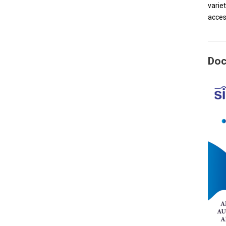
varie
acces
Doc