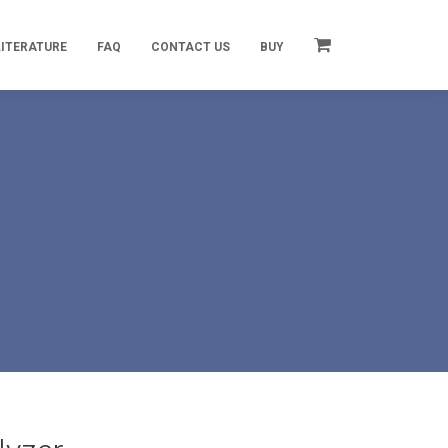
LITERATURE
FAQ
CONTACT US
BUY