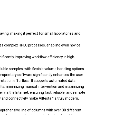
ving, making it perfect for small laboratories and
fies complex HPLC processes, enabling even novice
ificantly improving workflow efficiency in high-
luble samples, with flexible volume handling options.
roprietary software significantly enhances the user
pretation effortless. It supports automated data
esults, minimizing manual intervention and maximizing
r via the Internet, ensuring fast, reliable, and remote
ty and connectivity make Alltesta™ a truly modern,
prehensive line of columns with over 30 different