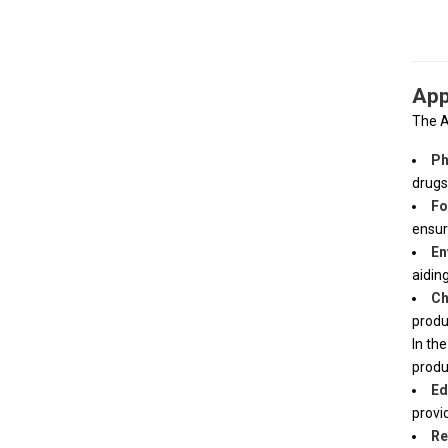
App
The
A
Ph
drugs
Fo
ensur
En
aidin
Ch
produ
In th
produ
Ed
provi
Re