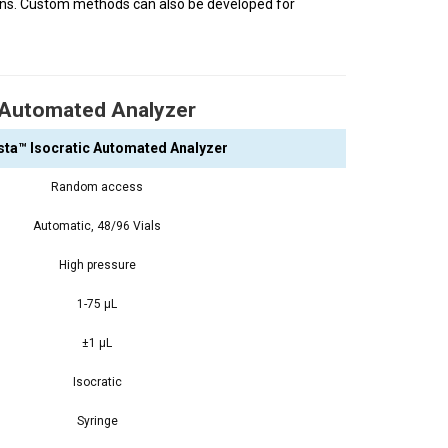
ions. Custom methods can also be developed for
c Automated Analyzer
esta™ Isocratic Automated Analyzer
Random access
Automatic, 48/96 Vials
High pressure
1-75 µL
±1 µL
Isocratic
Syringe