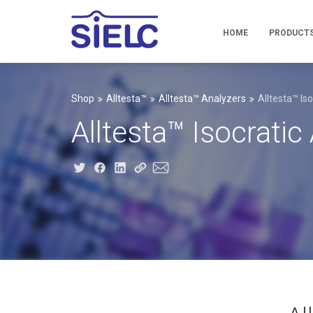
HOME
PRODUCT
Shop
Alltesta™
Alltesta™ Analyzers
Alltesta™ Is
Alltesta™ Isocrati