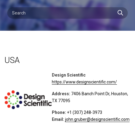
USA
Design Scientific
https://www.designscientific.com/
Address:
7406 Banch Point Dr, Houston,
TX 77095
Phone:
+1 (307) 248-3973
Email:
john.gruber@designscientific.com