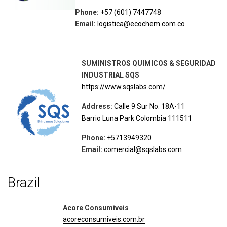
Phone:
+57 (601) 7447748
Email:
logistica@ecochem.com.co
SUMINISTROS QUIMICOS & SEGURIDAD
INDUSTRIAL SQS
https://www.sqslabs.com/
Address:
Calle 9 Sur No. 18A-11
Barrio Luna Park Colombia 111511
Phone:
+5713949320
Email:
comercial@sqslabs.com
Brazil
Acore Consumiveis
acoreconsumiveis.com.br