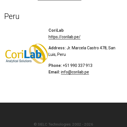
Peru
CoriLab
https://corilab.pe/
Address:
Jr. Marcela Castro 478, San
Luis, Peru
Phone:
+51 990 337 913
Email:
info@corilab.pe
© SIELC Technologies. 2002 - 2026