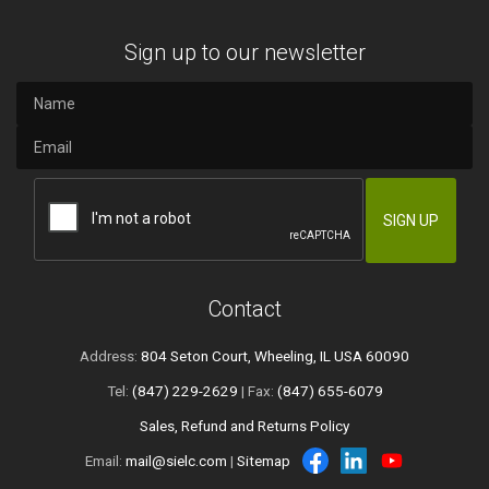
Sign up to our newsletter
Contact
Address:
804 Seton Court, Wheeling, IL USA 60090
Tel:
(847) 229-2629
| Fax:
(847) 655-6079
Sales, Refund and Returns Policy
Email:
mail@sielc.com
|
Sitemap