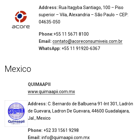
Address:
Rua Itagyba Santiago, 100 – Piso
superior – Vila, Alexandria – São Paulo – CEP:
04635-050
Phone:
+55 11 5671 8100
Email:
contato@acoreconsumiveis.com.br
WhatsApp:
+55 11 91920-6367
Mexico
QUIMAAPII
www.quimaapii.com.mx
Address:
C. Bernardo de Balbuena 91-Int 301, Ladrón
de Guevara, Ladron De Guevara, 44600 Guadalajara,
Jal., Mexico
Phone:
+52 33 1561 9298
Email:
info@quimaapii.com.mx