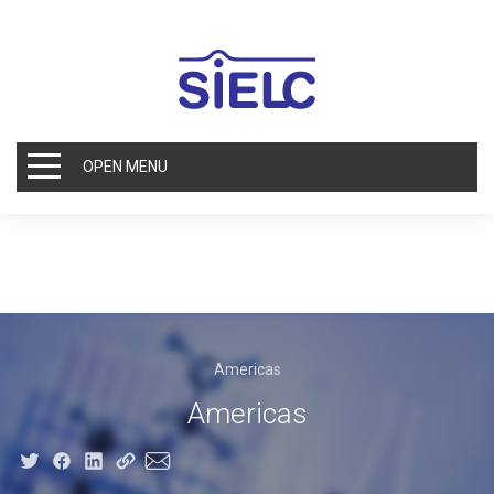
OPEN MENU
Americas
Americas