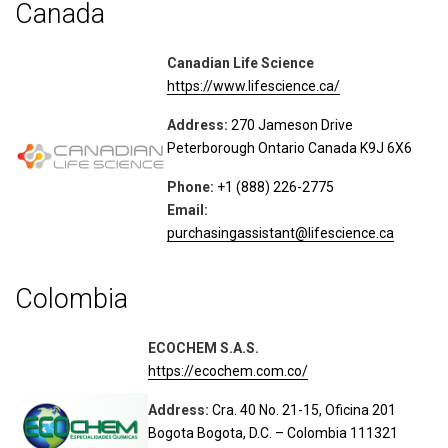
Canada
Canadian Life Science
https://www.lifescience.ca/
Address:
270 Jameson Drive
Peterborough Ontario Canada K9J 6X6
Phone:
+1 (888) 226-2775
Email:
purchasingassistant@lifescience.ca
Colombia
ECOCHEM S.A.S.
https://ecochem.com.co/
Address:
Cra. 40 No. 21-15, Oficina 201
Bogota Bogota, D.C. – Colombia 111321