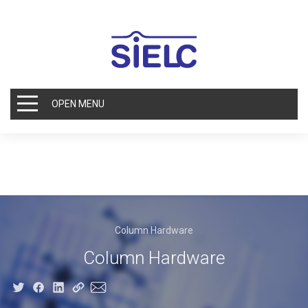
OPEN MENU
Column Hardware
Column Hardware