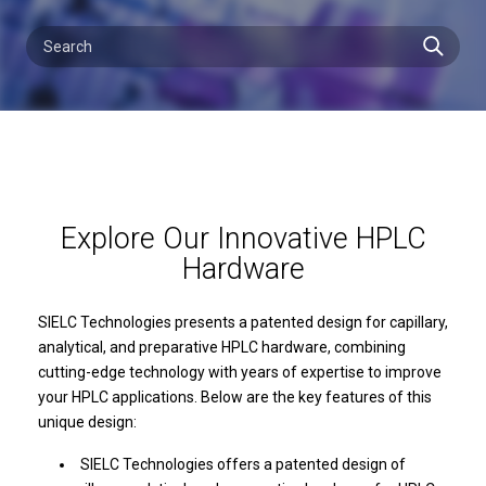
Explore Our Innovative HPLC
Hardware
SIELC Technologies presents a patented design for capillary,
analytical, and preparative HPLC hardware, combining
cutting-edge technology with years of expertise to improve
your HPLC applications. Below are the key features of this
unique design:
SIELC Technologies offers a patented design of