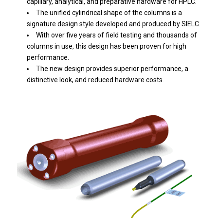
capillary, analytical, and preparative hardware for HPLC.
The unified cylindrical shape of the columns is a
signature design style developed and produced by SIELC.
With over five years of field testing and thousands of
columns in use, this design has been proven for high
performance.
The new design provides superior performance, a
distinctive look, and reduced hardware costs.