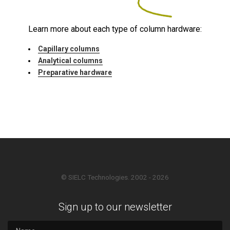
Learn more about each type of column hardware:
Capillary columns
Analytical columns
Preparative hardware
© SIELC Technologies. 2002 - 2026
Sign up to our newsletter