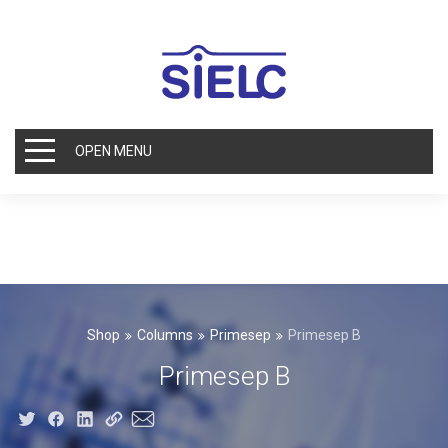
OPEN MENU
Shop
Columns
Primesep
Primesep B
Primesep B