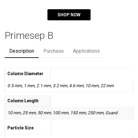
SHOP NOW
Primesep B
Description
Purchase
Applications
Column Diameter
0.5 mm, 1 mm, 2.1 mm, 3.2 mm, 4.6 mm, 10 mm, 22 mm
Column Length
10 mm, 25 mm, 50 mm, 100 mm, 150 mm, 250 mm, Guard
Particle Size