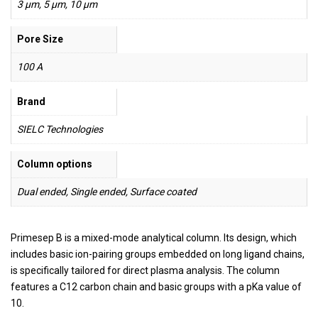
3 µm, 5 µm, 10 µm
Pore Size
100 A
Brand
SIELC Technologies
Column options
Dual ended, Single ended, Surface coated
Primesep B is a mixed-mode analytical column. Its design, which
includes basic ion-pairing groups embedded on long ligand chains,
is specifically tailored for direct plasma analysis. The column
features a C12 carbon chain and basic groups with a pKa value of
10.