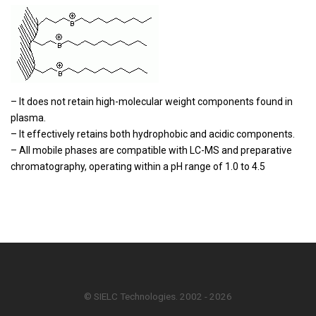
– It does not retain high-molecular weight components found in
plasma.
– It effectively retains both hydrophobic and acidic components.
– All mobile phases are compatible with LC-MS and preparative
chromatography, operating within a pH range of 1.0 to 4.5
© SIELC Technologies. 2002 - 2026