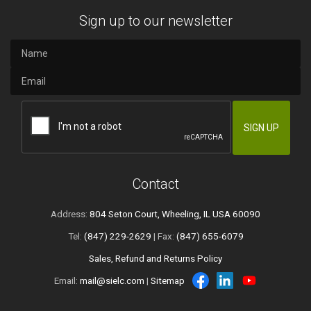
Sign up to our newsletter
Contact
Address:
804 Seton Court, Wheeling, IL USA 60090
Tel:
(847) 229-2629
| Fax:
(847) 655-6079
Sales, Refund and Returns Policy
Email:
mail@sielc.com
|
Sitemap