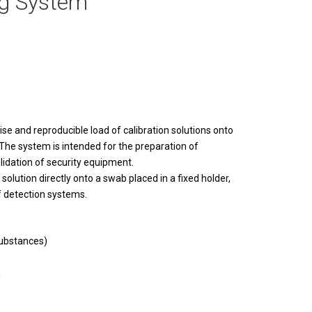
ng System
ise and reproducible load of calibration solutions onto
 The system is intended for the preparation of
alidation of security equipment.
olution directly onto a swab placed in a fixed holder,
f detection systems.
substances)
g