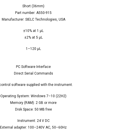
Short (36mm)
Part number: A550-915
Manufacturer: SIELC Technologies, USA
±10% at 1 µL
±2% at 5 µL
1–120 µL
PC Software Interface
Direct Serial Commands
control software supplied with the instrument.
Operating System: Windows 7–10 (22H2)
Memory (RAM): 2 GB or more
Disk Space: 50 MB free
Instrument: 24 V DC
External adapter: 100–240V AC, 50–60Hz