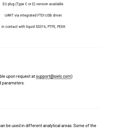
EU plug (Type C or E) version available.
UART via integrated FTDI USB driver.
in contact with liquid SS316, PTFE, PEEK
able upon request at
support@sielc.com
)
nd parameters.
n be used in different analytical areas. Some of the