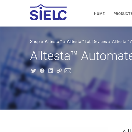
HOME
PRODUCT
Shop
Alltesta™
Alltesta™ Lab Devices
Alltesta™
Alltesta™ Automa