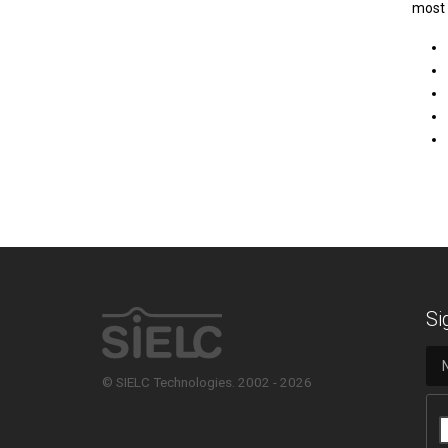
most 
Si
© SIELC Technologies. 2002 - 2026