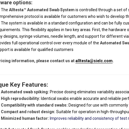
ware options:
The
Alltesta™ Automated Swab System
is controlled through a set o
mprehensive protocol is available for customers who wish to develop th
The system is available in a standard configuration and can be fully c
quirements. This flexibility applies in two key areas. First, the hardware 
ay designs, syringe volumes, needle length, and support for different v
ovides full operational control over every module of the
Automated Sw
pport is available for qualified customers
ricing information, please contact us at
alltesta@sielc.com
.
que Key Features:
Automated swab spiking:
Precise dosing eliminates variability assoc
High reproducibility:
Identical swabs enable accurate and reliable p
Compatibility with standard swabs:
Designed for use with commonly 
Compact and robust design:
Suitable for operation in high-through
Minimized human factor:
Improves reliability and consistency of test r