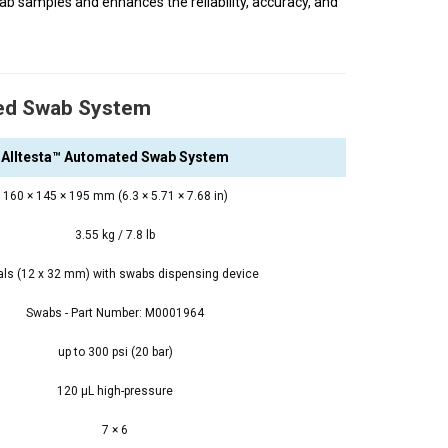
b samples and enhances the reliability, accuracy, and
ted Swab System
Alltesta™ Automated Swab System
160 × 145 × 195 mm (6.3 × 5.71 × 7.68 in)
3.55 kg / 7.8 lb
ials (12 x 32 mm) with swabs dispensing device
Swabs - Part Number: M0001964
up to 300 psi (20 bar)
120 μL high-pressure
7 × 6