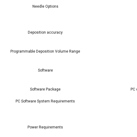
Needle Options
Deposition accuracy
Programmable Deposition Volume Range
Software
Software Package
PC 
PC Software System Requirements
Power Requirements