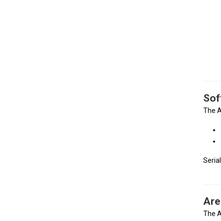
Sof
The A
Seria
Are
The A