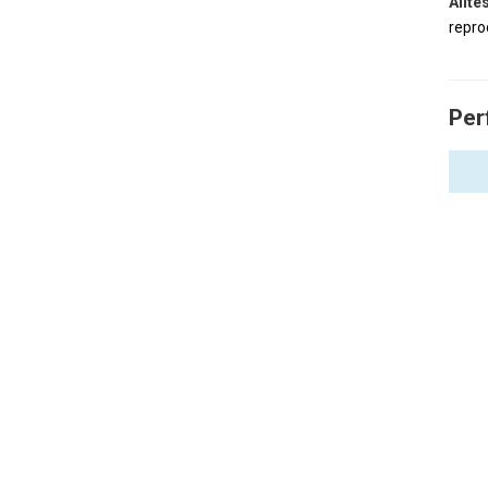
Allt
repro
Per