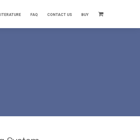
LITERATURE
FAQ
CONTACT US
BUY
m