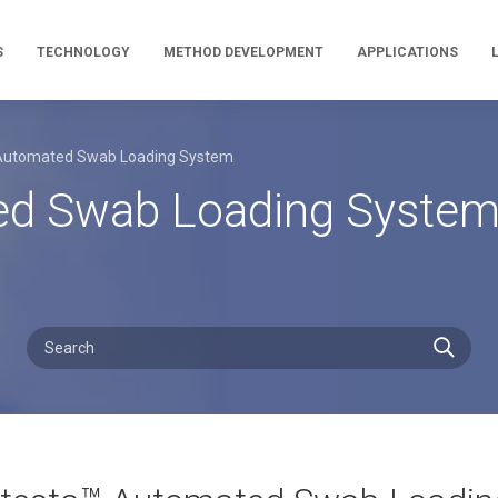
S
TECHNOLOGY
METHOD DEVELOPMENT
APPLICATIONS
 Automated Swab Loading System
ted Swab Loading Syste