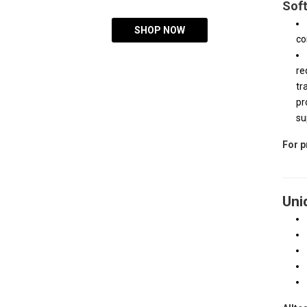
Soft
SHOP NOW
co
re
tr
pr
su
For p
Uni