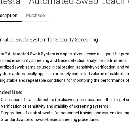
ltesta™ Automated Swab Loadi
scription
Purchase
mated Swab System for Security Screening
esta™ Automated Swab System
is a specialized device designed for prec
 used in security screening and trace detection analytical instruments.
ardized swab samples used in calibration, sensitivity verification, and v
ystem automatically applies a precisely controlled volume of calibration s
ing stable and repeatable conditions for monitoring the performance o
nded Use:
Calibration of trace detectors (explosives, narcotics, and other target 
Verification of sensitivity and stability of screening systems
Preparation of control swabs for personnel training and system testin
Standardization of swab-based screening procedures