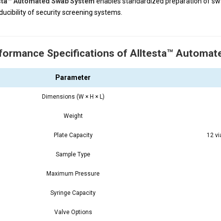
esta™ Automated Swab System
enables standardized preparation of swa
ducibility of security screening systems.
formance Specifications of Alltesta™ Automa
Parameter
Dimensions (W × H × L)
Weight
Plate Capacity
12 v
Sample Type
Maximum Pressure
Syringe Capacity
Valve Options