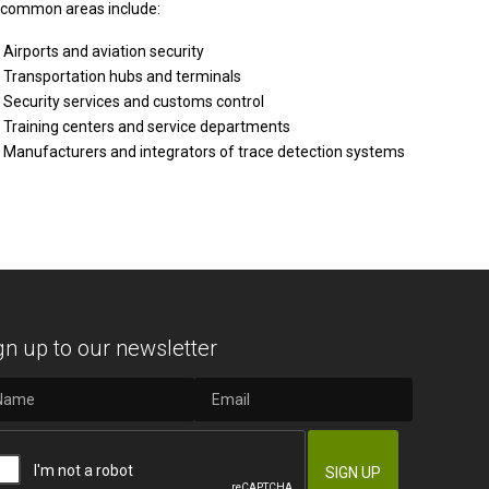
common areas include:
Airports and aviation security
Transportation hubs and terminals
Security services and customs control
Training centers and service departments
Manufacturers and integrators of trace detection systems
gn up to our newsletter