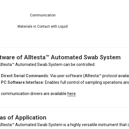
Communication
Materials in Contact with Liquid
tware of Alltesta™ Automated Swab System
lltesta™ Automated Swab System can be controlled:
Direct Serial Commands:
Via user software (Alltesta™ protocol avail
PC Software Interface:
Enables full control of sampling operations a
l communication drivers are available
here
.
as of Application
lltesta™ Automated Swab System is a highly versatile instrument that ca