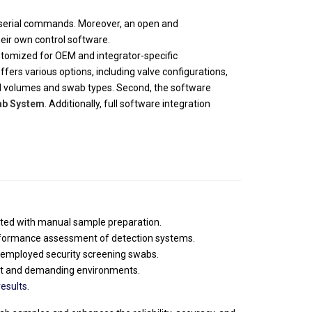
f serial commands. Moreover, an open and
eir own control software.
ustomized for OEM and integrator-specific
offers various options, including valve configurations,
ial volumes and swab types. Second, the software
ab System
. Additionally, full software integration
iated with manual sample preparation.
erformance assessment of detection systems.
employed security screening swabs.
put and demanding environments.
esults.