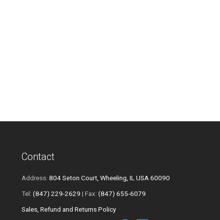
Contact
Address:
804 Seton Court, Wheeling, IL USA 60090
Tel:
(847) 229-2629
| Fax:
(847) 655-6079
Sales, Refund and Returns Policy