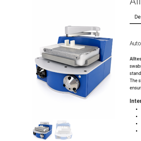
Al
De
Auto
Allt
swabs
stand
The s
ensur
Inte