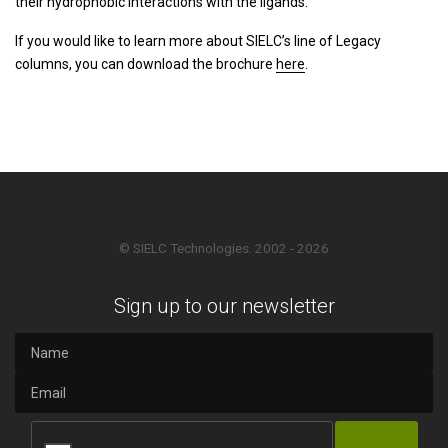
their hydrophobic interactions with the ligands.
If you would like to learn more about SIELC’s line of Legacy
columns, you can download the brochure
here
.
© SIELC Technologies. 2002 - 2026
Sign up to our newsletter