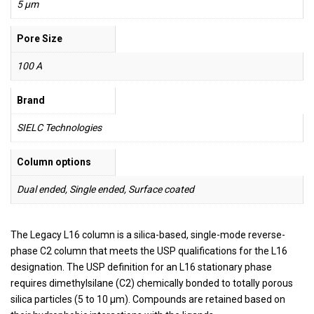
5 µm
Pore Size
100 A
Brand
SIELC Technologies
Column options
Dual ended, Single ended, Surface coated
The Legacy L16 column is a silica-based, single-mode reverse-
phase C2 column that meets the USP qualifications for the L16
designation. The USP definition for an L16 stationary phase
requires dimethylsilane (C2) chemically bonded to totally porous
silica particles (5 to 10 µm). Compounds are retained based on