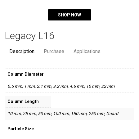
SHOP NOW
Legacy L16
Description
Purchase
Applications
Column Diameter
0.5 mm, 1 mm, 2.1 mm, 3.2 mm, 4.6 mm, 10 mm, 22 mm
Column Length
10 mm, 25 mm, 50 mm, 100 mm, 150 mm, 250 mm, Guard
Particle Size