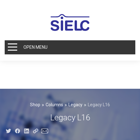
OPEN MENU
Shop
Columns
Legacy
Legacy L16
Legacy L16