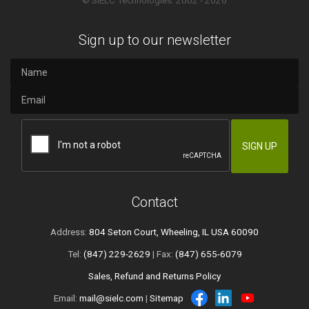
© SIELC Technologies. 2002 - 2026
Sign up to our newsletter
Contact
Address:
804 Seton Court, Wheeling, IL USA 60090
Tel:
(847) 229-2629
| Fax:
(847) 655-6079
Sales, Refund and Returns Policy
Email:
mail@sielc.com
|
Sitemap