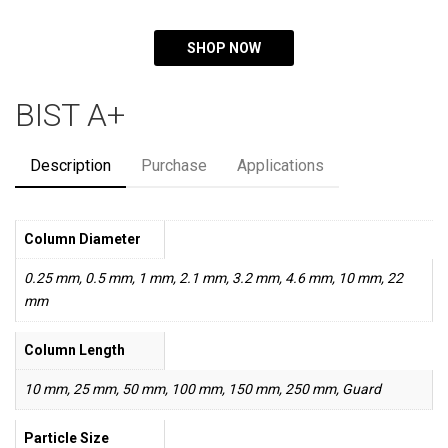
SHOP NOW
BIST A+
Description
Purchase
Applications
Column Diameter
0.25 mm, 0.5 mm, 1 mm, 2.1 mm, 3.2 mm, 4.6 mm, 10 mm, 22
mm
Column Length
10 mm, 25 mm, 50 mm, 100 mm, 150 mm, 250 mm, Guard
Particle Size