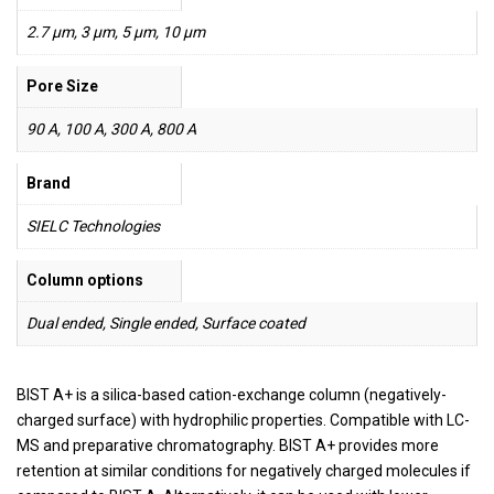
2.7 µm, 3 µm, 5 µm, 10 µm
Pore Size
90 A, 100 A, 300 A, 800 A
Brand
SIELC Technologies
Column options
Dual ended, Single ended, Surface coated
BIST A+ is a silica-based cation-exchange column (negatively-
charged surface) with hydrophilic properties. Compatible with LC-
MS and preparative chromatography. BIST A+ provides more
retention at similar conditions for negatively charged molecules if