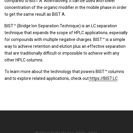
compared to BIST A. Alternatively, it can be used with lower
concentration of the organic modifier in the mobile phase in order
to get the same result as BIST A.
BIST™ (Bridge Ion Separation Technique) is an LC separation
technique that expands the scope of HPLC applications, especially
for compounds with multiple negative charges. BIST™ is a simple
way to achieve retention and elution plus an effective separation
that are traditionally difficult or impossible to achieve with any
other HPLC columns.
To learn more about the technology that powers BIST™ columns
and to explore related applications, check out
https://BIST.LC
.