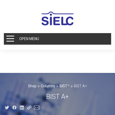
OPEN MENU
Shop
Columns
BIST™
BIST A+
BIST A+