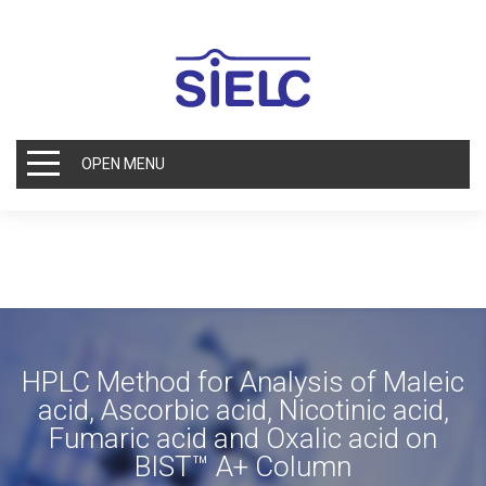
OPEN MENU
HPLC Method for Analysis of Maleic
acid, Ascorbic acid, Nicotinic acid,
Fumaric acid and Oxalic acid on
BIST™ A+ Column