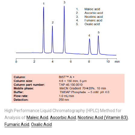
High Performance Liquid Chromatography (HPLC) Method for
Analysis of
Maleic Acid
,
Ascorbic Acid
,
Nicotinic Acid (Vitamin B3)
,
Fumaric Acid
,
Oxalic Acid
.