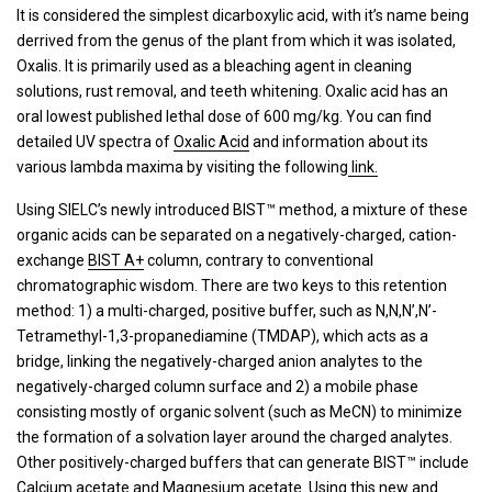
It is considered the simplest dicarboxylic acid, with it’s name being
derrived from the genus of the plant from which it was isolated,
Oxalis. It is primarily used as a bleaching agent in cleaning
solutions, rust removal, and teeth whitening. Oxalic acid has an
oral lowest published lethal dose of 600 mg/kg. You can find
detailed UV spectra of
Oxalic Acid
and information about its
various lambda maxima by visiting the following
link.
Using SIELC’s newly introduced BIST™ method, a mixture of these
organic acids can be separated on a negatively-charged, cation-
exchange
BIST A+
column, contrary to conventional
chromatographic wisdom. There are two keys to this retention
method: 1) a multi-charged, positive buffer, such as N,N,N’,N’-
Tetramethyl-1,3-propanediamine (TMDAP), which acts as a
bridge, linking the negatively-charged anion analytes to the
negatively-charged column surface and 2) a mobile phase
consisting mostly of organic solvent (such as MeCN) to minimize
the formation of a solvation layer around the charged analytes.
Other positively-charged buffers that can generate BIST™ include
Calcium acetate and Magnesium acetate. Using this new and