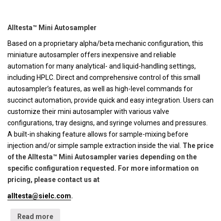
Alltesta™ Mini Autosampler
Based on a proprietary alpha/beta mechanic configuration, this
miniature autosampler offers inexpensive and reliable
automation for many analytical- and liquid-handling settings,
including HPLC. Direct and comprehensive control of this small
autosampler’s features, as well as high-level commands for
succinct automation, provide quick and easy integration. Users can
customize their mini autosampler with various valve
configurations, tray designs, and syringe volumes and pressures.
A built-in shaking feature allows for sample-mixing before
injection and/or simple sample extraction inside the vial.
The price
of the Alltesta™ Mini Autosampler varies depending on the
specific configuration requested. For more information on
pricing, please contact us at
alltesta@sielc.com
.
Read more