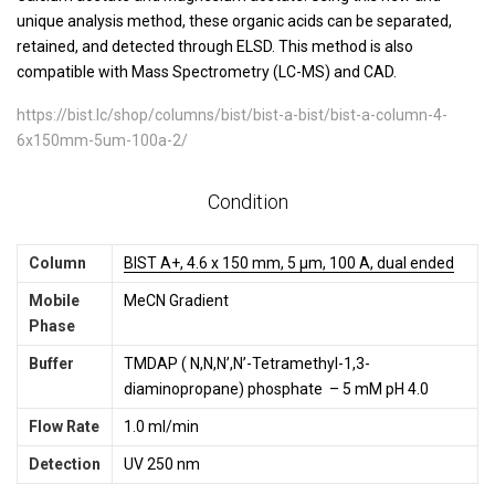
unique analysis method, these organic acids can be separated,
retained, and detected through ELSD. This method is also
compatible with Mass Spectrometry (LC-MS) and CAD.
https://bist.lc/shop/columns/bist/bist-a-bist/bist-a-column-4-
6x150mm-5um-100a-2/
Condition
Column
BIST A+, 4.6 x 150 mm, 5 µm, 100 A, dual ended
Mobile
MeCN Gradient
Phase
Buffer
TMDAP ( N,N,N’,N’-Tetramethyl-1,3-
diaminopropane) phosphate – 5 mM pH 4.0
Flow Rate
1.0 ml/min
Detection
UV 250 nm