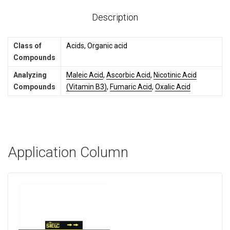
Description
Class of
Acids, Organic acid
Compounds
Analyzing
Maleic Acid
,
Ascorbic Acid
,
Nicotinic Acid
Compounds
(Vitamin B3)
,
Fumaric Acid
,
Oxalic Acid
Application Column