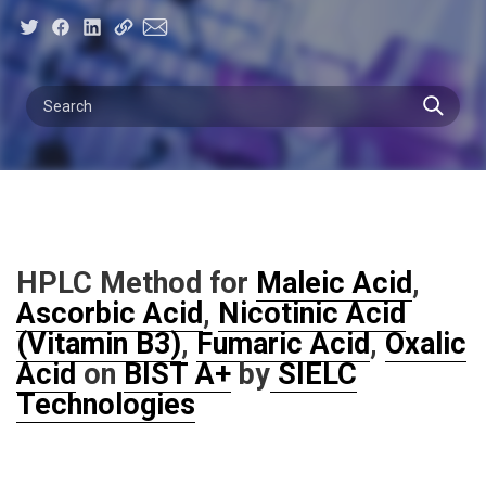
HPLC Method for
Maleic Acid
,
Ascorbic Acid
,
Nicotinic Acid
(Vitamin B3)
,
Fumaric Acid
,
Oxalic
Acid
on
BIST A+
by
SIELC
Technologies