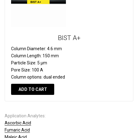
BIST A+
Column Diameter:
4.6 mm
Column Length:
150 mm
Particle Size:
5 µm
Pore Size:
100 A
Column options:
dual ended
ADD TO CART
Application Analytes:
Ascorbic Acid
Fumaric Acid
Maleic Acid