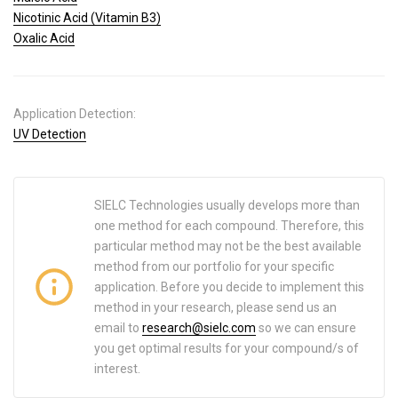
Nicotinic Acid (Vitamin B3)
Oxalic Acid
Application Detection:
UV Detection
SIELC Technologies usually develops more than
one method for each compound. Therefore, this
particular method may not be the best available
method from our portfolio for your specific
application. Before you decide to implement this
method in your research, please send us an
email to
research@sielc.com
so we can ensure
you get optimal results for your compound/s of
interest.