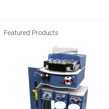
Featured Products