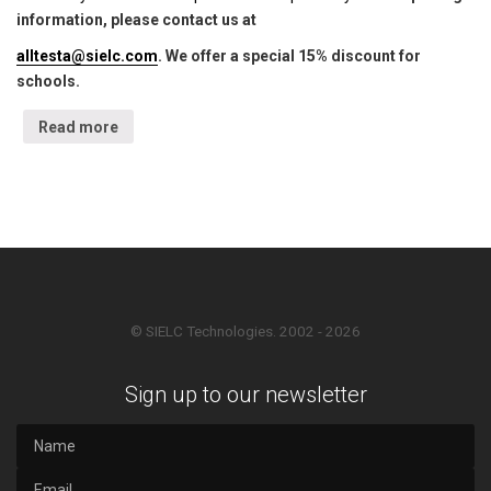
information, please contact us at
alltesta@sielc.com
. We offer a special 15% discount for
schools.
Read more
© SIELC Technologies. 2002 - 2026
Sign up to our newsletter