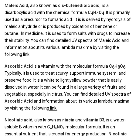
Maleic Acid
, also known as
cis
-butenedioic
acid
, is a
dicarboxylic acid with the chemical formula
C
H
O
. It is primarily
4
4
4
used as a precursor to fumaric acid. It is is derived by hydrolysis of
maleic anhydride or is produced by oxidation of benzene or
butane. In medicine, it is used to form salts with drugs to increase
their stability. You can find detailed UV spectra of Maleic Acid and
information about its various lambda maxima by visiting the
following
link
.
Ascorbic Acid
is a vitamin with the molecular formula
C
H
O
.
6
8
6
Typically, it is used to treat scurvy, support immune system, and
preserve food. It is a white to light yellow powder that is easily
dissolved in water. It can be found in a large variety of fruits and
vegetables, especially in citrus. You can find detailed UV spectra of
Ascorbic Acid
and information about its various lambda maxima
by visiting the following
link.
Nicotinic acid
, also known as
niacin
and
vitamin B3
, is a water-
soluble B vitamin with
C₆H₅NO₂
molecular formula. It is an
essential nutrient that is crucial for energy production.
Nicotinic