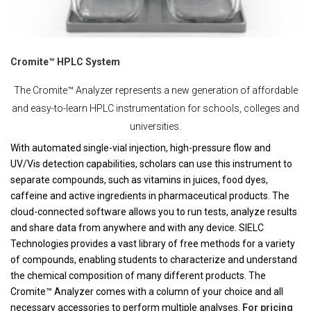
Cromite™ HPLC System
The Cromite™ Analyzer represents a new generation of affordable
and easy-to-learn HPLC instrumentation for schools, colleges and
universities.
With automated single-vial injection, high-pressure flow and
UV/Vis detection capabilities, scholars can use this instrument to
separate compounds, such as vitamins in juices, food dyes,
caffeine and active ingredients in pharmaceutical products. The
cloud-connected software allows you to run tests, analyze results
and share data from anywhere and with any device. SIELC
Technologies provides a vast library of free methods for a variety
of compounds, enabling students to characterize and understand
the chemical composition of many different products. The
Cromite™ Analyzer comes with a column of your choice and all
necessary accessories to perform multiple analyses.
For pricing