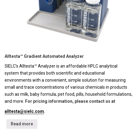
Alltesta™ Gradient Automated Analyzer
SIELC's Alltesta™ Analyzer is an affordable HPLC analytical
system that provides both scientific and educational
environments with a convenient, simple solution for measuring
small and trace concentrations of various chemicals in products
such as milk, baby formula, pet food, pills, household formulations,
and more.
For pricing information, please contact us at
alltesta@sielc.com
.
Read more