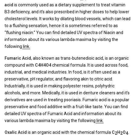
acid
is commonly used as a dietary supplement to treat vitamin
B3 deficiency, and it’s also prescribed in higher doses to help lower
cholesterol levels. It works by dilating blood vessels, which can lead
to a flushing sensation, hence it is sometimes referred to as
“flushing niacin.” You can find detailed UV spectra of Niacin and
information about its various lambda maxima by visiting the
following
link.
Fumaric Acid
, also known as trans-butenedioic acid, is an organic
compound with
C4H4O4
chemical formula. It is used across food,
industrial, and medical industries. In food, is it often used as a
preservative, pH regulator, and flavoring akin to citric acid.
Industrially, it is used in making polyester resins, polyhydric
alcohols, and more. Medically, it is used in denture cleaners and it’s
derivatives are used in treating psoriasis. Fumaric acid is a popular
preservative and food additive with a fruit-like taste. You can find
detailed UV spectra of Fumaric Acid and information about its
various lambda maxima by visiting the following
link.
Oxalic Acid
is an organic acid with the chemical formula
C
H
O
.
2
2
4