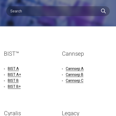
BIST™
Cannsep
BIST A
Cannsep A
BIST A+
Cannsep B
BIST B
Cannsep C
BIST B+
Cyralis
Legacy