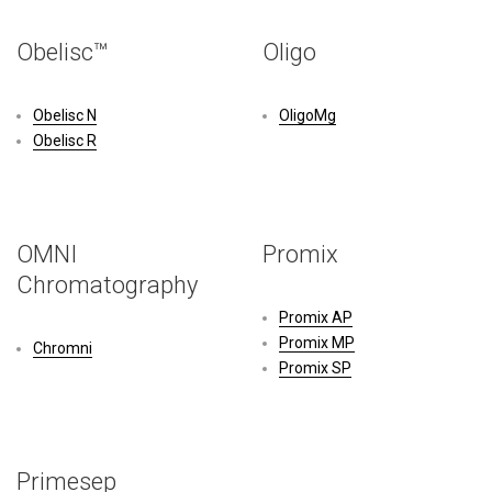
Obelisc™
Oligo
Obelisc N
OligoMg
Obelisc R
OMNI
Promix
Chromatography
Promix AP
Promix MP
Chromni
Promix SP
Primesep