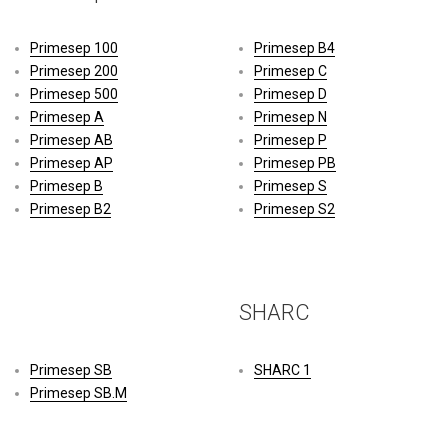
Primesep 100
Primesep B4
Primesep 200
Primesep C
Primesep 500
Primesep D
Primesep A
Primesep N
Primesep AB
Primesep P
Primesep AP
Primesep PB
Primesep B
Primesep S
Primesep B2
Primesep S2
SHARC
Primesep SB
SHARC 1
Primesep SB.M