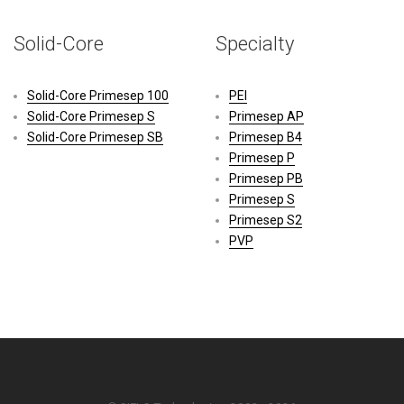
Solid-Core
Specialty
Solid-Core Primesep 100
PEI
Solid-Core Primesep S
Primesep AP
Solid-Core Primesep SB
Primesep B4
Primesep P
Primesep PB
Primesep S
Primesep S2
PVP