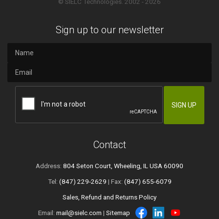
© SIELC Technologies. 2002 - 2026
Sign up to our newsletter
Contact
Address:
804 Seton Court, Wheeling, IL USA 60090
Tel:
(847) 229-2629
| Fax:
(847) 655-6079
Sales, Refund and Returns Policy
Email:
mail@sielc.com
|
Sitemap