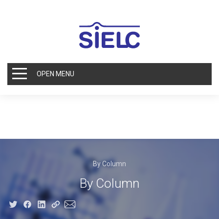
OPEN MENU
By Column
By Column