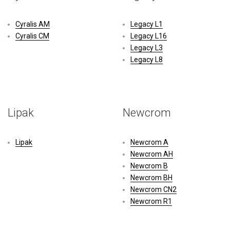
Cyralis AM
Legacy L1
Cyralis CM
Legacy L16
Legacy L3
Legacy L8
Lipak
Newcrom
Lipak
Newcrom A
Newcrom AH
Newcrom B
Newcrom BH
Newcrom CN2
Newcrom R1