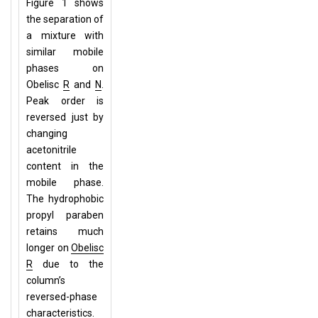
Figure 1 shows
the separation of
a mixture with
similar mobile
phases on
Obelisc
R
and
N
.
Peak order is
reversed just by
changing
acetonitrile
content in the
mobile phase.
The hydrophobic
propyl paraben
retains much
longer on
Obelisc
R
due to the
column’s
reversed-phase
characteristics.