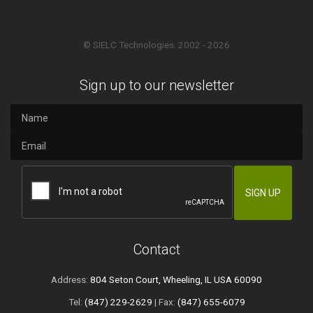
© SIELC Technologies. 2002 - 2026
Sign up to our newsletter
Contact
Address:
804 Seton Court, Wheeling, IL USA 60090
Tel:
(847) 229-2629
| Fax:
(847) 655-6079