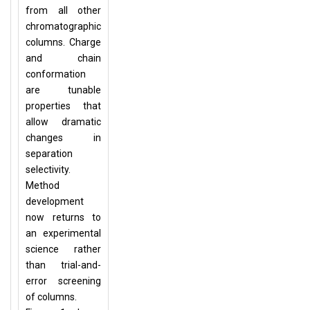
from all other
chromatographic
columns. Charge
and chain
conformation
are tunable
properties that
allow dramatic
changes in
separation
selectivity.
Method
development
now returns to
an experimental
science rather
than trial-and-
error screening
of columns.