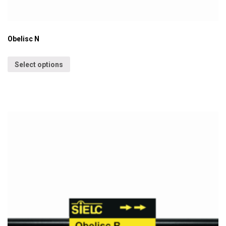
Obelisc N
Select options