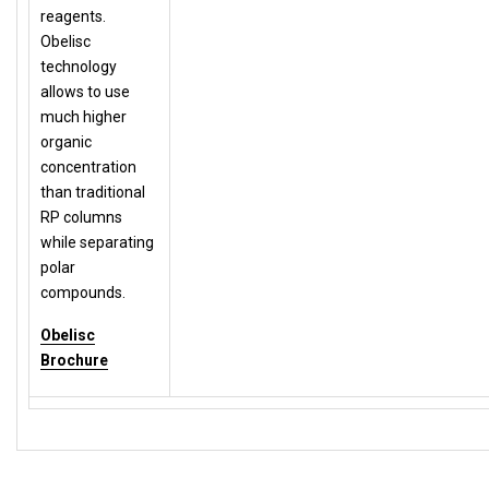
reagents.
Obelisc
technology
allows to use
much higher
organic
concentration
than traditional
RP columns
while separating
polar
compounds.
Obelisc
Brochure