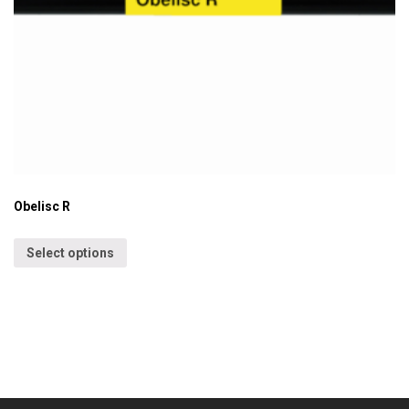
Obelisc R
Select options