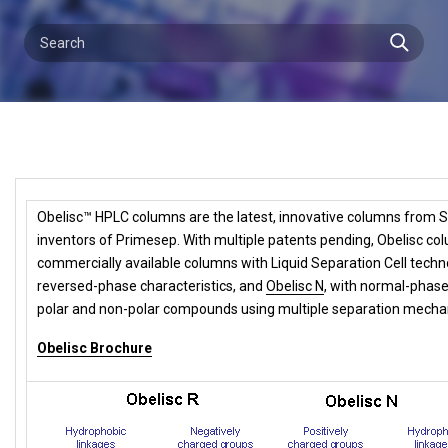
Obelisc™ HPLC columns are the latest, innovative columns from S
inventors of Primesep. With multiple patents pending, Obelisc col
commercially available columns with Liquid Separation Cell techn
reversed-phase characteristics, and
Obelisc N
,
with normal-phase 
polar and non-polar compounds using multiple separation mecha
Obelisc Brochure