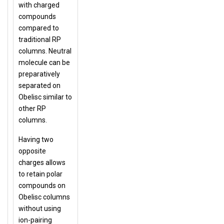
with charged
compounds
compared to
traditional RP
columns. Neutral
molecule can be
preparatively
separated on
Obelisc similar to
other RP
columns.
Having two
opposite
charges allows
to retain polar
compounds on
Obelisc columns
without using
ion-pairing