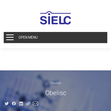
OPEN MENU
Obelisc
Obelisc