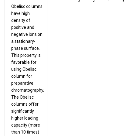
Obelisc columns
have high
density of
positive and
negative ions on
a stationary-
phase surface.
This property is
favorable for
using Obelisc
column for
preparative
chromatography.
The Obelisc
columns offer
significantly
higher loading
capacity (more
than 10 times)