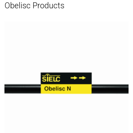
Obelisc Products