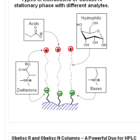
Obelisc R and Obelisc N Columns – A Powerful Duo for HPLC