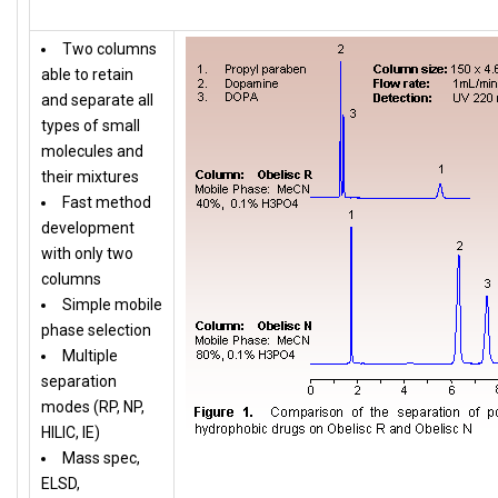
Two columns
able to retain
and separate all
types of small
molecules and
their mixtures
Fast method
development
with only two
columns
Simple mobile
phase selection
Multiple
separation
modes (RP, NP,
HILIC, IE)
Mass spec,
ELSD,