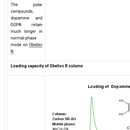
The polar
compounds,
dopamine and
DOPA retain
much longer in
normal-phase
mode on
Obelisc
N
.
Loading capacity of Obelisc R column