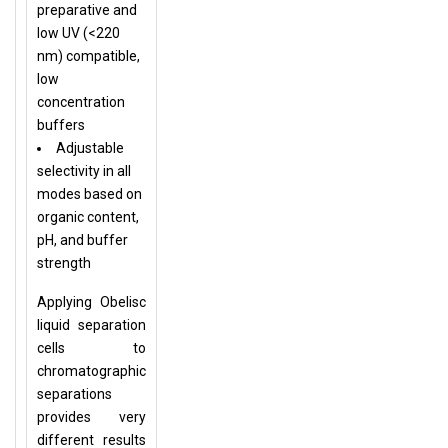
preparative and
low UV (<220
nm) compatible,
low
concentration
buffers
Adjustable
selectivity in all
modes based on
organic content,
pH, and buffer
strength
Applying Obelisc
liquid separation
cells to
chromatographic
separations
provides very
different results