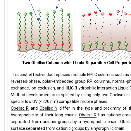
This cost effective duo replaces multiple HPLC columns such as
reversed-phase, polar-embedded group RP columns, normal-pha
exchange, ion-exclusion, and HILIC (Hydrophilic Interaction Liqu
Method development is simplified by using only two Obelisc c
spec or low UV (<220 nm) compatible mobile phases.
Obelisc R
and
Obelisc N
differ in the type and proximity of 
hydrophobicity of their long chains.
Obelisc R
has cationic grou
separated from anionic groups by a hydrophobic chain.
Obeli
surface separated from cationic groups by a hydrophilic chain.