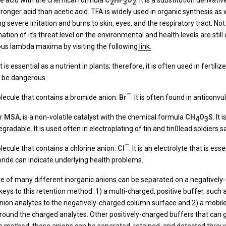
ine acid with the chemical formula
C
HF
O
. It is a substitution derivat
2
3
2
onger acid than acetic acid. TFA is widely used in organic synthesis as we
severe irritation and burns to skin, eyes, and the respiratory tract. Not 
ination of it’s threat level on the environmental and health levels are sti
ous lambda maxima by visiting the following
link.
s essential as a nutrient in plants; therefore, it is often used in fertilizer
an be dangerous.
–
olecule that contains a bromide anion:
Br
. It is often found in anticonv
r
MSA
, is a non-volatile catalyst with the chemical formula
CH
O
S
. It
4
3
gradable. It is used often in electroplating of tin and tin0lead soldiers s
–
lecule that contains a chlorine anion:
Cl
. It is an electrolyte that is es
oride can indicate underlying health problems.
re of many different inorganic anions can be separated on a negativel
ys to this retention method: 1) a multi-charged, positive buffer, suc
 anion analytes to the negatively-charged column surface and 2) a mobil
around the charged analytes. Other positively-charged buffers that can