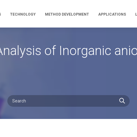
S
TECHNOLOGY
METHOD DEVELOPMENT
APPLICATIONS
nalysis of Inorganic an