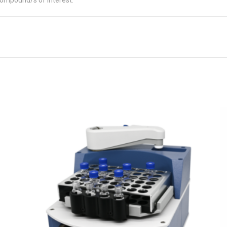
compound/s of interest.