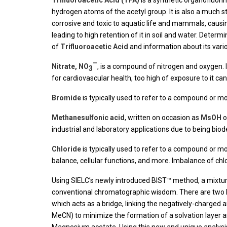
Trifluoroacetic Acid (TFA)
is a synthetic organofluor
hydrogen atoms of the acetyl group. It is also a much str
corrosive and toxic to aquatic life and mammals, causing 
leading to high retention of it in soil and water. Determ
of
Trifluoroacetic Acid
and information about its vari
–
Nitrate, NO
, is a compound of nitrogen and oxygen. It i
3
for cardiovascular health, too high of exposure to it c
Bromide
is typically used to refer to a compound or m
Methanesulfonic acid
, written on occasion as
MsOH
o
industrial and laboratory applications due to being biode
Chloride
is typically used to refer to a compound or mo
balance, cellular functions, and more. Imbalance of chl
Using SIELC’s newly introduced BIST™ method, a mixtu
conventional chromatographic wisdom. There are two ke
which acts as a bridge, linking the negatively-charged
MeCN) to minimize the formation of a solvation layer 