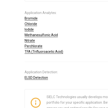
Application Analytes:
Bromide
Chloride
Iodide
Methanesulfonic Acid
Nitrate
Perchlorate
TFA (Trifluoroacetic Acid)
Application Detection:
ELSD Detection
SIELC Technologies usually develops mo
portfolio for your specific application.