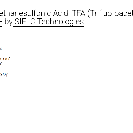
thanesulfonic Acid
,
TFA (Trifluoroacet
+
by
SIELC Technologies