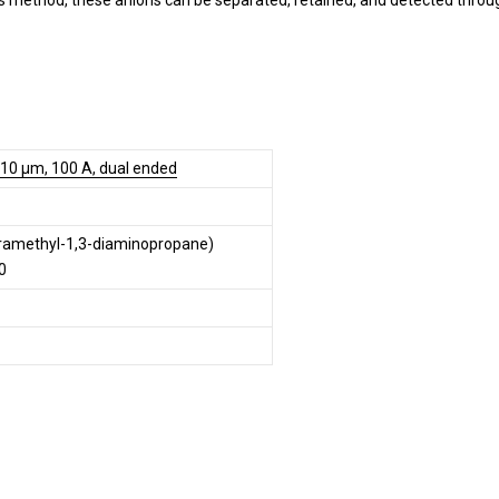
s method, these anions can be separated, retained, and detected throu
 10 µm, 100 A, dual ended
tramethyl-1,3-diaminopropane)
0