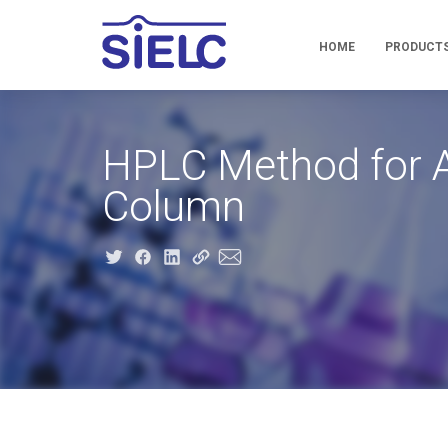
HOME
PRODUCT
HPLC Method for A
Column