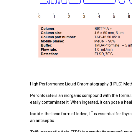
High Performance Liquid Chromatography (HPLC) Meth
Perchlorate
is an inorganic compound with the formu
easily contaminate it. When ingested, it can pose a he
–
Iodide
, the Ionic form of Iodine,
I
is essential for thyro
an antiseptic.