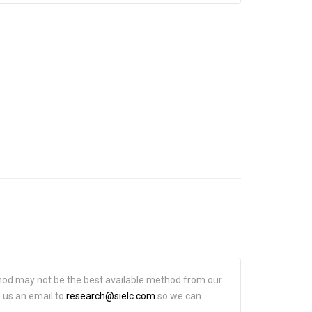
hod may not be the best available method from our
d us an email to
research@sielc.com
so we can