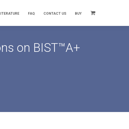
LITERATURE
FAQ
CONTACT US
BUY
ions on BIST™A+