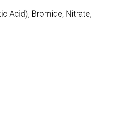
ic Acid)
,
Bromide
,
Nitrate
,