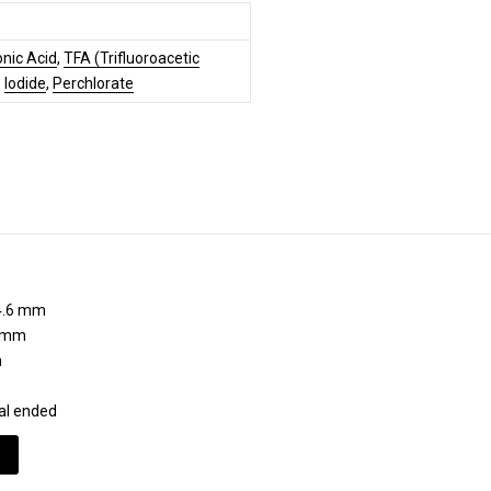
nic Acid
,
TFA (Trifluoroacetic
,
Iodide
,
Perchlorate
.6 mm
 mm
m
al ended