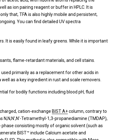
ive of acetic acid, with fluorine atoms replacing the
ll as ion pairing reagent or buffer in HPLC. It is
only that, TFA is also highly mobile and persistent,
ll ongoing. You can find detailed UV spectra
s. It is easily found in leafy greens. While it is important
ulsants, flame-retardant materials, and cell stains.
 is used primarily as a replacement for other acids in
a well as a key ingredient in rust and scale removers.
sential for bodily functions including blood pH, fluid
y-charged, cation-exchange
BIST A+
column, contrary to
h as N,N,N’,N’-Tetramethyl-1,3-propanediamine (TMDAP),
e phase consisting mostly of organic solvent (such as
 generate BIST™ include Calcium acetate and