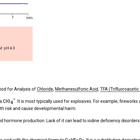
od for Analysis of
Chloride
,
Methanesulfonic Acid
,
TFA (Trifluoroacetic
–
la
ClO
. It is most typically used for explosives. For example, fireworks a
4
alth risk and cause developmental harm.
id hormone production. Lack of it can lead to iodine deficiency disorders. 