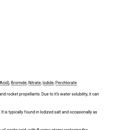
 Acid)
,
Bromide
,
Nitrate
,
Iodide
,
Perchlorate
.
nd rocket propellants. Due to it’s water solubility, it can
It is typically found in Iodized salt and occasionally as