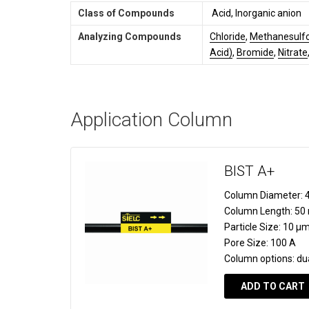
Class of Compounds
Acid, Inorganic anion
Analyzing Compounds
Chloride
,
Methanesulfo
Acid)
,
Bromide
,
Nitrate
Application Column
BIST A+
Column Diameter:
4
Column Length:
50
Particle Size:
10 µ
Pore Size:
100 A
Column options:
du
ADD TO CART