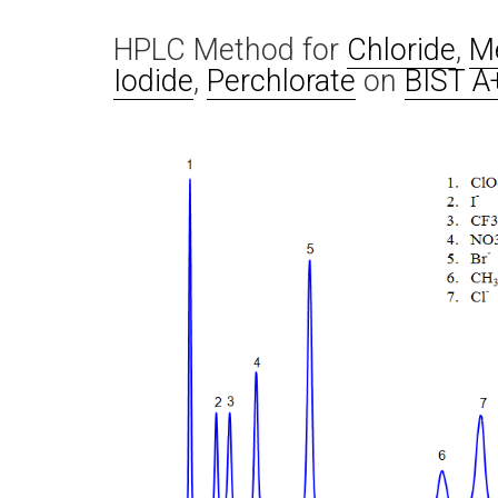
HPLC Method for
Chloride
,
Me
Iodide
,
Perchlorate
on
BIST A