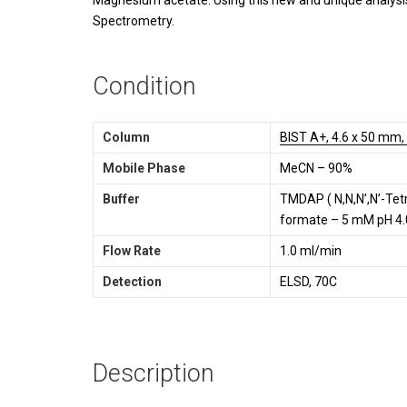
Magnesium acetate. Using this new and unique analysi
Spectrometry.
Condition
Column
BIST A+, 4.6 x 50 mm,
Mobile Phase
MeCN – 90%
Buffer
TMDAP ( N,N,N’,N’-Te
formate – 5 mM pH 4.
Flow Rate
1.0 ml/min
Detection
ELSD, 70C
Description