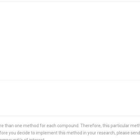
re than one method for each compound. Therefore, this particular met
 Before you decide to implement this method in your research, please sen