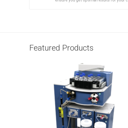
ensure you get optimal results for your 
Featured Products