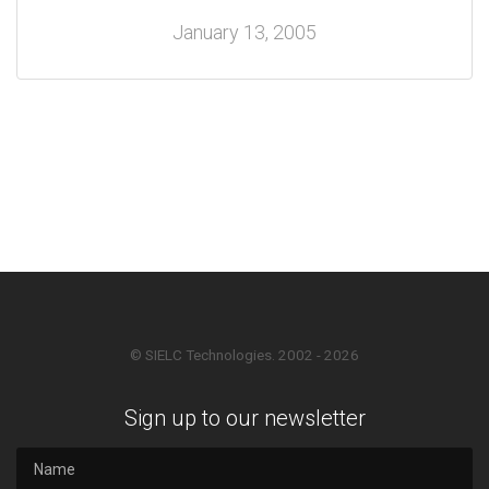
January 13, 2005
© SIELC Technologies. 2002 - 2026
Sign up to our newsletter