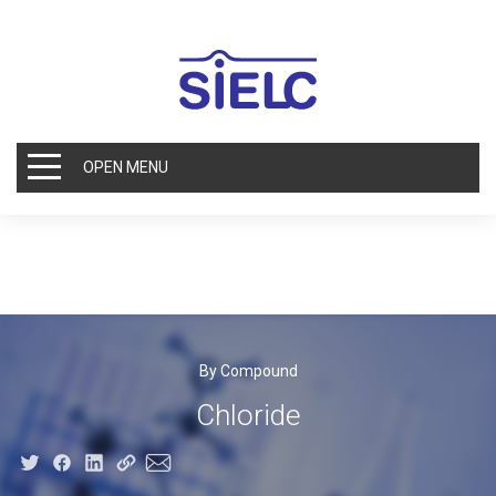
OPEN MENU
By Compound
Chloride