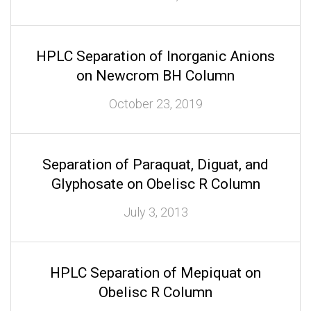
HPLC Separation of Inorganic Anions
on Newcrom BH Column
October 23, 2019
Separation of Paraquat, Diguat, and
Glyphosate on Obelisc R Column
July 3, 2013
HPLC Separation of Mepiquat on
Obelisc R Column