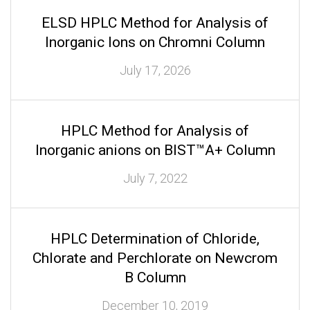
ELSD HPLC Method for Analysis of
Inorganic Ions on Chromni Column
July 17, 2026
HPLC Method for Analysis of
Inorganic anions on BIST™A+ Column
July 7, 2022
HPLC Determination of Chloride,
Chlorate and Perchlorate on Newcrom
B Column
December 10, 2019