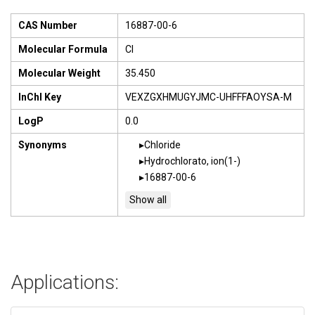
CAS Number
16887-00-6
Molecular Formula
Cl
Molecular Weight
35.450
InChI Key
VEXZGXHMUGYJMC-UHFFFAOYSA-M
LogP
0.0
Synonyms
Chloride
Hydrochlorato, ion(1-)
16887-00-6
Applications: