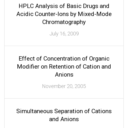
HPLC Analysis of Basic Drugs and
Acidic Counter-Ions by Mixed-Mode
Chromatography
July 16, 2009
Effect of Concentration of Organic
Modifier on Retention of Cation and
Anions
November 20, 2005
Simultaneous Separation of Cations
and Anions