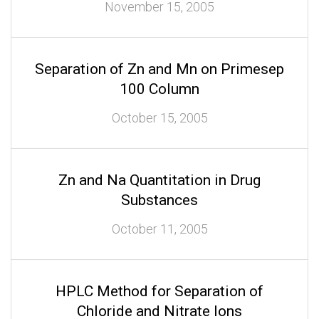
November 15, 2005
Separation of Zn and Mn on Primesep
100 Column
October 15, 2005
Zn and Na Quantitation in Drug
Substances
October 11, 2005
HPLC Method for Separation of
Chloride and Nitrate Ions