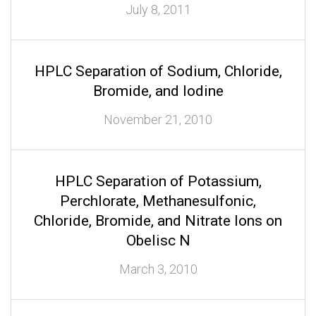
July 8, 2011
HPLC Separation of Sodium, Chloride,
Bromide, and Iodine
November 21, 2010
HPLC Separation of Potassium,
Perchlorate, Methanesulfonic,
Chloride, Bromide, and Nitrate Ions on
Obelisc N
March 3, 2010