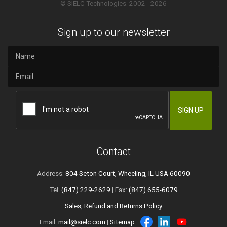
© SIELC Technologies. 2002 - 2026
Sign up to our newsletter
Contact
Address:
804 Seton Court, Wheeling, IL USA 60090
Tel:
(847) 229-2629
| Fax:
(847) 655-6079
Sales, Refund and Returns Policy
Email:
mail@sielc.com
|
Sitemap