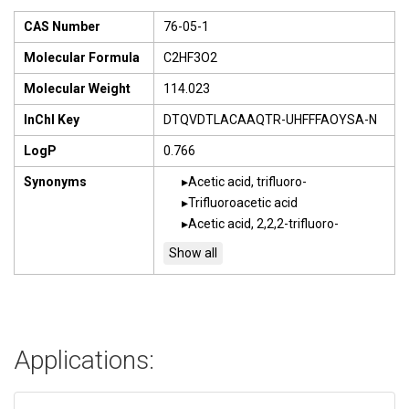
CAS Number
76-05-1
Molecular Formula
C2HF3O2
Molecular Weight
114.023
InChI Key
DTQVDTLACAAQTR-UHFFFAOYSA-N
LogP
0.766
Synonyms
Acetic acid, trifluoro-
Trifluoroacetic acid
Acetic acid, 2,2,2-trifluoro-
Applications: