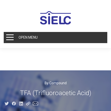
OPEN MENU
By Compound
TFA (Trifluoroacetic Acid)