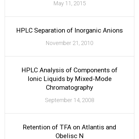
May 11, 2015
HPLC Separation of Inorganic Anions
November 21, 2010
HPLC Analysis of Components of
Ionic Liquids by Mixed-Mode
Chromatography
September 14, 2008
Retention of TFA on Atlantis and
Obelisc N