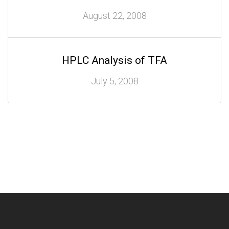
August 22, 2008
HPLC Analysis of TFA
July 5, 2008