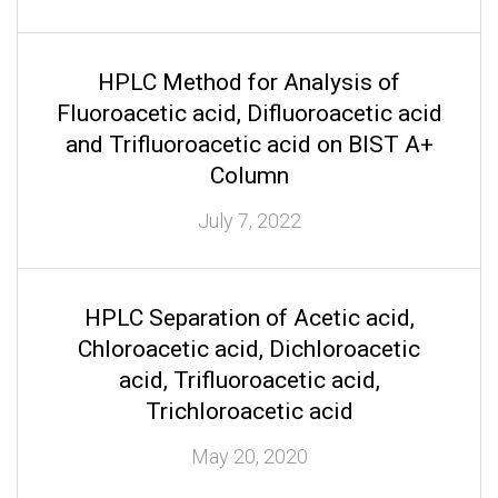
HPLC Method for Analysis of
Fluoroacetic acid, Difluoroacetic acid
and Trifluoroacetic acid on BIST A+
Column
July 7, 2022
HPLC Separation of Acetic acid,
Chloroacetic acid, Dichloroacetic
acid, Trifluoroacetic acid,
Trichloroacetic acid
May 20, 2020