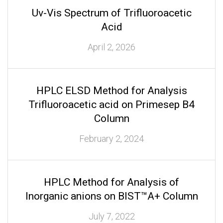
Uv-Vis Spectrum of Trifluoroacetic
Acid
April 2, 2026
HPLC ELSD Method for Analysis
Trifluoroacetic acid on Primesep B4
Column
February 2, 2024
HPLC Method for Analysis of
Inorganic anions on BIST™A+ Column
July 7, 2022