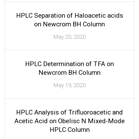
HPLC Separation of Haloacetic acids
on Newcrom BH Column
May 20, 2020
HPLC Determination of TFA on
Newcrom BH Column
May 19, 2020
HPLC Analysis of Trifluoroacetic and
Acetic Acid on Obelisc N Mixed-Mode
HPLC Column