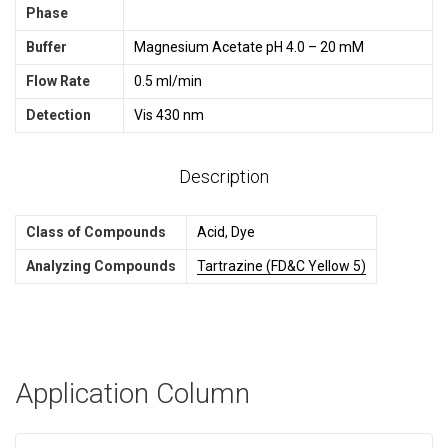
Phase
Buffer
Magnesium Acetate pH 4.0 – 20 mM
Flow Rate
0.5 ml/min
Detection
Vis 430 nm
Description
Class of Compounds
Acid, Dye
Analyzing Compounds
Tartrazine (FD&C Yellow 5)
Application Column