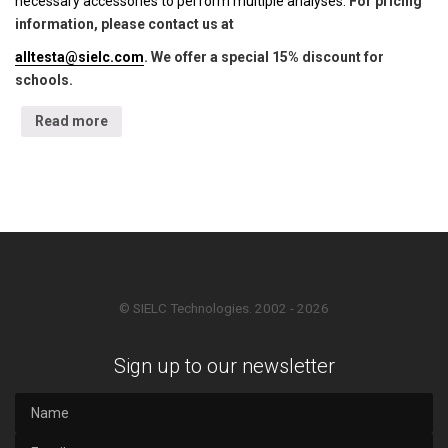
necessary accessories to perform multiple analyses.
For pricing
information, please contact us at
alltesta@sielc.com
. We offer a special 15% discount for
schools.
Read more
© SIELC Technologies. 2002 - 2026
Sign up to our newsletter