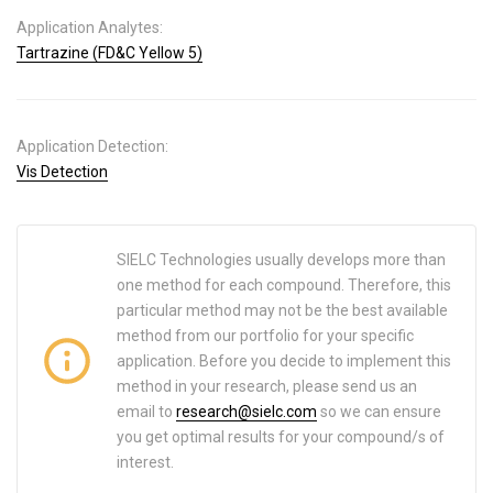
Application Analytes:
Tartrazine (FD&C Yellow 5)
Application Detection:
Vis Detection
SIELC Technologies usually develops more than
one method for each compound. Therefore, this
particular method may not be the best available
method from our portfolio for your specific
application. Before you decide to implement this
method in your research, please send us an
email to
research@sielc.com
so we can ensure
you get optimal results for your compound/s of
interest.