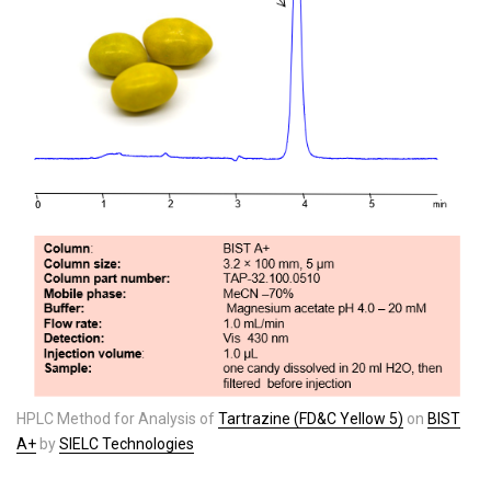
HPLC Method for Analysis of
Tartrazine (FD&C Yellow 5)
on
BIST
A+
by
SIELC Technologies