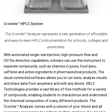
Cromite™ HPLC System
The Cromite™ Analyzer represents a new generation of affordable
and easy-to-learn HPLC instrumentation for schools, colleges and
universities.
With automated single-vial injection, high-pressure flow and
UV/Vis detection capabilities, scholars can use this instrument to
separate compounds, such as vitamins in juices, food dyes,
caffeine and active ingredients in pharmaceutical products. The
cloud-connected software allows you to run tests, analyze results
and share data from anywhere and with any device. SIELC
Technologies provides a vast library of free methods for a variety
of compounds, enabling students to characterize and understand
the chemical composition of many different products. The
Cromite™ Analyzer comes with a column of your choice and all