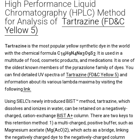
High Performance Liquid
Chromatography (HPLC) Method
for Analysis of
Tartrazine (FD&C
Yellow 5)
Tartrazine
is the most popular yellow synthetic dye in the world
with the chemical formula
C
H
N
Na
O
S
. It is used in a
16
9
4
3
9
2
multitude of food, cosmetic products, and medications. It is one of
the oldest known members of the pyrazolone family of dyes. You
can find detailed UV spectra of
Tartrazine (FD&C Yellow 5)
and
information about its various lambda maxima by visiting the
following
link.
Using SIELC’s newly introduced BIST™ method, tartrazine, which
dissolves and ionizes in water, can be retained on a negatively-
charged, cation-exchange
BIST A+
column. There are two keys to
this retention method: 1) a multi-charged, positive buffer, such as
Magnesium acetate (Mg(AcO)2), which acts as a bridge, linking
the negatively charged dye to the negatively-charged column