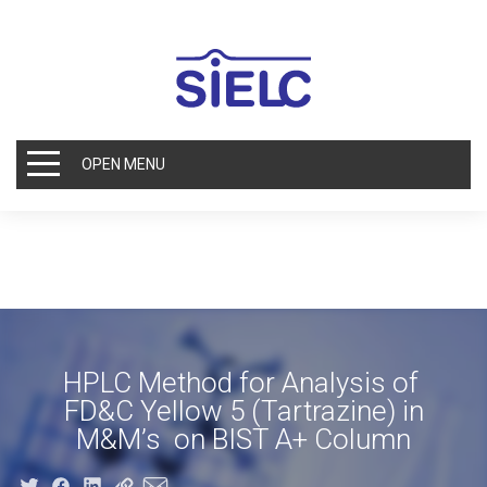
OPEN MENU
HPLC Method for Analysis of
FD&C Yellow 5 (Tartrazine) in
M&M’s on BIST A+ Column