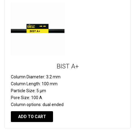
BIST A+
Column Diameter:
3.2 mm
Column Length:
100 mm
Particle Size:
5 µm
Pore Size:
100 A
Column options:
dual ended
ADD TO CART