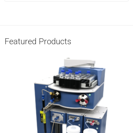
Featured Products