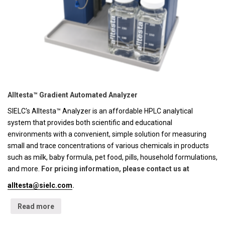
Alltesta™ Gradient Automated Analyzer
SIELC's Alltesta™ Analyzer is an affordable HPLC analytical
system that provides both scientific and educational
environments with a convenient, simple solution for measuring
small and trace concentrations of various chemicals in products
such as milk, baby formula, pet food, pills, household formulations,
and more.
For pricing information, please contact us at
alltesta@sielc.com
.
Read more