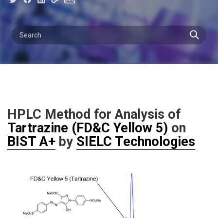
HPLC Method for Analysis of
Tartrazine (FD&C Yellow 5)
on
BIST A+
by
SIELC Technologies