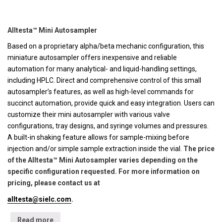
Alltesta™ Mini Autosampler
Based on a proprietary alpha/beta mechanic configuration, this
miniature autosampler offers inexpensive and reliable
automation for many analytical- and liquid-handling settings,
including HPLC. Direct and comprehensive control of this small
autosampler’s features, as well as high-level commands for
succinct automation, provide quick and easy integration. Users can
customize their mini autosampler with various valve
configurations, tray designs, and syringe volumes and pressures.
A built-in shaking feature allows for sample-mixing before
injection and/or simple sample extraction inside the vial.
The price
of the Alltesta™ Mini Autosampler varies depending on the
specific configuration requested. For more information on
pricing, please contact us at
alltesta@sielc.com
.
Read more