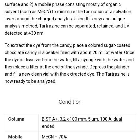
surface and 2) a mobile phase consisting mostly of organic
solvent (such as MeCN) to minimize the formation of a solvation
layer around the charged analytes. Using this new and unique
analysis method, Tartrazine can be separated, retained, and UV
detected at 430 nm.
To extract the dye from the candy, place a colored sugar-coated
chocolate candy in a beaker filled with about 20 mL of water. Once
the dye is dissolved into the water, fill a syringe with the water and
then place a filter at the end of the syringe. Depress the plunger
and fill a new clean vial with the extracted dye. The Tartrazine is
now ready to be analyzed.
Condition
Column
BIST A+, 3.2 x 100 mm, 5 µm, 100 A, dual
ended
Mobile
MeCN – 70%