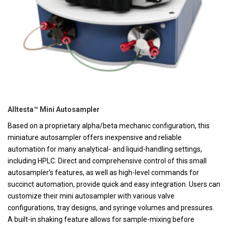
Alltesta™ Mini Autosampler
Based on a proprietary alpha/beta mechanic configuration, this
miniature autosampler offers inexpensive and reliable
automation for many analytical- and liquid-handling settings,
including HPLC. Direct and comprehensive control of this small
autosampler’s features, as well as high-level commands for
succinct automation, provide quick and easy integration. Users can
customize their mini autosampler with various valve
configurations, tray designs, and syringe volumes and pressures.
A built-in shaking feature allows for sample-mixing before