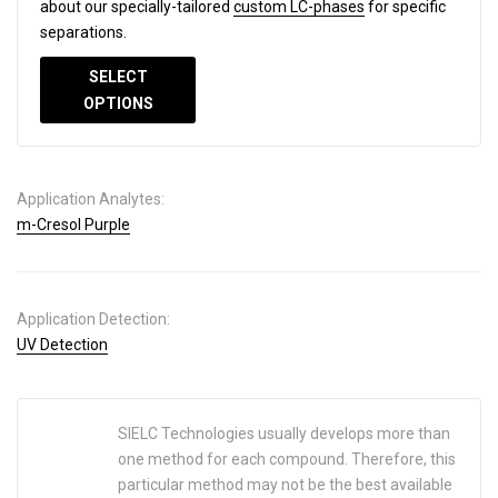
about our specially-tailored
custom LC-phases
for specific
separations.
SELECT
OPTIONS
Application Analytes:
m-Cresol Purple
Application Detection:
UV Detection
SIELC Technologies usually develops more than
one method for each compound. Therefore, this
particular method may not be the best available