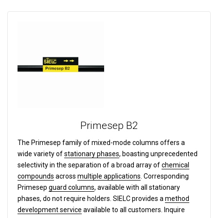
Primesep B2
The Primesep family of mixed-mode columns offers a
wide variety of
stationary phases
, boasting unprecedented
selectivity in the separation of a broad array of
chemical
compounds
across
multiple applications
. Corresponding
Primesep
guard columns
, available with all stationary
phases, do not require holders. SIELC provides a
method
development service
available to all customers. Inquire