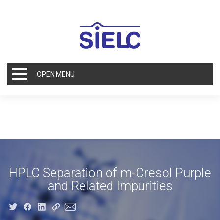
OPEN MENU
HPLC Separation of m-Cresol Purple
and Related Impurities