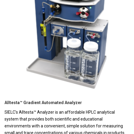
Alltesta™ Gradient Automated Analyzer
SIELC's Alltesta™ Analyzer is an affordable HPLC analytical
system that provides both scientific and educational
environments with a convenient, simple solution for measuring
small and trace concentrations of various chemicals in products