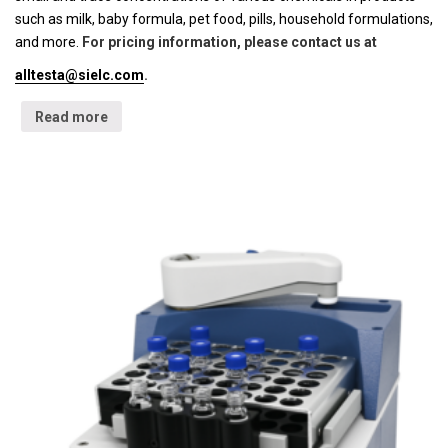
such as milk, baby formula, pet food, pills, household formulations,
and more.
For pricing information, please contact us at
alltesta@sielc.com
.
Read more