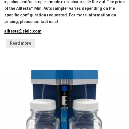
injection and/or simple sample extraction inside the vial.
The price
of the Alltesta™ Mini Autosampler varies depending on the
specific configuration requested. For more information on
pricing, please contact us at
alltesta@sielc.com
.
Read more