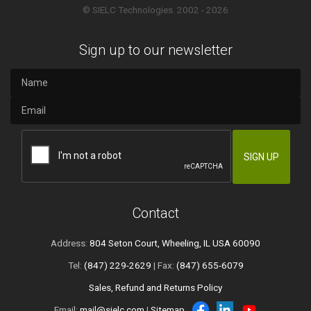
© SIELC Technologies. 2002 - 2026
Sign up to our newsletter
Contact
Address:
804 Seton Court, Wheeling, IL USA 60090
Tel:
(847) 229-2629
| Fax:
(847) 655-6079
Sales, Refund and Returns Policy
Email:
mail@sielc.com
|
Sitemap