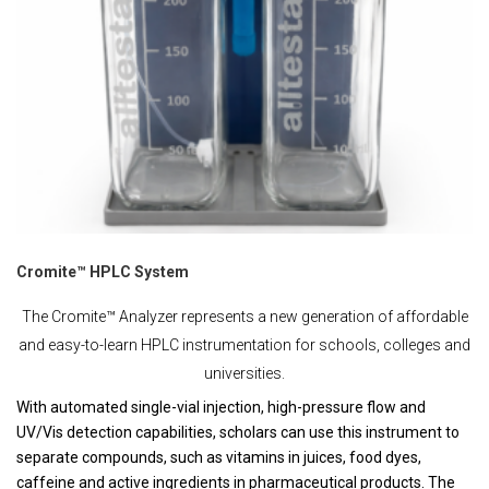
Cromite™ HPLC System
The Cromite™ Analyzer represents a new generation of affordable
and easy-to-learn HPLC instrumentation for schools, colleges and
universities.
With automated single-vial injection, high-pressure flow and
UV/Vis detection capabilities, scholars can use this instrument to
separate compounds, such as vitamins in juices, food dyes,
caffeine and active ingredients in pharmaceutical products. The