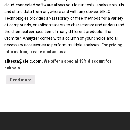
cloud-connected software allows you to run tests, analyze results
and share data from anywhere and with any device. SIELC
Technologies provides a vast library of free methods for a variety
of compounds, enabling students to characterize and understand
the chemical composition of many different products. The
Cromite™ Analyzer comes with a column of your choice and all
necessary accessories to perform multiple analyses.
For pricing
information, please contact us at
alltesta@sielc.com
. We offer a special 15% discount for
schools.
Read more