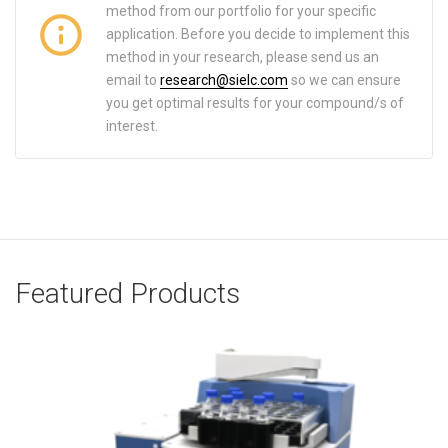
method from our portfolio for your specific
application. Before you decide to implement this
method in your research, please send us an
email to
research@sielc.com
so we can ensure
you get optimal results for your compound/s of
interest.
Featured Products