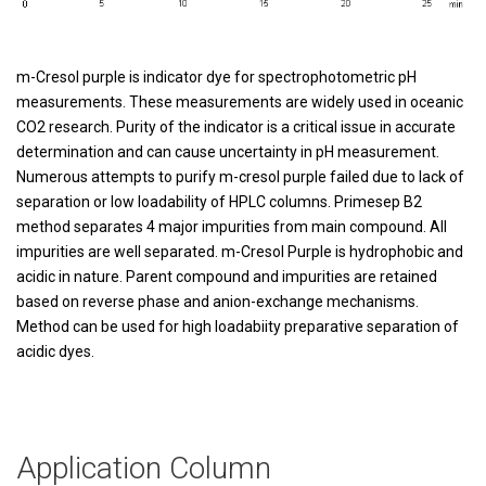
m-Cresol purple is indicator dye for spectrophotometric pH
measurements. These measurements are widely used in oceanic
CO2 research. Purity of the indicator is a critical issue in accurate
determination and can cause uncertainty in pH measurement.
Numerous attempts to purify m-cresol purple failed due to lack of
separation or low loadability of HPLC columns. Primesep B2
method separates 4 major impurities from main compound. All
impurities are well separated. m-Cresol Purple is hydrophobic and
acidic in nature. Parent compound and impurities are retained
based on reverse phase and anion-exchange mechanisms.
Method can be used for high loadabiity preparative separation of
acidic dyes.
Application Column