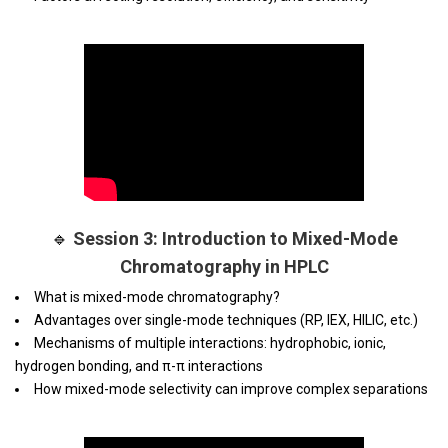
🔹
Session 3: Introduction to Mixed-Mode
Chromatography in HPLC
What is mixed-mode chromatography?
Advantages over single-mode techniques (RP, IEX, HILIC, etc.)
Mechanisms of multiple interactions: hydrophobic, ionic,
hydrogen bonding, and π-π interactions
How mixed-mode selectivity can improve complex separations