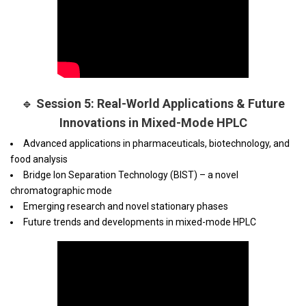
🔹
Session 5: Real-World Applications & Future
Innovations in Mixed-Mode HPLC
Advanced applications in pharmaceuticals, biotechnology, and
food analysis
Bridge Ion Separation Technology (BIST) – a novel
chromatographic mode
Emerging research and novel stationary phases
Future trends and developments in mixed-mode HPLC