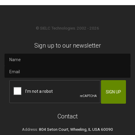
© SIELC Technologies. 2002 - 2026
Sign up to our newsletter
Contact
Address:
804 Seton Court, Wheeling, IL USA 60090