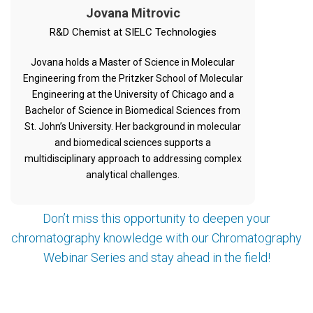
Jovana Mitrovic
R&D Chemist at SIELC Technologies
Jovana holds a Master of Science in Molecular
Engineering from the Pritzker School of Molecular
Engineering at the University of Chicago and a
Bachelor of Science in Biomedical Sciences from
St. John’s University. Her background in molecular
and biomedical sciences supports a
multidisciplinary approach to addressing complex
analytical challenges.
Don’t miss this opportunity to deepen your
chromatography knowledge with our Chromatography
Webinar Series and stay ahead in the field!