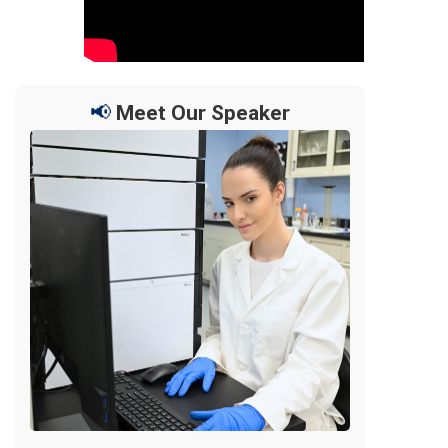
📢
Meet Our Speaker