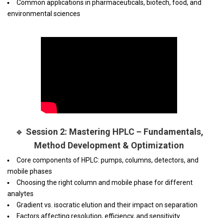
Common applications in pharmaceuticals, biotech, food, and
environmental sciences
🔹
Session 2: Mastering HPLC – Fundamentals,
Method Development & Optimization
Core components of HPLC: pumps, columns, detectors, and
mobile phases
Choosing the right column and mobile phase for different
analytes
Gradient vs. isocratic elution and their impact on separation
Factors affecting resolution, efficiency, and sensitivity