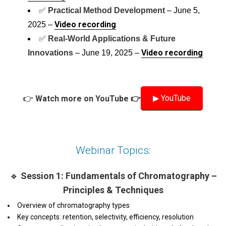
✅
Practical Method Development
– June 5,
Video recording
2025 –
✅
Real-World Applications & Future
Video recording
Innovations
– June 19, 2025 –
▶ YouTube
👉
Watch more on YouTube 👉
Webinar Topics:
🔹
Session 1: Fundamentals of Chromatography –
Principles & Techniques
Overview of chromatography types
Key concepts: retention, selectivity, efficiency, resolution