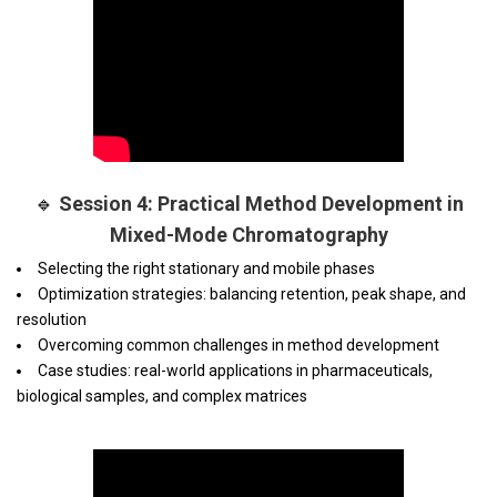
🔹
Session 4: Practical Method Development in
Mixed-Mode Chromatography
Selecting the right stationary and mobile phases
Optimization strategies: balancing retention, peak shape, and
resolution
Overcoming common challenges in method development
Case studies: real-world applications in pharmaceuticals,
biological samples, and complex matrices