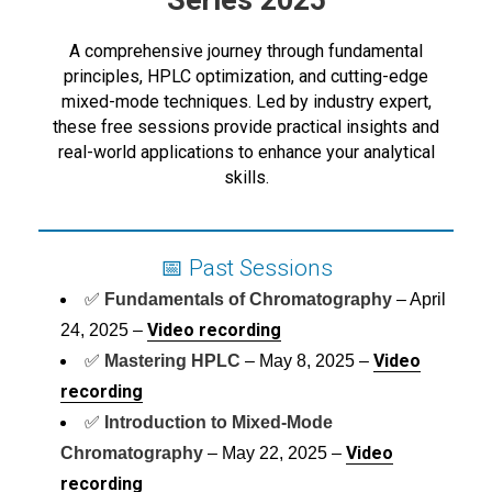
Series 2025
A comprehensive journey through fundamental
principles, HPLC optimization, and cutting-edge
mixed-mode techniques. Led by industry expert,
these free sessions provide practical insights and
real-world applications to enhance your analytical
skills.
📅 Past Sessions
✅
Fundamentals of Chromatography
– April
Video recording
24, 2025 –
Video
✅
Mastering HPLC
– May 8, 2025 –
recording
✅
Introduction to Mixed-Mode
Video
Chromatography
– May 22, 2025 –
recording