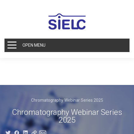
OPEN MENU
Chromatography Webinar Series 2025
Chromatography Webinar Series
2025