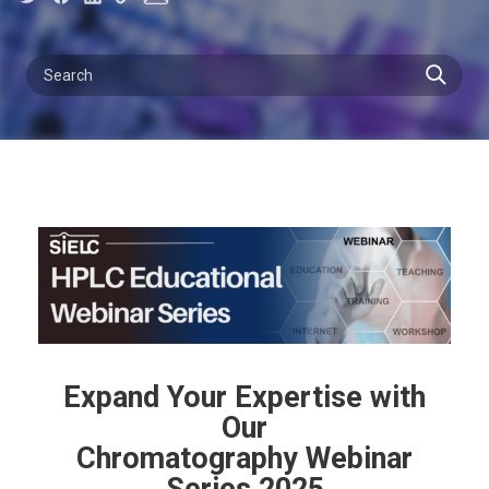
Expand Your Expertise with
Our
Chromatography Webinar