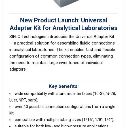
New Product Launch: Universal
Adapter Kit for Analytical Laboratories
SIELC Technologies introduces the Universal Adapter Kit
— a practical solution for assembling fluidic connections
in analytical laboratories. The kit enables fast and flexible
configuration of common connection types, eliminating
the need to maintain large inventories of individual
adapters.
Key benefits:
wide compatibility with standard interfaces (10-32, ¼-28,
Luer, NPT, barb);
over 40 possible connection configurations from a single
kit;
compatible with multiple tubing sizes (1/16”, 1/8”, 1/4”);
suitable for both low- and high-pressure applications;