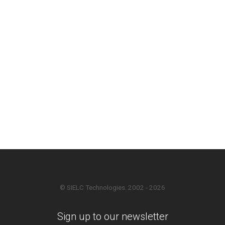
© SIELC Technologies. 2002 - 2026
Sign up to our newsletter