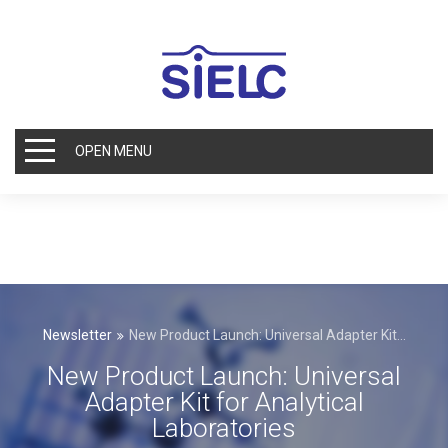
OPEN MENU
Newsletter
New Product Launch: Universal Adapter Kit...
New Product Launch: Universal
Adapter Kit for Analytical
Laboratories