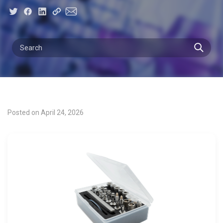
Posted on April 24, 2026