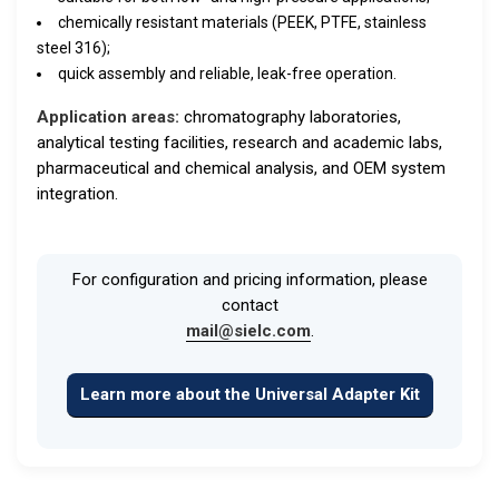
chemically resistant materials (PEEK, PTFE, stainless
steel 316);
quick assembly and reliable, leak-free operation.
Application areas:
chromatography laboratories,
analytical testing facilities, research and academic labs,
pharmaceutical and chemical analysis, and OEM system
integration.
For configuration and pricing information, please
contact
mail@sielc.com
.
Learn more about the Universal Adapter Kit