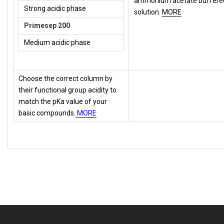
ammonium acetate buffere
Strong acidic phase
solution.
MORE
Primesep 200
Medium acidic phase
Choose the correct column by
their functional group acidity to
match the pKa value of your
basic compounds.
MORE