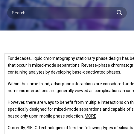
For decades, liquid chromatography stationary phase design has bee
that occur in mixed-mode separations. Reverse-phase chromatograph
containing analytes by developing base-deactivated phases.
Within the same trend, adsorption interactions are considered unde
non-ionic interactions are generally viewed as complications in i
However, there are ways to
benefit from multiple interactions
on t
specifically designed for mixed-mode separations and capable of
based
only upon mobile phase selection.
MORE
Currently, SIELC Technologies offers the following types of silic