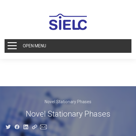
OPEN MENU
Novel Stationary Phases
Novel Stationary Phases