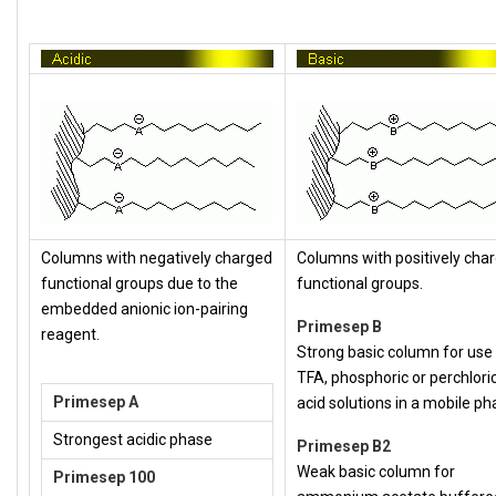
Columns with negatively charged
Columns with positively cha
functional groups due to the
functional groups.
embedded anionic ion-pairing
Primesep B
reagent.
Strong basic column for use
TFA, phosphoric or perchlori
Primesep A
acid solutions in a mobile ph
Strongest acidic phase
Primesep B2
Weak basic column for
Primesep 100