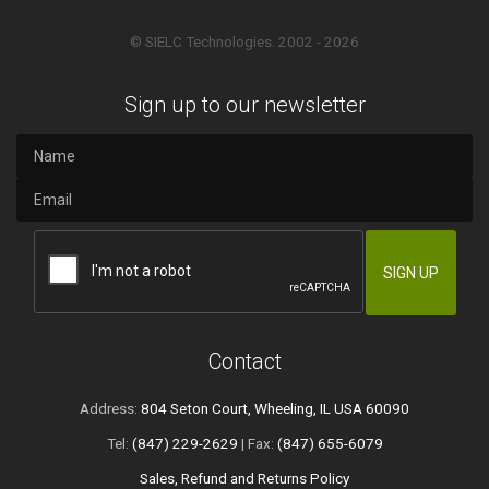
© SIELC Technologies. 2002 - 2026
Sign up to our newsletter
Contact
Address:
804 Seton Court, Wheeling, IL USA 60090
Tel:
(847) 229-2629
| Fax:
(847) 655-6079
Sales, Refund and Returns Policy