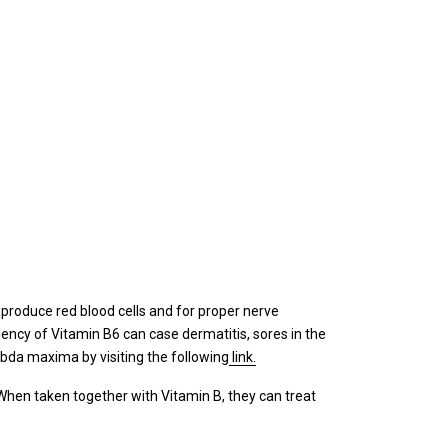
to produce red blood cells and for proper nerve
ciency of Vitamin B6 can case dermatitis, sores in the
mbda maxima by visiting the following
link.
 When taken together with Vitamin B, they can treat