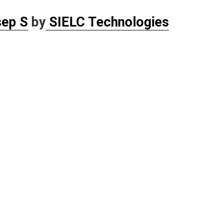
sep S
by
SIELC Technologies