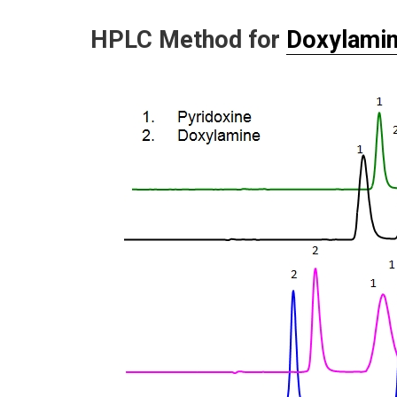
HPLC Method for
Doxylami