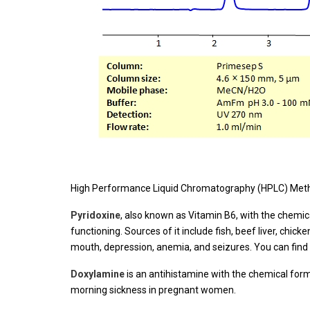
High Performance Liquid Chromatography (HPLC) Meth
Pyridoxine
, also known as Vitamin B6, with the chemi
functioning. Sources of it include fish, beef liver, chic
mouth, depression, anemia, and seizures.
You can find
Doxylamine
is an antihistamine with the chemical for
morning sickness in pregnant women.