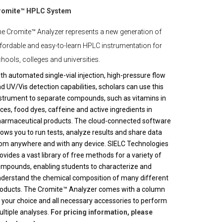
romite™ HPLC System
e Cromite™ Analyzer represents a new generation of
fordable and easy-to-learn HPLC instrumentation for
hools, colleges and universities.
th automated single-vial injection, high-pressure flow
d UV/Vis detection capabilities, scholars can use this
strument to separate compounds, such as vitamins in
ices, food dyes, caffeine and active ingredients in
armaceutical products. The cloud-connected software
lows you to run tests, analyze results and share data
om anywhere and with any device. SIELC Technologies
ovides a vast library of free methods for a variety of
mpounds, enabling students to characterize and
derstand the chemical composition of many different
oducts. The Cromite™ Analyzer comes with a column
 your choice and all necessary accessories to perform
ltiple analyses.
For pricing information, please