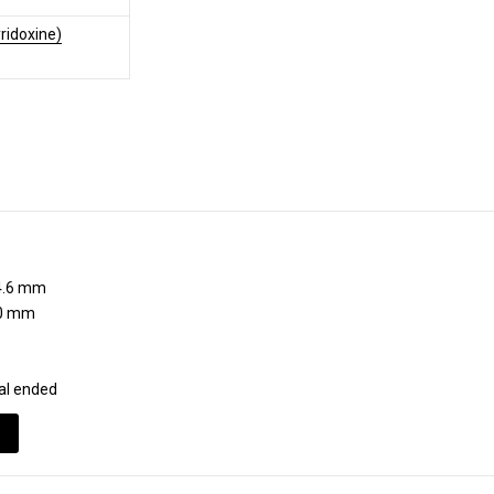
ridoxine)
.6 mm
0 mm
al ended