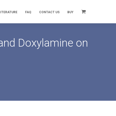
LITERATURE
FAQ
CONTACT US
BUY
 and Doxylamine on