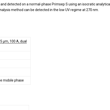
 and detected on a normal-phase Primsep S using an isocratic analytica
nalysis method can be detected in the low UV regime at 270 nm.
5 µm, 100 A, dual
e mobile phase