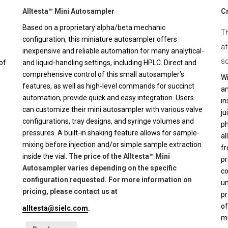
Alltesta™ Mini Autosampler
C
Based on a proprietary alpha/beta mechanic
Th
configuration, this miniature autosampler offers
af
inexpensive and reliable automation for many analytical-
sc
of
and liquid-handling settings, including HPLC. Direct and
comprehensive control of this small autosampler’s
Wi
features, as well as high-level commands for succinct
an
automation, provide quick and easy integration. Users
in
can customize their mini autosampler with various valve
ju
configurations, tray designs, and syringe volumes and
ph
pressures. A built-in shaking feature allows for sample-
al
mixing before injection and/or simple sample extraction
fr
inside the vial.
The price of the Alltesta™ Mini
pr
Autosampler varies depending on the specific
co
configuration requested. For more information on
un
pricing, please contact us at
pr
of
alltesta@sielc.com
.
mu