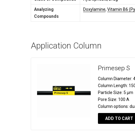
Analyzing
Doxylamine
,
Vitamin B6 (Py
Compounds
Application Column
Primesep S
Column Diameter:
4
Column Length:
15
Particle Size:
5 µm
Pore Size:
100 A
Column options:
du
ADD TO CART