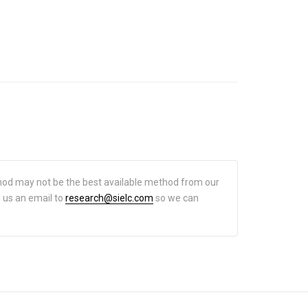
hod may not be the best available method from our
d us an email to
research@sielc.com
so we can