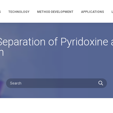
S
TECHNOLOGY
METHOD DEVELOPMENT
APPLICATIONS
eparation of Pyridoxine
n