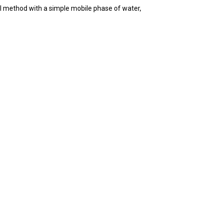
l method with a simple mobile phase of water,