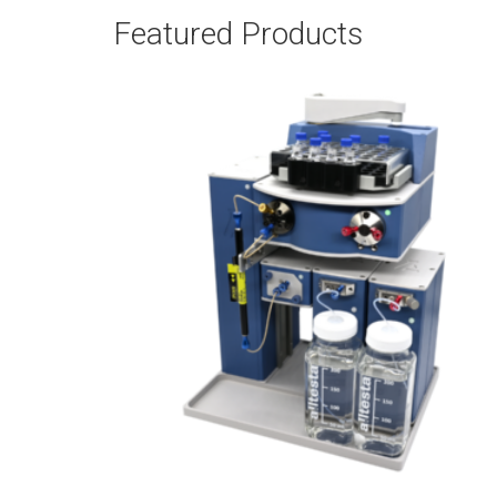
Featured Products