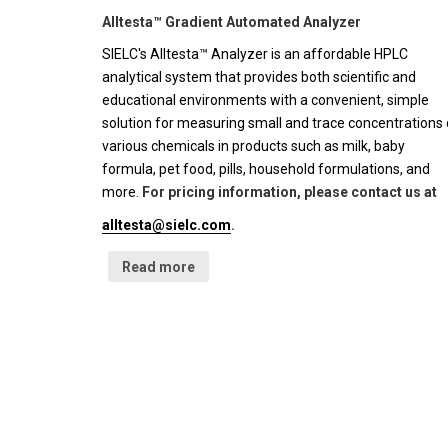
Alltesta™ Gradient Automated Analyzer
SIELC's Alltesta™ Analyzer is an affordable HPLC
analytical system that provides both scientific and
educational environments with a convenient, simple
solution for measuring small and trace concentrations 
various chemicals in products such as milk, baby
formula, pet food, pills, household formulations, and
more.
For pricing information, please contact us at
alltesta@sielc.com
.
Read more