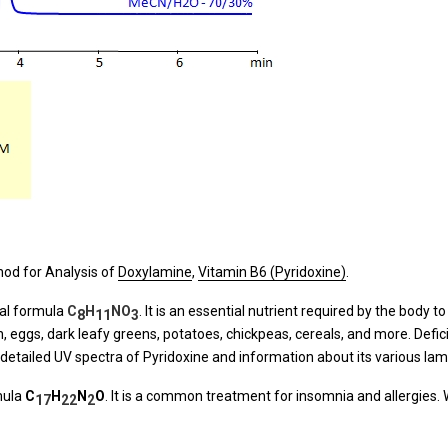
od for Analysis of
Doxylamine
,
Vitamin B6 (Pyridoxine)
.
cal formula
C
H
NO
. It is an essential nutrient required by the body 
8
11
3
ken, eggs, dark leafy greens, potatoes, chickpeas, cereals, and more. Defi
 detailed UV spectra of Pyridoxine and information about its various la
mula
C
H
N
O
. It is a common treatment for insomnia and allergies.
17
22
2