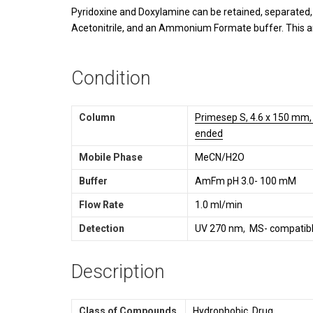
Pyridoxine and Doxylamine can be retained, separated,
Acetonitrile, and an Ammonium Formate buffer. This a
Condition
Column
Primesep S, 4.6 x 150 mm, 
ended
Mobile Phase
MeCN/H2O
Buffer
AmFm pH 3.0- 100 mM
Flow Rate
1.0 ml/min
Detection
UV 270 nm, MS- compatibl
Description
Class of Compounds
Hydrophobic, Drug