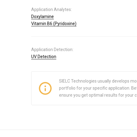
Application Analytes:
Doxylamine
Vitamin B6 (Pyridoxine)
Application Detection:
UV Detection
SIELC Technologies usually develops mo
portfolio for your specific application.
ensure you get optimal results for your 