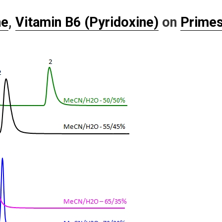
ne
,
Vitamin B6 (Pyridoxine)
on
Prime