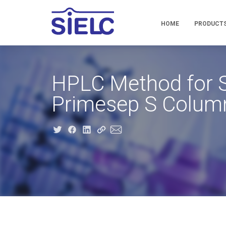
HOME
PRODUCT
HPLC Method for S
Primesep S Colum