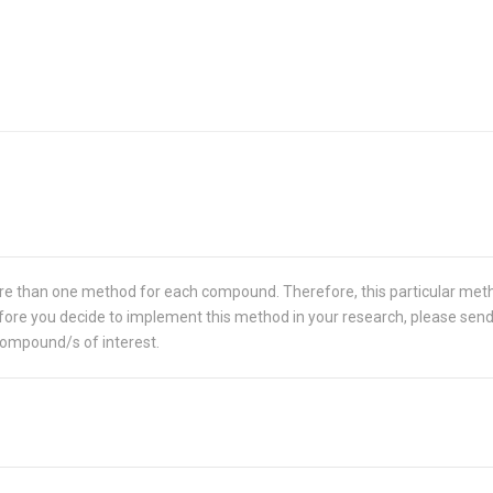
re than one method for each compound. Therefore, this particular met
 Before you decide to implement this method in your research, please sen
compound/s of interest.