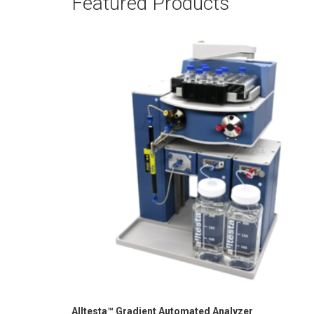
Featured Products
Alltesta™ Gradient Automated Analyzer