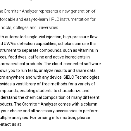
e Cromite™ Analyzer represents a new generation of
fordable and easy-to-learn HPLC instrumentation for
hools, colleges and universities.
th automated single-vial injection, high-pressure flow
d UV/Vis detection capabilities, scholars can use this
strument to separate compounds, such as vitamins in
ices, food dyes, caffeine and active ingredients in
armaceutical products. The cloud-connected software
lows you to run tests, analyze results and share data
om anywhere and with any device. SIELC Technologies
ovides a vast library of free methods for a variety of
mpounds, enabling students to characterize and
derstand the chemical composition of many different
oducts. The Cromite™ Analyzer comes with a column
 your choice and all necessary accessories to perform
ltiple analyses.
For pricing information, please
ntact us at