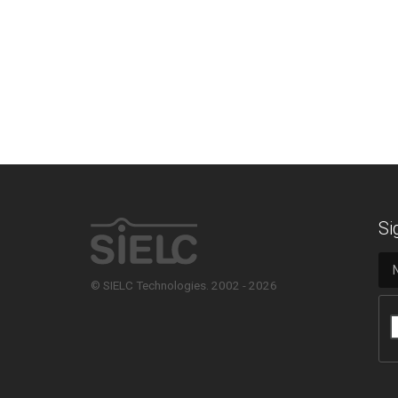
Si
© SIELC Technologies. 2002 - 2026