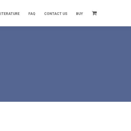
LITERATURE
FAQ
CONTACT US
BUY