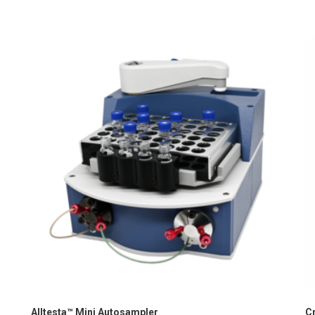
Alltesta™ Mini Autosampler
C