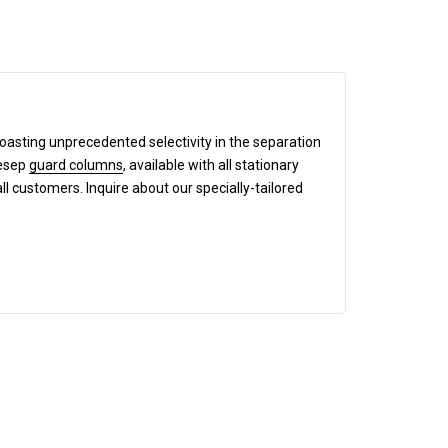
boasting unprecedented selectivity in the separation
mesep
guard columns
, available with all stationary
all customers. Inquire about our specially-tailored