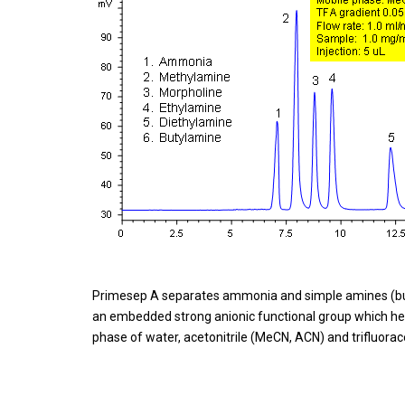
Primesep A separates ammonia and simple amines (but
an embedded strong anionic functional group which he
phase of water, acetonitrile (MeCN, ACN) and trifluorace