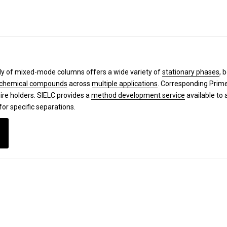
y of mixed-mode columns offers a wide variety of
stationary phases
, 
chemical compounds
across
multiple applications
. Corresponding Pri
ire holders. SIELC provides a
method development service
available to 
for specific separations.