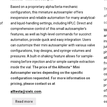
Based on a proprietary alpha/beta mechanic
Th
configuration, this miniature autosampler offers
af
inexpensive and reliable automation for many analytical-
sc
of
and liquid-handling settings, including HPLC. Direct and
comprehensive control of this small autosampler’s
Wi
features, as well as high-level commands for succinct
an
automation, provide quick and easy integration. Users
in
can customize their mini autosampler with various valve
ju
configurations, tray designs, and syringe volumes and
ph
pressures. A built-in shaking feature allows for sample-
al
mixing before injection and/or simple sample extraction
fr
inside the vial.
The price of the Alltesta™ Mini
pr
Autosampler varies depending on the specific
co
configuration requested. For more information on
un
pricing, please contact us at
pr
of
alltesta@sielc.com
.
mu
Read more
co