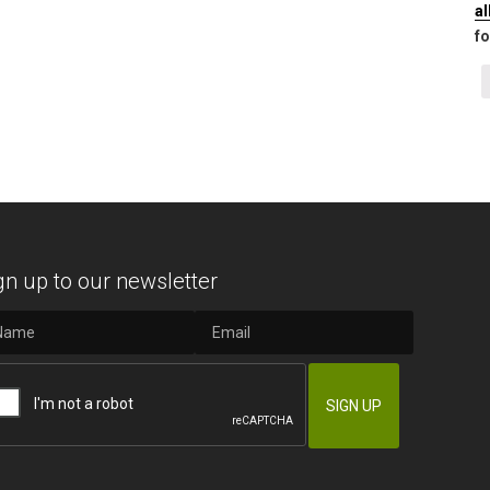
a
fo
gn up to our newsletter