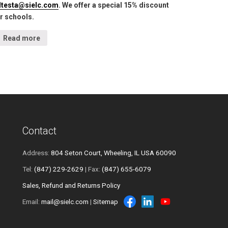
lltesta@sielc.com
. We offer a special 15% discount
r schools.
Read more
Contact
Address:
804 Seton Court, Wheeling, IL USA 60090
Tel:
(847) 229-2629
| Fax:
(847) 655-6079
Sales, Refund and Returns Policy
Email:
mail@sielc.com
|
Sitemap