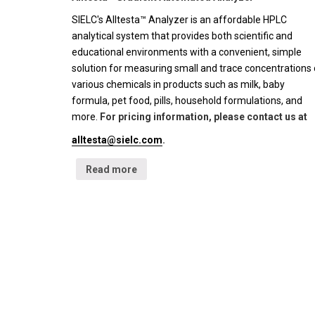
SIELC's Alltesta™ Analyzer is an affordable HPLC
analytical system that provides both scientific and
educational environments with a convenient, simple
solution for measuring small and trace concentrations 
various chemicals in products such as milk, baby
formula, pet food, pills, household formulations, and
more.
For pricing information, please contact us at
alltesta@sielc.com
.
Read more