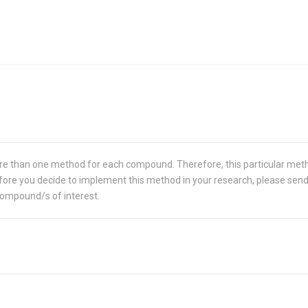
re than one method for each compound. Therefore, this particular met
 Before you decide to implement this method in your research, please sen
compound/s of interest.