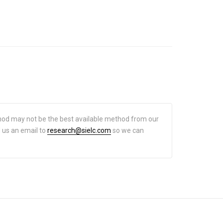
hod may not be the best available method from our
d us an email to
research@sielc.com
so we can