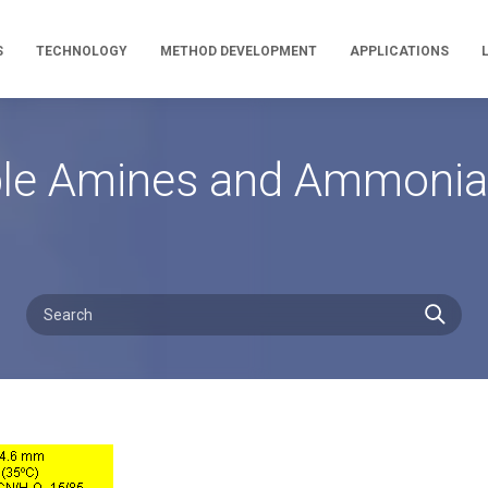
S
TECHNOLOGY
METHOD DEVELOPMENT
APPLICATIONS
mple Amines and Ammonia