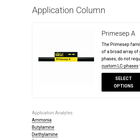
Application Column
Primesep A
The Primesep famil
of a broad array of
phases, do not requ
custom LC-phases
SELECT
OPTIONS
Application Analytes:
Ammonia
Butylamine
Diethylamine