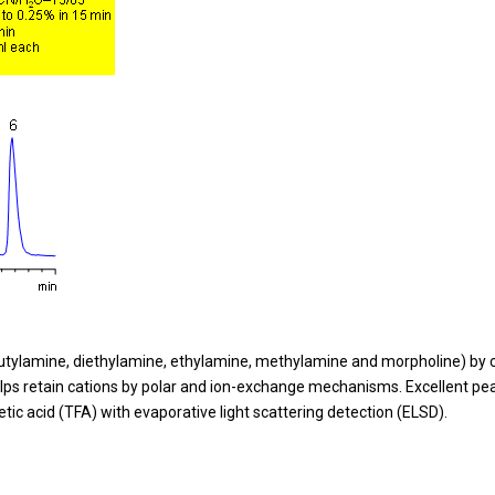
ylamine, diethylamine, ethylamine, methylamine and morpholine) by 
lps retain cations by polar and ion-exchange mechanisms. Excellent pe
tic acid (TFA) with evaporative light scattering detection (ELSD).