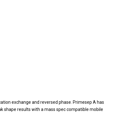
cation exchange and reversed phase. Primesep A has
ak shape results with a mass spec compatible mobile