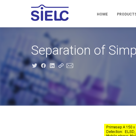
HOME
PRODUCT
Separation of Si