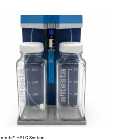
romite™ HPLC System