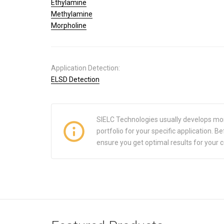
Ethylamine
Methylamine
Morpholine
Application Detection:
ELSD Detection
SIELC Technologies usually develops mo
portfolio for your specific application.
ensure you get optimal results for your 