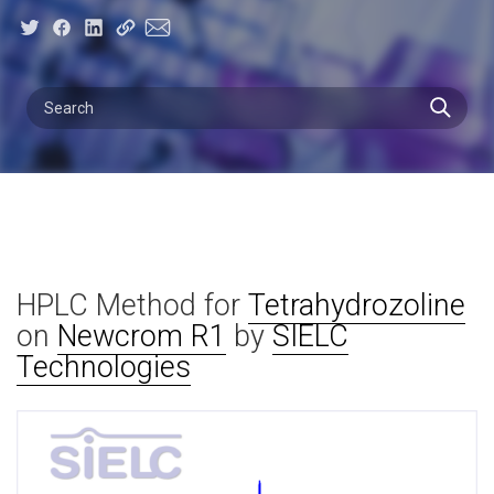
HPLC Method for
Tetrahydrozoline
on
Newcrom R1
by
SIELC
Technologies