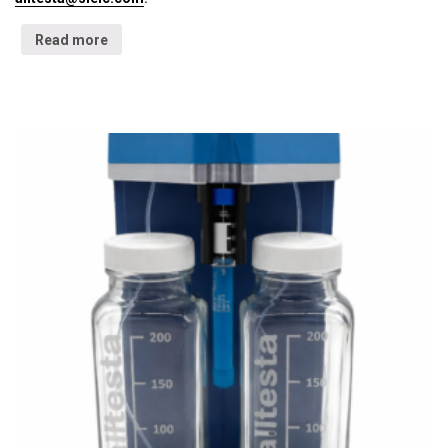
Read more