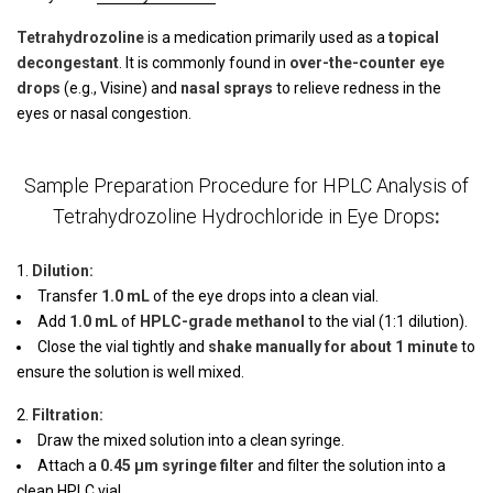
Tetrahydrozoline
is a medication primarily used as a
topical
decongestant
. It is commonly found in
over-the-counter eye
drops
(e.g., Visine) and
nasal sprays
to relieve redness in the
eyes or nasal congestion.
Sample Preparation Procedure for HPLC Analysis of
Tetrahydrozoline Hydrochloride in Eye Drops
:
Dilution:
Transfer
1.0 mL
of the eye drops into a clean vial.
Add
1.0 mL
of
HPLC-grade methanol
to the vial (1:1 dilution).
Close the vial tightly and
shake manually for about 1 minute
to
ensure the solution is well mixed.
Filtration:
Draw the mixed solution into a clean syringe.
Attach a
0.45 µm syringe filter
and filter the solution into a
clean HPLC vial.