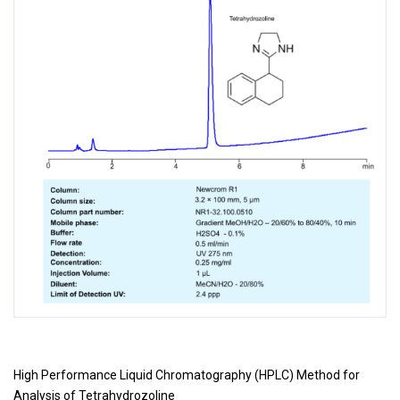
High Performance Liquid Chromatography (HPLC) Method for
Analysis of
Tetrahydrozoline