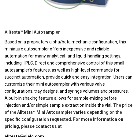
Alltesta™ Mini Autosampler
Based on a proprietary alpha/beta mechanic configuration, this
miniature autosampler offers inexpensive and reliable
automation for many analytical- and liquid-handling settings,
including HPLC. Direct and comprehensive control of this small
autosampler’s features, as well as high-level commands for
succinct automation, provide quick and easy integration. Users can
customize their mini autosampler with various valve
configurations, tray designs, and syringe volumes and pressures.
A built-in shaking feature allows for sample-mixing before
injection and/or simple sample extraction inside the vial.
The price
of the Alltesta™ Mini Autosampler varies depending on the
specific configuration requested. For more information on
pricing, please contact us at
alltesta@sielc.com
.