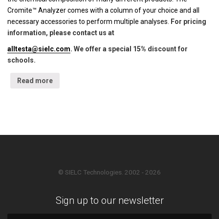
Cromite™ Analyzer comes with a column of your choice and all
necessary accessories to perform multiple analyses.
For pricing
information, please contact us at
alltesta@sielc.com
. We offer a special 15% discount for
schools.
Read more
© SIELC Technologies. 2002 - 2026
Sign up to our newsletter