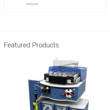
interest.
Featured Products