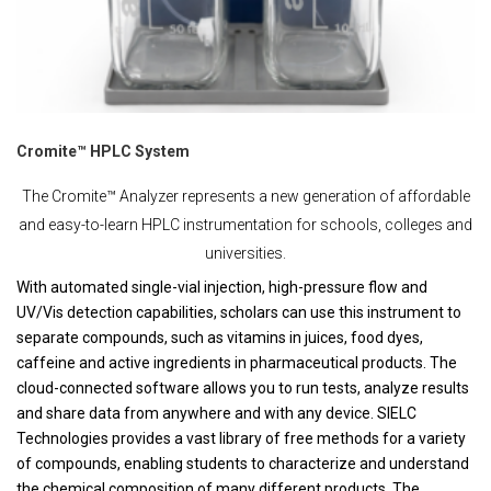
Cromite™ HPLC System
The Cromite™ Analyzer represents a new generation of affordable
and easy-to-learn HPLC instrumentation for schools, colleges and
universities.
With automated single-vial injection, high-pressure flow and
UV/Vis detection capabilities, scholars can use this instrument to
separate compounds, such as vitamins in juices, food dyes,
caffeine and active ingredients in pharmaceutical products. The
cloud-connected software allows you to run tests, analyze results
and share data from anywhere and with any device. SIELC
Technologies provides a vast library of free methods for a variety
of compounds, enabling students to characterize and understand
the chemical composition of many different products. The