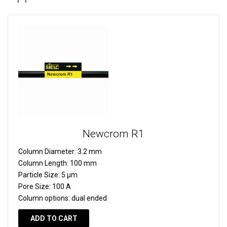
Newcrom R1
Column Diameter:
3.2 mm
Column Length:
100 mm
Particle Size:
5 µm
Pore Size:
100 A
Column options:
dual ended
ADD TO CART