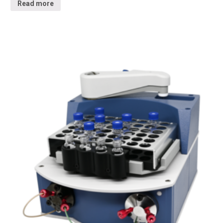
Read more