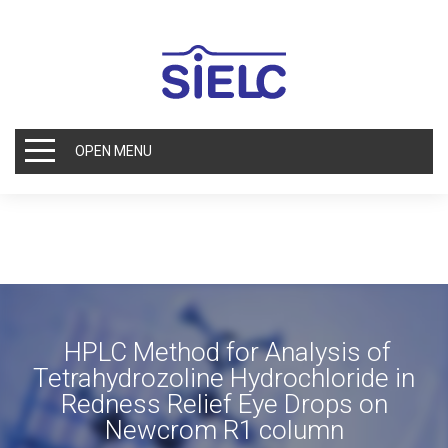
OPEN MENU
HPLC Method for Analysis of
Tetrahydrozoline Hydrochloride in
Redness Relief Eye Drops on
Newcrom R1 column