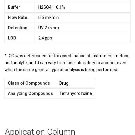
Buffer
H2SO4 – 0.1%
Flow Rate
0.5 ml/min
Detection
UV 275 nm
LOD
2.4 ppb
*LOD was determined for this combination of instrument, method,
and analyte, and it can vary from one laboratory to another even
when the same general type of analysis is being performed.
Class of Compounds
Drug
Analyzing Compounds
Tetrahydrozoline
Application Column