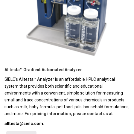
Alltesta™ Gradient Automated Analyzer
SIELC's Alltesta™ Analyzer is an affordable HPLC analytical
system that provides both scientific and educational
environments with a convenient, simple solution for measuring
small and trace concentrations of various chemicals in products
such as milk, baby formula, pet food, pills, household formulations,
and more.
For pricing information, please contact us at
alltesta@sielc.com
.