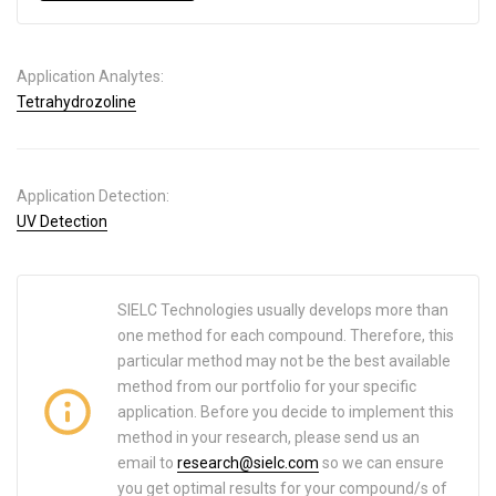
Application Analytes:
Tetrahydrozoline
Application Detection:
UV Detection
SIELC Technologies usually develops more than
one method for each compound. Therefore, this
particular method may not be the best available
method from our portfolio for your specific
application. Before you decide to implement this
method in your research, please send us an
email to
research@sielc.com
so we can ensure
you get optimal results for your compound/s of