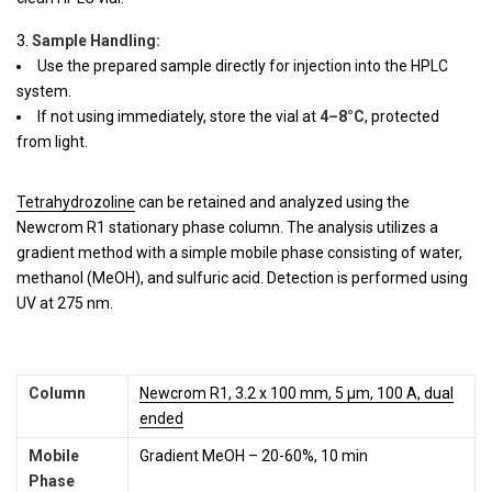
Sample Handling:
Use the prepared sample directly for injection into the HPLC
system.
If not using immediately, store the vial at
4–8°C
, protected
from light.
Tetrahydrozoline
can be retained and analyzed using the
Newcrom R1 stationary phase column. The analysis utilizes a
gradient method with a simple mobile phase consisting of water,
methanol (MeOH), and sulfuric acid. Detection is performed using
UV at 275 nm.
Column
Newcrom R1, 3.2 x 100 mm, 5 µm, 100 A, dual
ended
Mobile
Gradient MeOH – 20-60%, 10 min
Phase