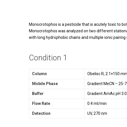
Monocrotophos is a pesticide that is acutely toxic to 
Monocrotophos was analyzed on two different stationar
with long hydrophobic chains and multiple ionic pairin
Condition 1
Column
Obelisc R, 2.1×150 m
Mobile Phase
Gradient MeCN – 25-7
Buffer
Gradient AmAc pH 3.0
Flow Rate
0.4 ml/min
Detection
UV, 270 nm