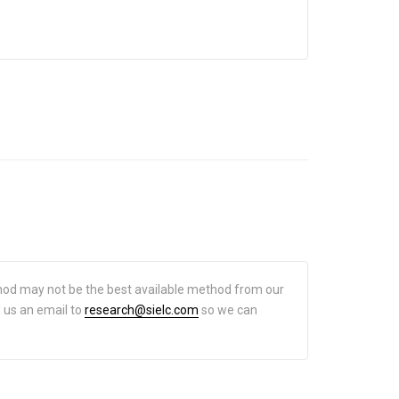
hod may not be the best available method from our
d us an email to
research@sielc.com
so we can