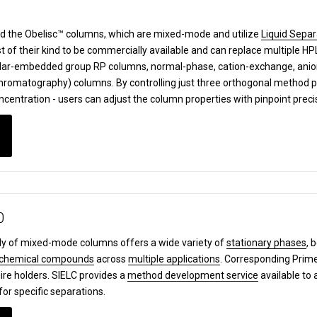
d the Obelisc™ columns, which are mixed-mode and utilize
Liquid Separ
st of their kind to be commercially available and can replace multiple 
lar-embedded group RP columns, normal-phase, cation-exchange, anion-
 Chromatography) columns.
By controlling just three orthogonal method 
ncentration - users can adjust the column properties with pinpoint prec
0
y of mixed-mode columns offers a wide variety of
stationary phases
, 
chemical compounds
across
multiple applications
. Corresponding Pri
ire holders. SIELC provides a
method development service
available to 
for specific separations.