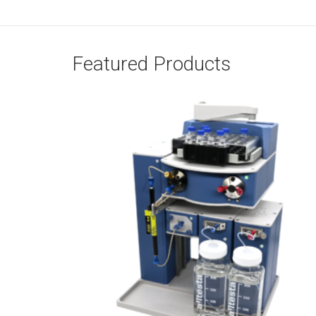
Featured Products