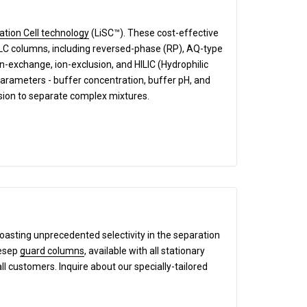
ation Cell technology
(LiSC™). These cost-effective
HPLC columns, including reversed-phase (RP), AQ-type
exchange, ion-exclusion, and HILIC (Hydrophilic
parameters - buffer concentration, buffer pH, and
ision to separate complex mixtures.
boasting unprecedented selectivity in the separation
mesep
guard columns
, available with all stationary
all customers. Inquire about our specially-tailored