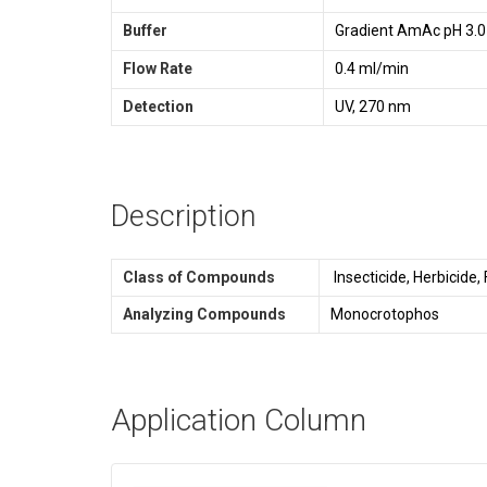
Buffer
Gradient AmAc pH 3.0
Flow Rate
0.4 ml/min
Detection
UV, 270 nm
Description
Class of Compounds
Insecticide, Herbicide,
Analyzing Compounds
Monocrotophos
Application Column