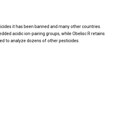
ticides it has been banned and many other countries.
ed acidic ion-pairing groups, while Obelisc R retains
ed to analyze dozens of other pesticides.