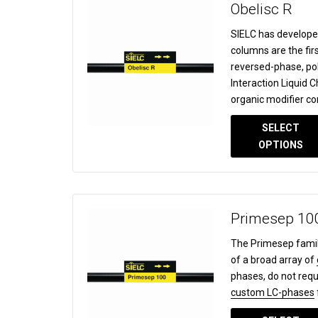
Obelisc R
SIELC has develope
columns are the fir
reversed-phase, po
Interaction Liquid
organic modifier co
SELECT
OPTIONS
Primesep 10
The Primesep famil
of a broad array of
phases, do not requ
custom LC-phases