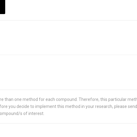
re than one method for each compound. Therefore, this particular met
 Before you decide to implement this method in your research, please sen
compound/s of interest.