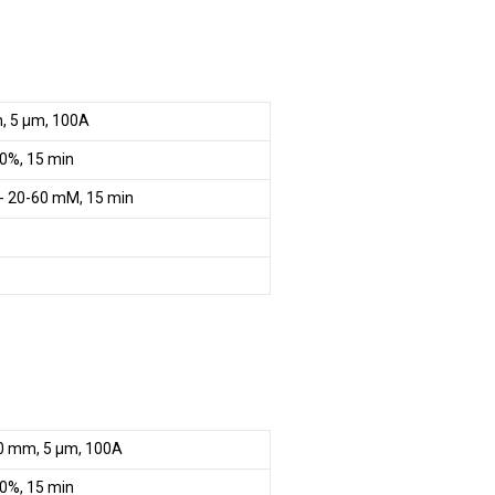
m, 5 µm, 100A
0%, 15 min
- 20-60 mM, 15 min
0 mm, 5 µm, 100A
0%, 15 min