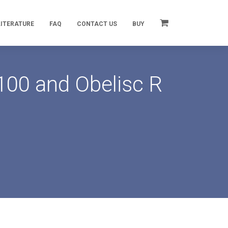
LITERATURE
FAQ
CONTACT US
BUY
100 and Obelisc R