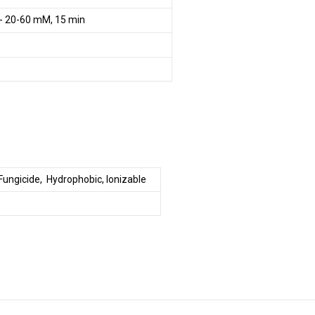
- 20-60 mM, 15 min
 Fungicide, Hydrophobic, Ionizable