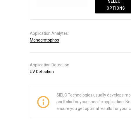
SELECT
OPTIONS
Application Analytes:
Monocrotophos
Application Detection:
UV Detection
SIELC Technologies usually develops mo
portfolio for your specific application.
ensure you get optimal results for your 