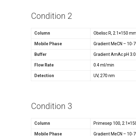
Condition 2
Column
Obelisc R, 2.1×150 m
Mobile Phase
Gradient MeCN – 10-7
Buffer
Gradient AmAc pH 3.0
Flow Rate
0.4 ml/min
Detection
UV, 270 nm
Condition 3
Column
Primesep 100, 2.1×15
Mobile Phase
Gradient MeCN – 10-7