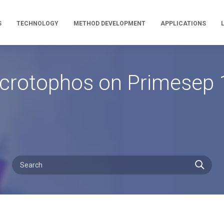
S
TECHNOLOGY
METHOD DEVELOPMENT
APPLICATIONS
crotophos on Primesep 