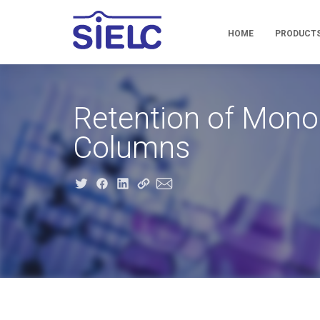
HOME
PRODUCT
Retention of Mono
Columns