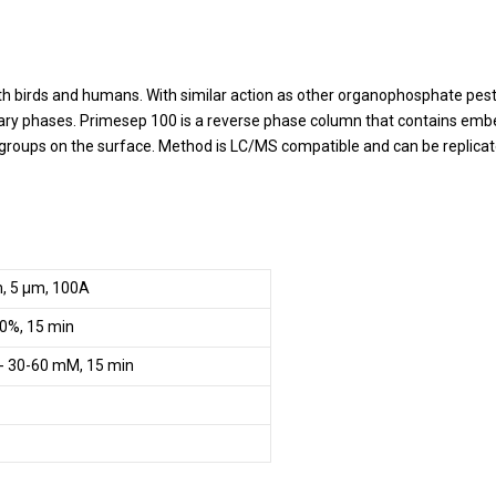
both birds and humans. With similar action as other organophosphate pes
y phases. Primesep 100 is a reverse phase column that contains embedd
g groups on the surface. Method is LC/MS compatible and can be replicat
m, 5 µm, 100A
0%, 15 min
- 30-60 mM, 15 min