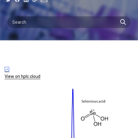
View on hplc.cloud