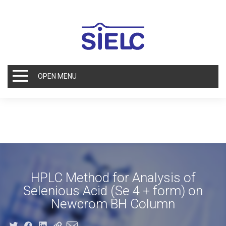
OPEN MENU
HPLC Method for Analysis of
Selenious Acid (Se 4 + form) on
Newcrom BH Column