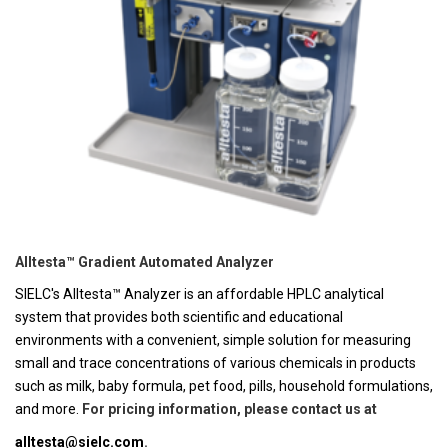
Alltesta™ Gradient Automated Analyzer
SIELC's Alltesta™ Analyzer is an affordable HPLC analytical
system that provides both scientific and educational
environments with a convenient, simple solution for measuring
small and trace concentrations of various chemicals in products
such as milk, baby formula, pet food, pills, household formulations,
and more.
For pricing information, please contact us at
alltesta@sielc.com
.