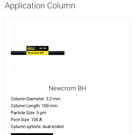
Application Column
Newcrom BH
Column Diameter:
3.2 mm
Column Length:
100 mm
Particle Size:
5 µm
Pore Size:
100 A
Column options:
dual ended