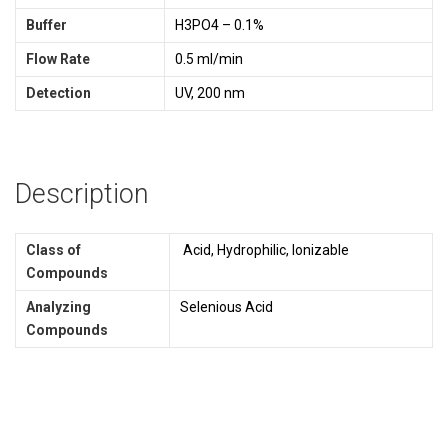
Buffer
H3PO4 – 0.1%
Flow Rate
0.5 ml/min
Detection
UV, 200 nm
Description
Class of
Acid, Hydrophilic, Ionizable
Compounds
Analyzing
Selenious Acid
Compounds