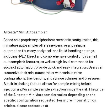
Alltesta™ Mini Autosampler
Based on a proprietary alpha/beta mechanic configuration, this
miniature autosampler offers inexpensive and reliable
automation for many analytical- and liquid-handling settings,
including HPLC. Direct and comprehensive control of this small
autosampler’s features, as well as high-level commands for
succinct automation, provide quick and easy integration. Users can
customize their mini autosampler with various valve
configurations, tray designs, and syringe volumes and pressures.
A built-in shaking feature allows for sample-mixing before
injection and/or simple sample extraction inside the vial.
The price
of the Alltesta™ Mini Autosampler varies depending on the
specific configuration requested. For more information on
pricing, please contact us at