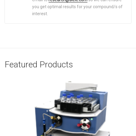
you get optimal results for your compound/s of
interest.
Featured Products