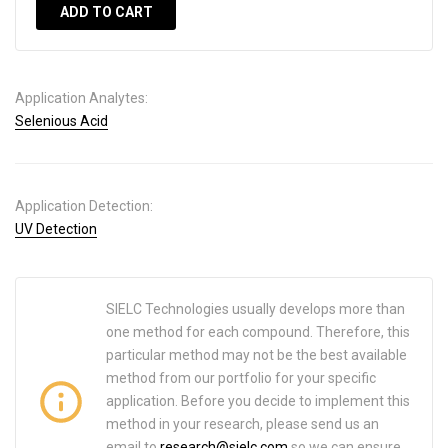
ADD TO CART
Application Analytes:
Selenious Acid
Application Detection:
UV Detection
SIELC Technologies usually develops more than
one method for each compound. Therefore, this
particular method may not be the best available
method from our portfolio for your specific
application. Before you decide to implement this
method in your research, please send us an
email to
research@sielc.com
so we can ensure