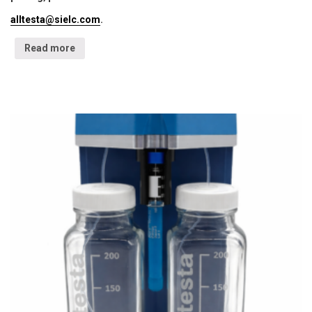
alltesta@sielc.com
.
Read more