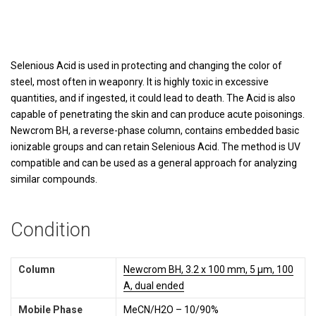
Selenious Acid is used in protecting and changing the color of
steel, most often in weaponry. It is highly toxic in excessive
quantities, and if ingested, it could lead to death. The Acid is also
capable of penetrating the skin and can produce acute poisonings.
Newcrom BH, a reverse-phase column, contains embedded basic
ionizable groups and can retain Selenious Acid. The method is UV
compatible and can be used as a general approach for analyzing
similar compounds.
Condition
Column
Newcrom BH, 3.2 x 100 mm, 5 µm, 100
A, dual ended
Mobile Phase
MeCN/H2O – 10/90%