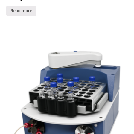
Read more