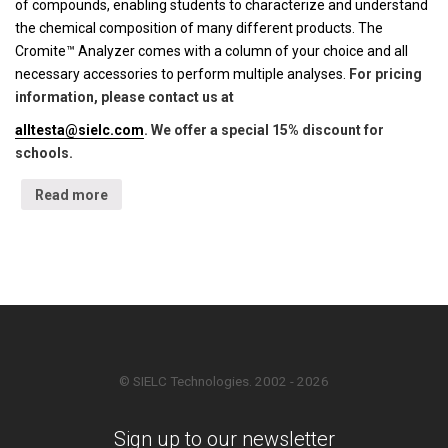
of compounds, enabling students to characterize and understand
the chemical composition of many different products. The
Cromite™ Analyzer comes with a column of your choice and all
necessary accessories to perform multiple analyses.
For pricing
information, please contact us at
alltesta@sielc.com
. We offer a special 15% discount for
schools.
Read more
© SIELC Technologies. 2002 - 2026
Sign up to our newsletter