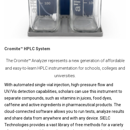
Cromite™ HPLC System
The Cromite™ Analyzer represents a new generation of affordable
and easy-to-learn HPLC instrumentation for schools, colleges and
universities.
With automated single-vial injection, high-pressure flow and
UV/Vis detection capabilities, scholars can use this instrument to
separate compounds, such as vitamins in juices, food dyes,
caffeine and active ingredients in pharmaceutical products. The
cloud-connected software allows you to run tests, analyze results
and share data from anywhere and with any device. SIELC
Technologies provides a vast library of free methods for a variety