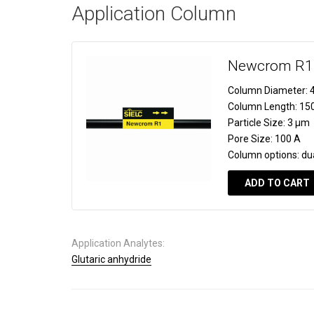
Application Column
Newcrom R1
Column Diameter:
4
Column Length:
15
Particle Size:
3 µm
Pore Size:
100 A
Column options:
du
ADD TO CART
Application Analytes:
Glutaric anhydride