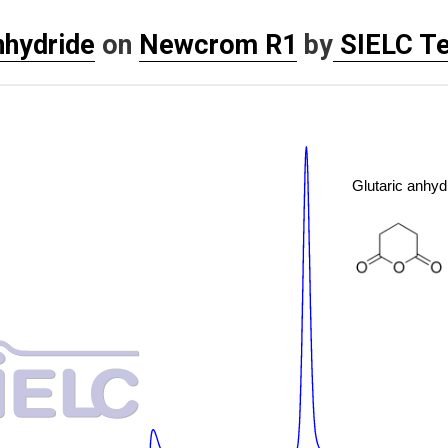
nhydride
on
Newcrom R1
by
SIELC Te