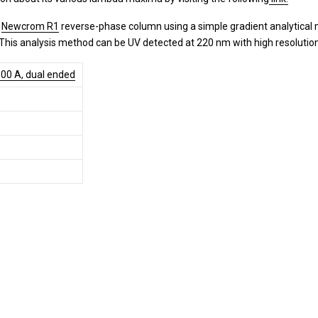
a
Newcrom R1
reverse-phase column using a simple gradient analytical 
. This analysis method can be UV detected at 220 nm with high resoluti
00 A, dual ended