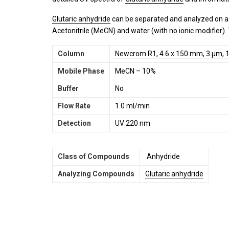
Glutaric anhydride
can be separated and analyzed on 
Acetonitrile (MeCN) and water (with no ionic modifier)
Column
Newcrom R1, 4.6 x 150 mm, 3 µm, 1
Mobile Phase
MeCN – 10%
Buffer
No
Flow Rate
1.0 ml/min
Detection
UV 220 nm
Class of Compounds
Anhydride
Analyzing Compounds
Glutaric anhydride