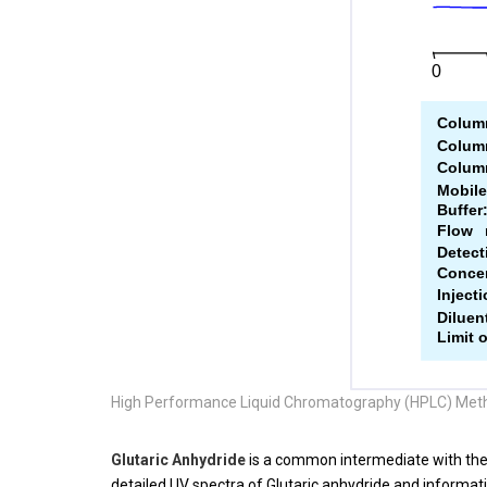
High Performance Liquid Chromatography (HPLC) Meth
Glutaric Anhydride
is a common intermediate with th
detailed UV spectra of
Glutaric anhydride
and informati