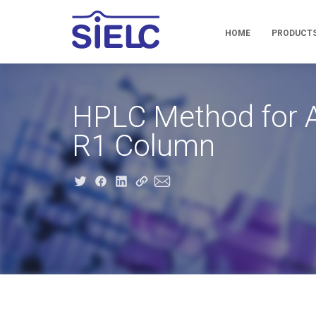
HOME
PRODUCT
HPLC Method for A
R1 Column