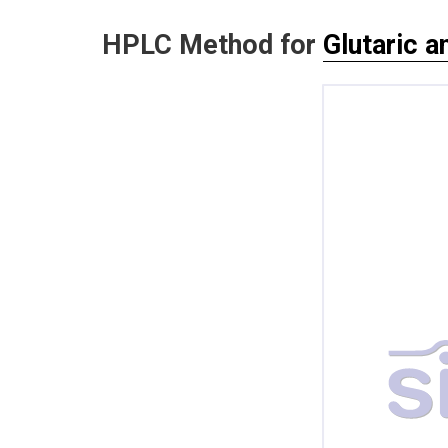
HPLC Method for
Glutaric a