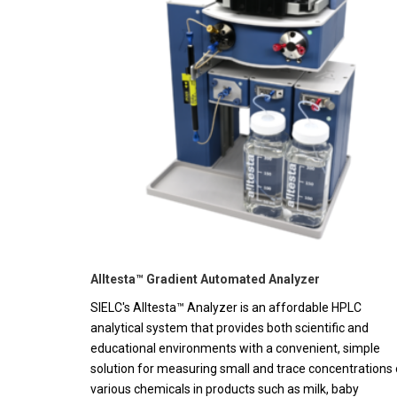
Alltesta™ Gradient Automated Analyzer
SIELC's Alltesta™ Analyzer is an affordable HPLC
analytical system that provides both scientific and
educational environments with a convenient, simple
solution for measuring small and trace concentrations 
various chemicals in products such as milk, baby