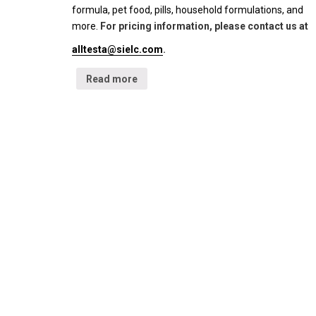
formula, pet food, pills, household formulations, and
more.
For pricing information, please contact us at
alltesta@sielc.com
.
Read more