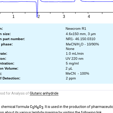
od for Analysis of
Glutaric anhydride
.
e chemical formula
C
H
O
. It is used in the production of pharmaceuti
5
6
3
on about its various lambda maxima by visiting the following
link.