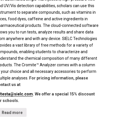
d UV/Vis detection capabilities, scholars can use this
strument to separate compounds, such as vitamins in
ices, food dyes, caffeine and active ingredients in
armaceutical products. The cloud-connected software
lows you to run tests, analyze results and share data
om anywhere and with any device. SIELC Technologies
ovides a vast library of free methods for a variety of
mpounds, enabling students to characterize and
derstand the chemical composition of many different
oducts. The Cromite™ Analyzer comes with a column
 your choice and all necessary accessories to perform
ltiple analyses.
For pricing information, please
ntact us at
lltesta@sielc.com
. We offer a special 15% discount
r schools.
Read more