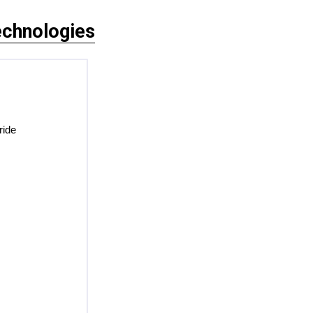
chnologies