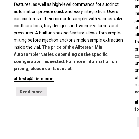
features, as well as high-level commands for succinct
an
automation, provide quick and easy integration. Users
in
can customize their mini autosampler with various valve
ju
configurations, tray designs, and syringe volumes and
ph
pressures. A built-in shaking feature allows for sample-
al
mixing before injection and/or simple sample extraction
fr
inside the vial.
The price of the Alltesta™ Mini
pr
Autosampler varies depending on the specific
co
configuration requested. For more information on
un
pricing, please contact us at
pr
of
alltesta@sielc.com
.
mu
Read more
co
a
fo