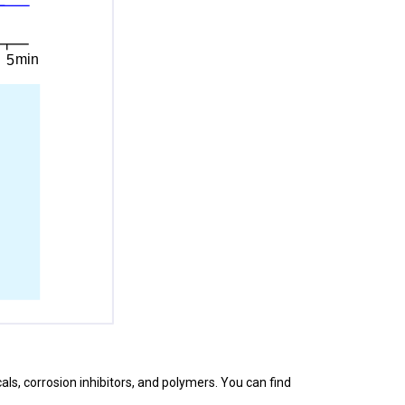
cals, corrosion inhibitors, and polymers. You can find