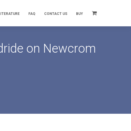
LITERATURE
FAQ
CONTACT US
BUY
ydride on Newcrom