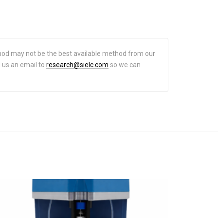
hod may not be the best available method from our
d us an email to
research@sielc.com
so we can