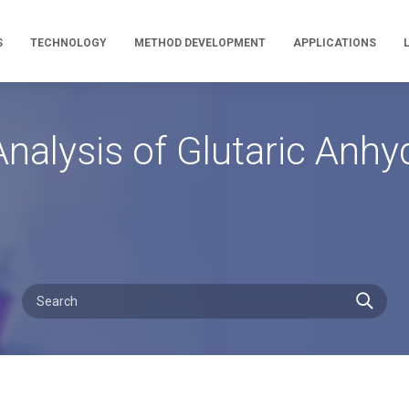
S
TECHNOLOGY
METHOD DEVELOPMENT
APPLICATIONS
nalysis of Glutaric Anh