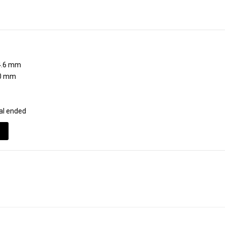
.6 mm
0 mm
al ended