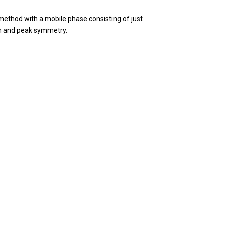
method with a mobile phase consisting of just
on and peak symmetry.