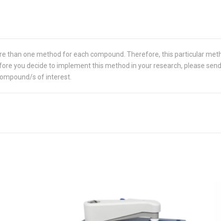
re than one method for each compound. Therefore, this particular met
 Before you decide to implement this method in your research, please sen
compound/s of interest.