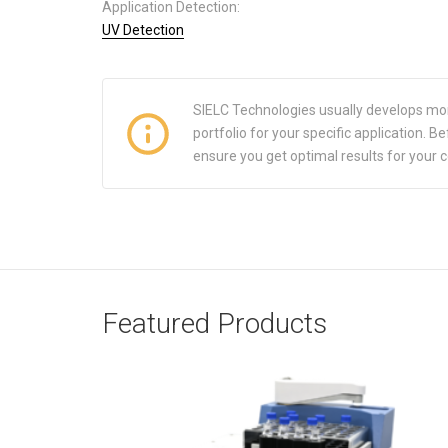
Application Detection:
UV Detection
SIELC Technologies usually develops mo
portfolio for your specific application.
ensure you get optimal results for your 
Featured Products