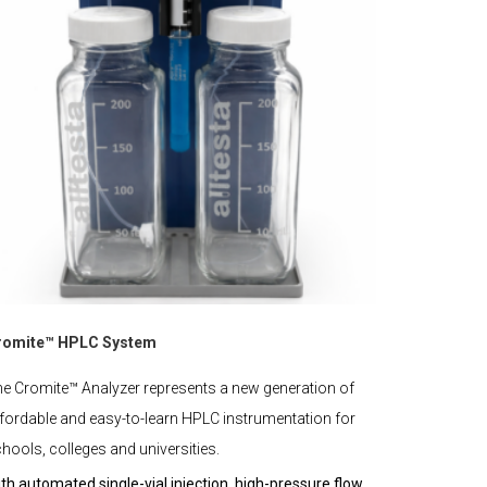
romite™ HPLC System
e Cromite™ Analyzer represents a new generation of
fordable and easy-to-learn HPLC instrumentation for
hools, colleges and universities.
th automated single-vial injection, high-pressure flow