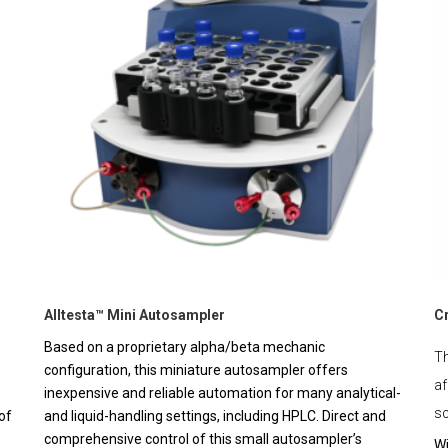
Alltesta™ Mini Autosampler
C
Based on a proprietary alpha/beta mechanic
Th
configuration, this miniature autosampler offers
af
inexpensive and reliable automation for many analytical-
sc
of
and liquid-handling settings, including HPLC. Direct and
comprehensive control of this small autosampler’s
Wi