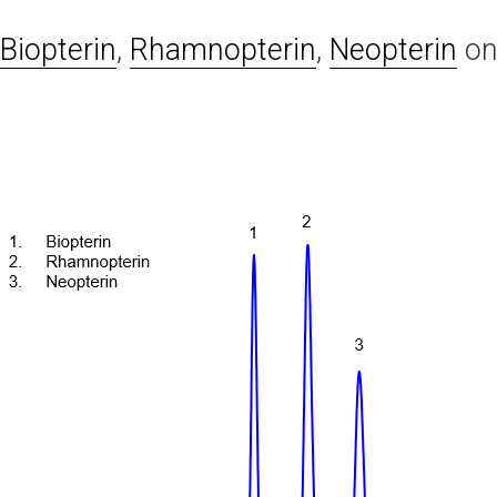
Biopterin
,
Rhamnopterin
,
Neopterin
o