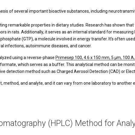
hesis of several important bioactive substances, including neurotransmitt
ting remarkable properties in dietary studies. Research has shown that 
s in rats. Additionally, it serves as an internal standard for measuring
riphosphate (GTP), a molecule involved in energy transfer. It’s often u
viral infections, autoimmune diseases, and cancer.
nalyzed using a reverse-phase
Primesep 100, 4.6 x 150 mm, 5 µm, 100 A,
formate, which serves as a buffer. This analytical method can be monit
ative detection method such as Charged Aerosol Detection (CAD) or Ele
, method, and analyte, and it can vary from one laboratory to another 
omatography (HPLC) Method for Analy