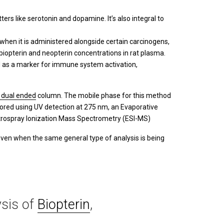
ers like serotonin and dopamine. It’s also integral to
when it is administered alongside certain carcinogens,
 biopterin and neopterin concentrations in rat plasma.
sed as a marker for immune system activation,
 dual ended
column. The mobile phase for this method
ored using UV detection at 275 nm, an Evaporative
ctrospray Ionization Mass Spectrometry (ESI-MS)
even when the same general type of analysis is being
sis of
Biopterin
,