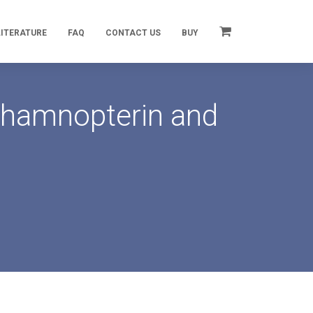
LITERATURE
FAQ
CONTACT US
BUY
 Rhamnopterin and