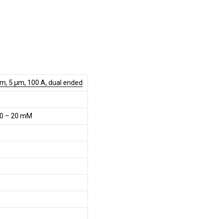
m, 5 µm, 100 A, dual ended
0 – 20 mM