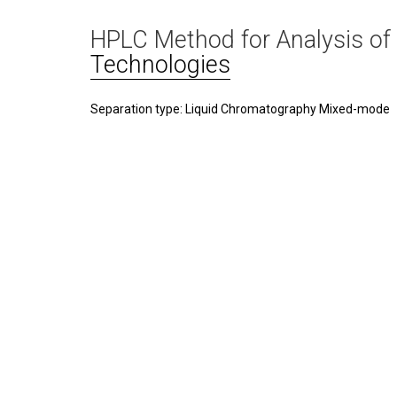
HPLC Method for Analysis of
Technologies
Separation type: Liquid Chromatography Mixed-mode