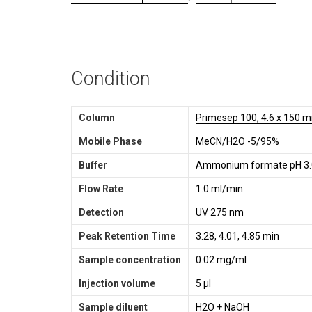
Condition
Column
Primesep 100, 4.6 x 150 m
Mobile Phase
MeCN/H2O -5/95%
Buffer
Ammonium formate pH 3.
Flow Rate
1.0 ml/min
Detection
UV 275 nm
Peak Retention Time
3.28, 4.01, 4.85 min
Sample concentration
0.02 mg/ml
Injection volume
5 µl
Sample diluent
H2O + NaOH