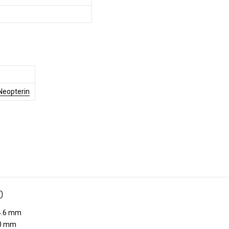
Neopterin
0
.6 mm
0 mm