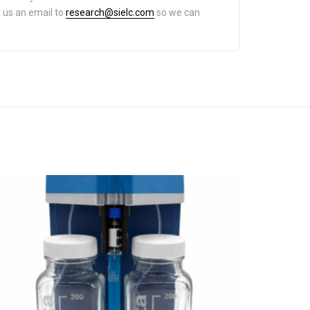
d us an email to
research@sielc.com
so we can