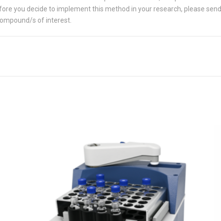
 Before you decide to implement this method in your research, please sen
compound/s of interest.