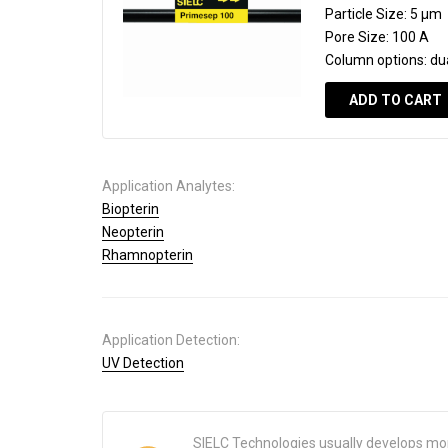
Particle Size:
5 µm
Pore Size:
100 A
Column options:
du
ADD TO CART
Application Analytes:
Biopterin
Neopterin
Rhamnopterin
Application Detection:
UV Detection
SIELC Technologies usually develops mo