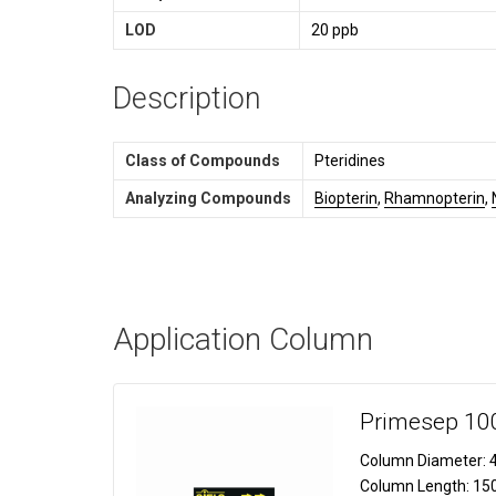
LOD
20 ppb
Description
Class of Compounds
Pteridines
Analyzing Compounds
Biopterin
,
Rhamnopterin
,
Application Column
Primesep 10
Column Diameter:
4
Column Length:
15