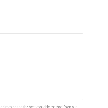
hod may not be the best available method from our