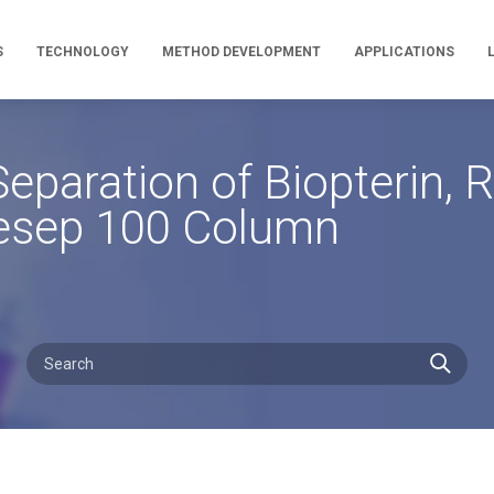
S
TECHNOLOGY
METHOD DEVELOPMENT
APPLICATIONS
eparation of Biopterin,
mesep 100 Column