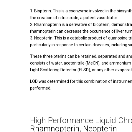
Biopterin: This is a coenzyme involved in the biosynt
the creation of nitric oxide, a potent vasodilator.
Rhamnopterin is a derivative of biopterin, demonstra
rhamnopterin can decrease the occurrence of liver tumor
Neopterin: This is a catabolic product of guanosine t
particularly in response to certain diseases, including 
These three pterins can be retained, separated and a
consists of water, acetonitrile (MeCN), and ammonium 
Light Scattering Detector (ELSD), or any other evapor
LOD was determined for this combination of instrument
performed.
High Performance Liquid Chr
Rhamnopterin
,
Neopterin