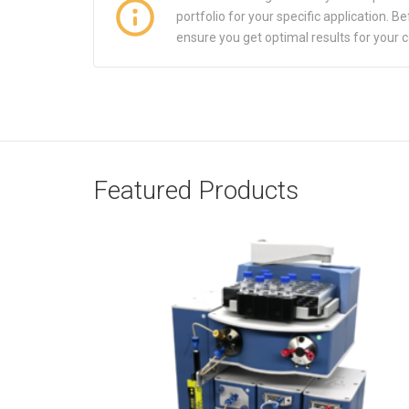
portfolio for your specific application.
ensure you get optimal results for your 
Featured Products