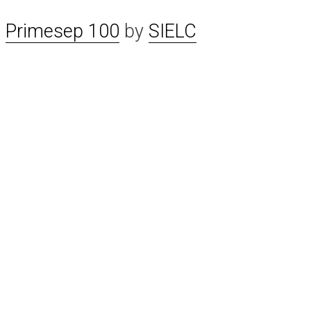
n
Primesep 100
by
SIELC