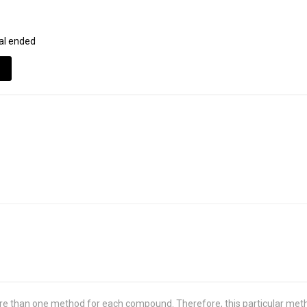
al ended
re than one method for each compound. Therefore, this particular met