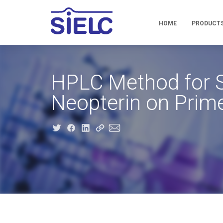
HOME
PRODUCT
HPLC Method for S
Neopterin on Pri