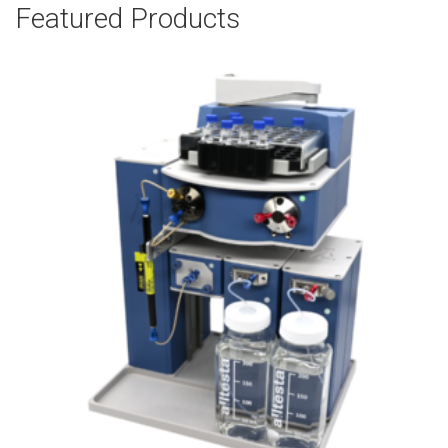
Featured Products