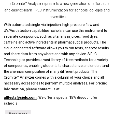
The Cromite™ Analyzer represents a new generation of affordable
and easy-to-learn HPLC instrumentation for schools, colleges and
universities.
With automated single-vial injection, high-pressure flow and
UV/Vis detection capabilities, scholars can use this instrument to
separate compounds, such as vitamins in juices, food dyes,
caffeine and active ingredients in pharmaceutical products. The
cloud-connected software allows you to run tests, analyze results
and share data from anywhere and with any device. SIELC
Technologies provides a vast library of free methods for a variety
of compounds, enabling students to characterize and understand
the chemical composition of many different products. The
Cromite™ Analyzer comes with a column of your choice and all
necessary accessories to perform multiple analyses.
For pricing
information, please contact us at
alltesta@sielc.com
. We offer a special 15% discount for
schools.
Read more