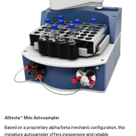
Alltesta™ Mini Autosampler
Based on a proprietary alpha/beta mechanic configuration, this
miniature autosampler offers inexpensive and reliable