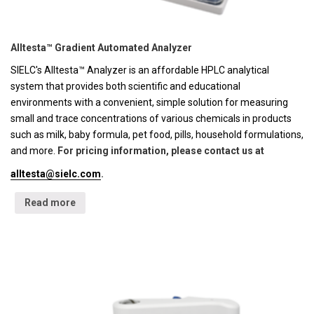
Alltesta™ Gradient Automated Analyzer
SIELC's Alltesta™ Analyzer is an affordable HPLC analytical
system that provides both scientific and educational
environments with a convenient, simple solution for measuring
small and trace concentrations of various chemicals in products
such as milk, baby formula, pet food, pills, household formulations,
and more.
For pricing information, please contact us at
alltesta@sielc.com
.
Read more