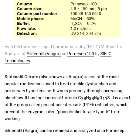
High Performance Liquid Chromatography (HPLC) Method for
Analysis of
Sildenafil (Viagra)
on
Primesep 100
by
SIELC
Technologies
.
Sildenafil Citrate
(also known as
Viagra
) is one of the most
popular medications used to treat erectile dysfunction and
pulmonary hypertension. It works primarily through increasing
bloodflow. It has the chemical formula
C
H
N
O
S
. It is a part
28
38
6
11
of the group called phosphodiesterase 5 (PDE5) inhibitors, which
prevent the enzyme called “phosphodiesterase type-5” from
working.
Sildenafil (Viagra)
can be retained and analyzed on a
Primesep