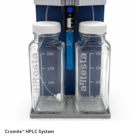
Cromite™ HPLC System