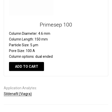
Primesep 100
Column Diameter:
4.6 mm
Column Length:
150 mm
Particle Size:
5 µm
Pore Size:
100 A
Column options:
dual ended
ADD TO CART
Application Analytes:
Sildenafil (Viagra)