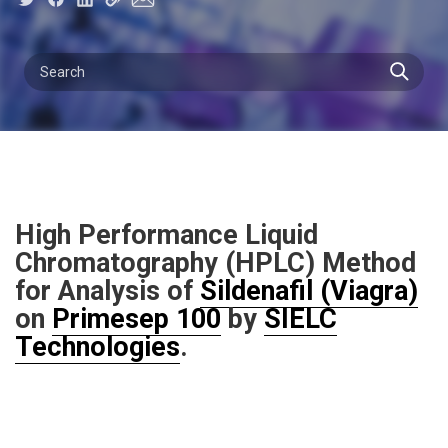
High Performance Liquid
Chromatography (HPLC) Method
for Analysis of
Sildenafil (Viagra)
on
Primesep 100
by
SIELC
Technologies
.