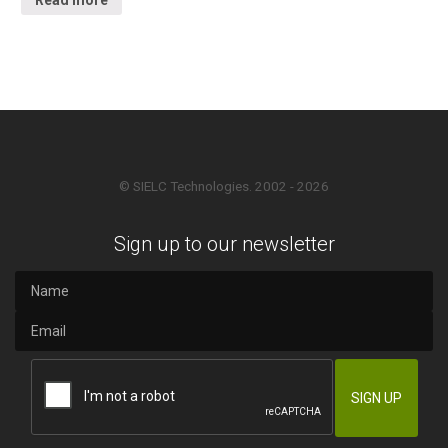
© SIELC Technologies. 2002 - 2026
Sign up to our newsletter