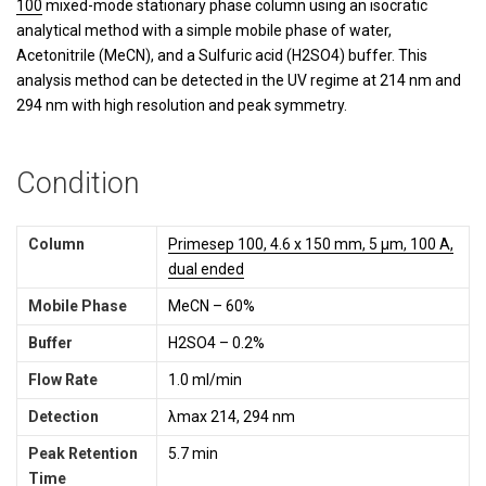
100
mixed-mode stationary phase column using an isocratic
analytical method with a simple mobile phase of water,
Acetonitrile (MeCN), and a Sulfuric acid (H2SO4) buffer. This
analysis method can be detected in the UV regime at 214 nm and
294 nm with high resolution and peak symmetry.
Condition
Column
Primesep 100, 4.6 x 150 mm, 5 µm, 100 A,
dual ended
Mobile Phase
MeCN – 60%
Buffer
H2SO4 – 0.2%
Flow Rate
1.0 ml/min
Detection
λmax 214, 294 nm
Peak Retention
5.7 min
Time