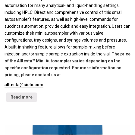
automation for many analytical- and liquid-handling settings,
including HPLC. Direct and comprehensive control of this small
autosampler’s features, as well as high-level commands for
succinct automation, provide quick and easy integration. Users can
customize their mini autosampler with various valve
configurations, tray designs, and syringe volumes and pressures.
A built-in shaking feature allows for sample-mixing before
injection and/or simple sample extraction inside the vial.
The price
of the Alltesta™ Mini Autosampler varies depending on the
specific configuration requested. For more information on
pricing, please contact us at
alltesta@sielc.com
.
Read more