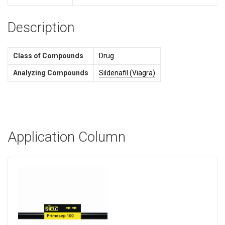
Description
Class of Compounds
Drug
Analyzing Compounds
Sildenafil (Viagra)
Application Column