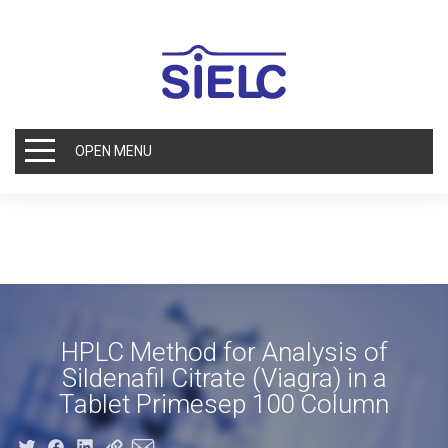
OPEN MENU
HPLC Method for Analysis of
Sildenafil Citrate (Viagra) in a
Tablet Primesep 100 Column