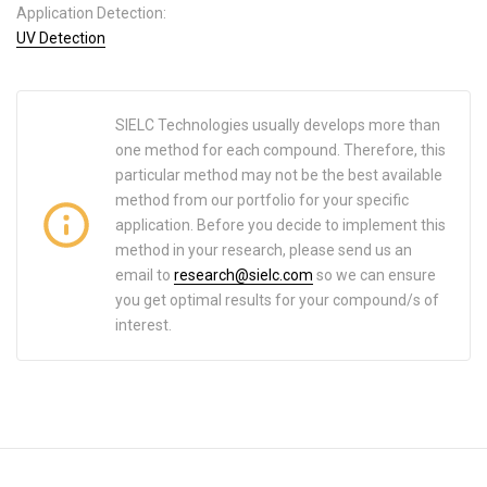
Application Detection:
UV Detection
SIELC Technologies usually develops more than
one method for each compound. Therefore, this
particular method may not be the best available
method from our portfolio for your specific
application. Before you decide to implement this
method in your research, please send us an
email to
research@sielc.com
so we can ensure
you get optimal results for your compound/s of
interest.