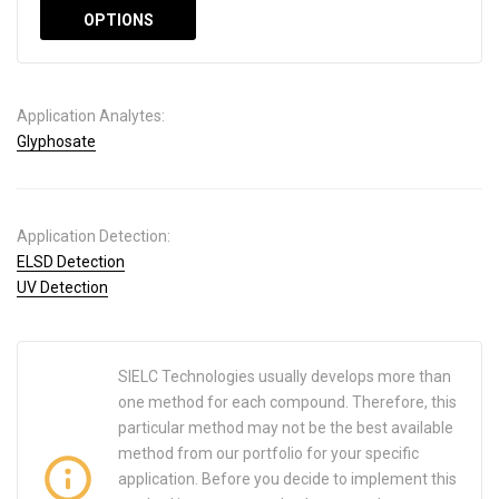
OPTIONS
Application Analytes:
Glyphosate
Application Detection:
ELSD Detection
UV Detection
SIELC Technologies usually develops more than
one method for each compound. Therefore, this
particular method may not be the best available
method from our portfolio for your specific
application. Before you decide to implement this