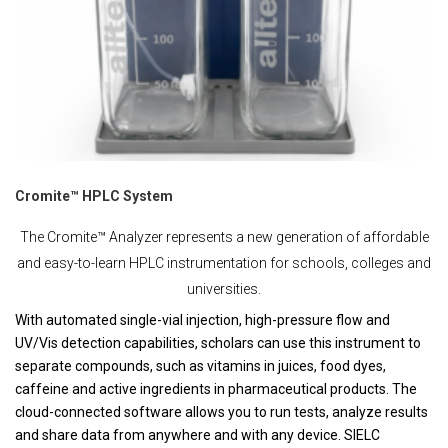
Cromite™ HPLC System
The Cromite™ Analyzer represents a new generation of affordable
and easy-to-learn HPLC instrumentation for schools, colleges and
universities.
With automated single-vial injection, high-pressure flow and
UV/Vis detection capabilities, scholars can use this instrument to
separate compounds, such as vitamins in juices, food dyes,
caffeine and active ingredients in pharmaceutical products. The
cloud-connected software allows you to run tests, analyze results
and share data from anywhere and with any device. SIELC