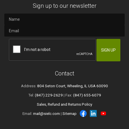
Sign up to our newsletter
Contact
Address:
804 Seton Court, Wheeling, IL USA 60090
Tel:
(847) 229-2629
| Fax:
(847) 655-6079
Sales, Refund and Returns Policy
Email:
mail@sielc.com
|
Sitemap