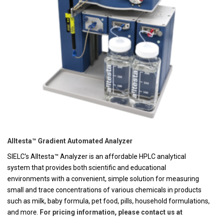
Alltesta™ Gradient Automated Analyzer
SIELC's Alltesta™ Analyzer is an affordable HPLC analytical
system that provides both scientific and educational
environments with a convenient, simple solution for measuring
small and trace concentrations of various chemicals in products
such as milk, baby formula, pet food, pills, household formulations,
and more.
For pricing information, please contact us at