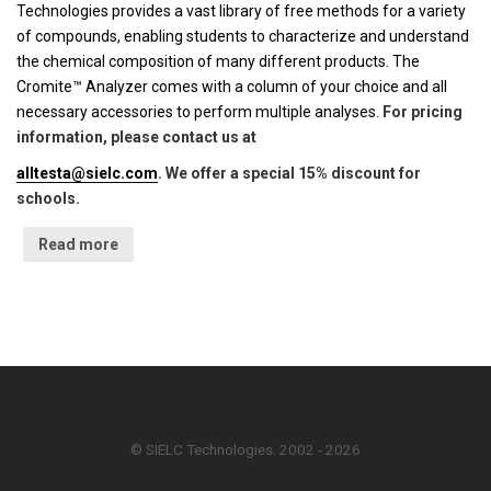
Technologies provides a vast library of free methods for a variety
of compounds, enabling students to characterize and understand
the chemical composition of many different products. The
Cromite™ Analyzer comes with a column of your choice and all
necessary accessories to perform multiple analyses.
For pricing
information, please contact us at
alltesta@sielc.com
. We offer a special 15% discount for
schools.
Read more
© SIELC Technologies. 2002 - 2026