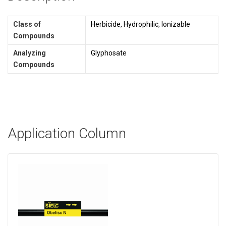
Class of
Herbicide, Hydrophilic, Ionizable
Compounds
Analyzing
Glyphosate
Compounds
Application Column