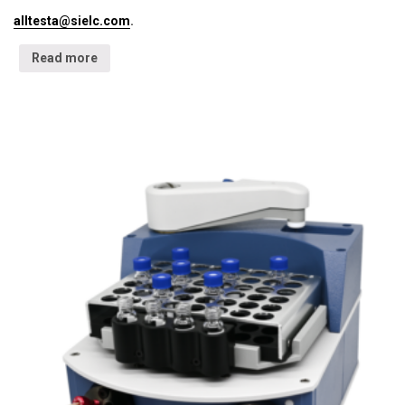
alltesta@sielc.com
.
Read more