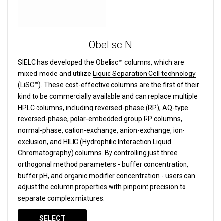
Obelisc N
SIELC has developed the Obelisc™ columns, which are
mixed-mode and utilize
Liquid Separation Cell technology
(LiSC™). These cost-effective columns are the first of their
kind to be commercially available and can replace multiple
HPLC columns, including reversed-phase (RP), AQ-type
reversed-phase, polar-embedded group RP columns,
normal-phase, cation-exchange, anion-exchange, ion-
exclusion, and HILIC (Hydrophilic Interaction Liquid
Chromatography) columns.
By controlling just three
orthogonal method parameters - buffer concentration,
buffer pH, and organic modifier concentration - users can
adjust the column properties with pinpoint precision to
separate complex mixtures.
SELECT