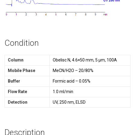
Condition
Column
Obelisc N, 4.6×50 mm, 5 µm, 100A
Mobile Phase
MeCN/H2O – 20/80%
Buffer
Formic acid – 0.05%
Flow Rate
1.0 ml/min
Detection
UV, 250 nm, ELSD
Description