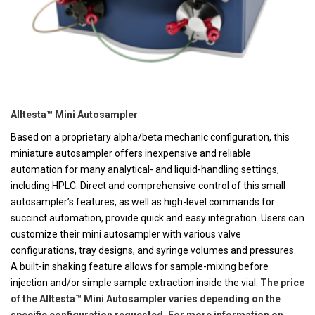
Alltesta™ Mini Autosampler
Based on a proprietary alpha/beta mechanic configuration, this
miniature autosampler offers inexpensive and reliable
automation for many analytical- and liquid-handling settings,
including HPLC. Direct and comprehensive control of this small
autosampler’s features, as well as high-level commands for
succinct automation, provide quick and easy integration. Users can
customize their mini autosampler with various valve
configurations, tray designs, and syringe volumes and pressures.
A built-in shaking feature allows for sample-mixing before
injection and/or simple sample extraction inside the vial.
The price
of the Alltesta™ Mini Autosampler varies depending on the