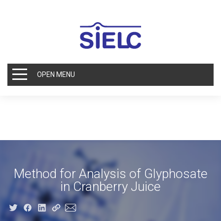
OPEN MENU
Method for Analysis of Glyphosate
in Cranberry Juice