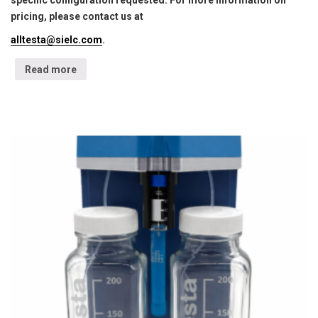
specific configuration requested. For more information on
pricing, please contact us at
alltesta@sielc.com
.
Read more