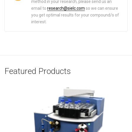
method in your research, please send us an
email to
research@sielc.com
so we can ensure
you get optimal results for your compound/s of
interest.
Featured Products