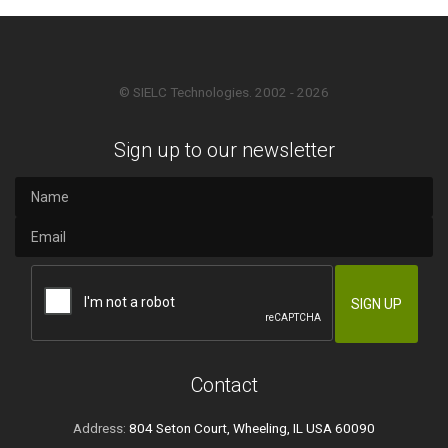
© SIELC Technologies. 2002 - 2026
Sign up to our newsletter
Contact
Address:
804 Seton Court, Wheeling, IL USA 60090