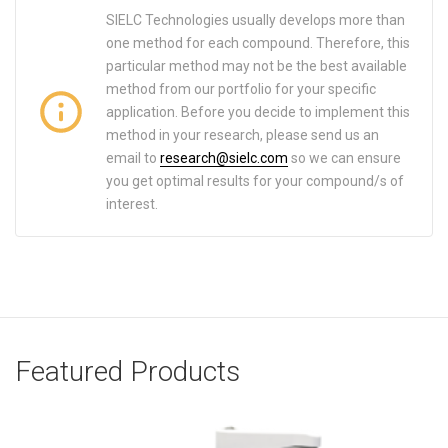
SIELC Technologies usually develops more than
one method for each compound. Therefore, this
particular method may not be the best available
method from our portfolio for your specific
application. Before you decide to implement this
method in your research, please send us an
email to
research@sielc.com
so we can ensure
you get optimal results for your compound/s of
interest.
Featured Products