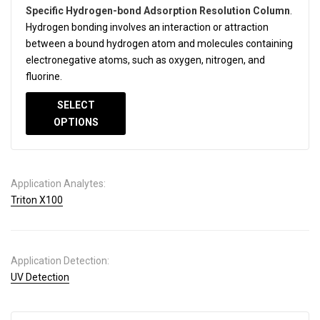
Specific Hydrogen-bond Adsorption Resolution Column
.
Hydrogen bonding involves an interaction or attraction
between a bound hydrogen atom and molecules containing
electronegative atoms, such as oxygen, nitrogen, and
fluorine.
SELECT
OPTIONS
Application Analytes:
Triton X100
Application Detection:
UV Detection