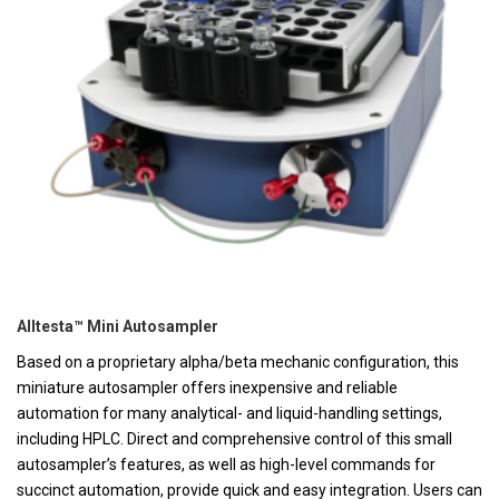
Alltesta™ Mini Autosampler
Based on a proprietary alpha/beta mechanic configuration, this
miniature autosampler offers inexpensive and reliable
automation for many analytical- and liquid-handling settings,
including HPLC. Direct and comprehensive control of this small
autosampler’s features, as well as high-level commands for
succinct automation, provide quick and easy integration. Users can