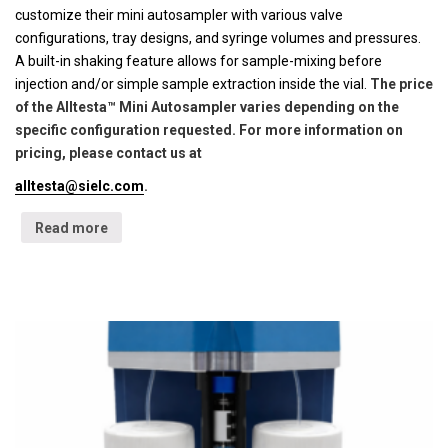
customize their mini autosampler with various valve
configurations, tray designs, and syringe volumes and pressures.
A built-in shaking feature allows for sample-mixing before
injection and/or simple sample extraction inside the vial.
The price
of the Alltesta™ Mini Autosampler varies depending on the
specific configuration requested. For more information on
pricing, please contact us at
alltesta@sielc.com
.
Read more