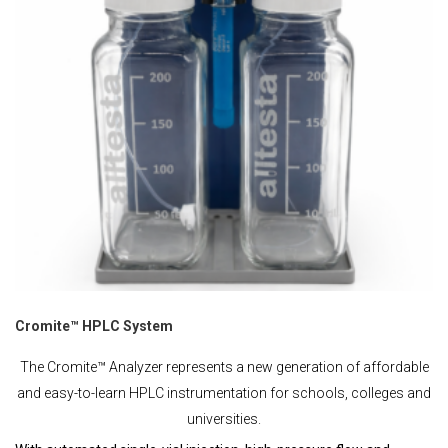
Cromite™ HPLC System
The Cromite™ Analyzer represents a new generation of affordable
and easy-to-learn HPLC instrumentation for schools, colleges and
universities.