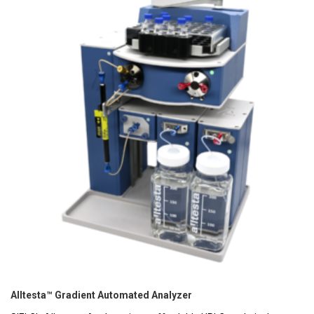
Alltesta™ Gradient Automated Analyzer