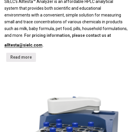
SIELC's Alltesta™ Analyzer is an affordable HPLC analytical
system that provides both scientific and educational
environments with a convenient, simple solution for measuring
small and trace concentrations of various chemicals in products
such as milk, baby formula, pet food, pills, household formulations,
and more.
For pricing information, please contact us at
alltesta@sielc.com
.
Read more