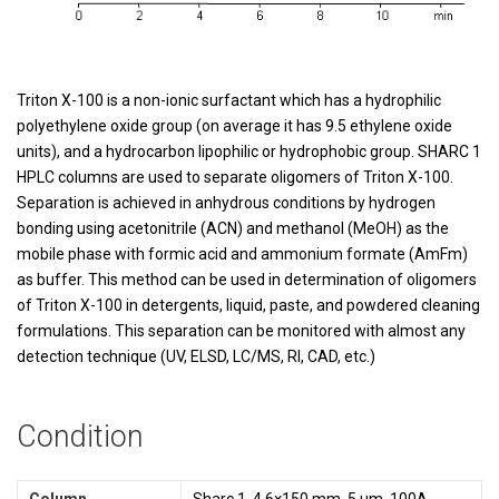
Triton X-100 is a non-ionic surfactant which has a hydrophilic
polyethylene oxide group (on average it has 9.5 ethylene oxide
units), and a hydrocarbon lipophilic or hydrophobic group. SHARC 1
HPLC columns are used to separate oligomers of Triton X-100.
Separation is achieved in anhydrous conditions by hydrogen
bonding using acetonitrile (ACN) and methanol (MeOH) as the
mobile phase with formic acid and ammonium formate (AmFm)
as buffer. This method can be used in determination of oligomers
of Triton X-100 in detergents, liquid, paste, and powdered cleaning
formulations. This separation can be monitored with almost any
detection technique (UV, ELSD, LC/MS, RI, CAD, etc.)
Condition
Column
Sharc 1, 4.6×150 mm, 5 µm, 100A