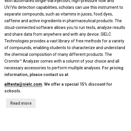
With automated single-vial injection, high-pressure flow and
UV/Vis detection capabilities, scholars can use this instrument to
separate compounds, such as vitamins in juices, food dyes,
caffeine and active ingredients in pharmaceutical products. The
cloud-connected software allows you to run tests, analyze results
and share data from anywhere and with any device. SIELC
Technologies provides a vast library of free methods for a variety
of compounds, enabling students to characterize and understand
the chemical composition of many different products. The
Cromite™ Analyzer comes with a column of your choice and all
necessary accessories to perform multiple analyses.
For pricing
information, please contact us at
alltesta@sielc.com
. We offer a special 15% discount for
schools.
Read more