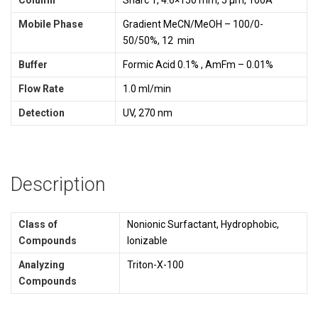
Mobile Phase
Gradient MeCN/MeOH – 100/0-
50/50%, 12 min
Buffer
Formic Acid 0.1% , AmFm – 0.01%
Flow Rate
1.0 ml/min
Detection
UV, 270 nm
Description
Class of
Nonionic Surfactant, Hydrophobic,
Compounds
Ionizable
Analyzing
Triton-X-100
Compounds