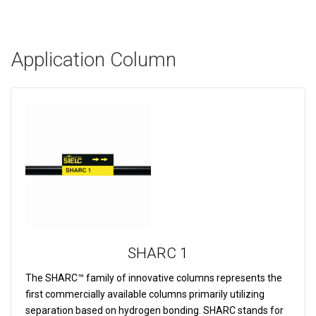
Application Column
SHARC 1
The SHARC™ family of innovative columns represents the
first commercially available columns primarily utilizing
separation based on hydrogen bonding. SHARC stands for