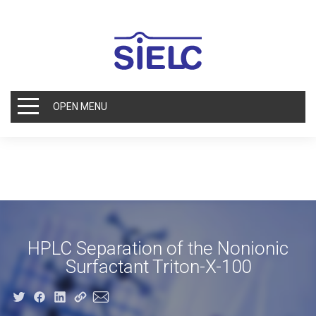
OPEN MENU
HPLC Separation of the Nonionic
Surfactant Triton-X-100