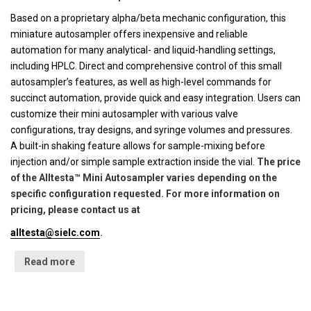
Based on a proprietary alpha/beta mechanic configuration, this
miniature autosampler offers inexpensive and reliable
automation for many analytical- and liquid-handling settings,
including HPLC. Direct and comprehensive control of this small
autosampler’s features, as well as high-level commands for
succinct automation, provide quick and easy integration. Users can
customize their mini autosampler with various valve
configurations, tray designs, and syringe volumes and pressures.
A built-in shaking feature allows for sample-mixing before
injection and/or simple sample extraction inside the vial.
The price
of the Alltesta™ Mini Autosampler varies depending on the
specific configuration requested. For more information on
pricing, please contact us at
alltesta@sielc.com
.
Read more