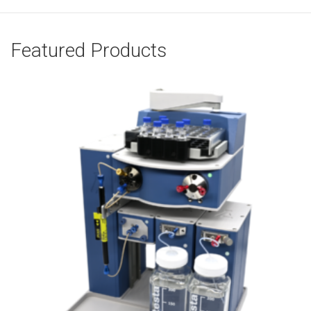
Featured Products