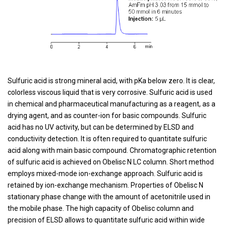
Sulfuric acid is strong mineral acid, with pKa below zero. It is clear,
colorless viscous liquid that is very corrosive. Sulfuric acid is used
in chemical and pharmaceutical manufacturing as a reagent, as a
drying agent, and as counter-ion for basic compounds. Sulfuric
acid has no UV activity, but can be determined by ELSD and
conductivity detection. It is often required to quantitate sulfuric
acid along with main basic compound. Chromatographic retention
of sulfuric acid is achieved on Obelisc N LC column. Short method
employs mixed-mode ion-exchange approach. Sulfuric acid is
retained by ion-exchange mechanism. Properties of Obelisc N
stationary phase change with the amount of acetonitrile used in
the mobile phase. The high capacity of Obelisc column and
precision of ELSD allows to quantitate sulfuric acid within wide