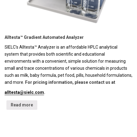
Alltesta™ Gradient Automated Analyzer
SIELC's Alltesta™ Analyzer is an affordable HPLC analytical
system that provides both scientific and educational
environments with a convenient, simple solution for measuring
small and trace concentrations of various chemicals in products
such as milk, baby formula, pet food, pills, household formulations,
and more.
For pricing information, please contact us at
alltesta@sielc.com
.
Read more