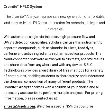
Cromite™ HPLC System
The Cromite™ Analyzer represents a new generation of affordable
and easy-to-learn HPLC instrumentation for schools, colleges and
universities.
With automated single-vial injection, high-pressure flow and
UV/Vis detection capabilities, scholars can use this instrument to
separate compounds, such as vitamins in juices, food dyes,
caffeine and active ingredients in pharmaceutical products. The
cloud-connected software allows you to run tests, analyze results
and share data from anywhere and with any device. SIELC
Technologies provides a vast library of free methods for a variety
of compounds, enabling students to characterize and understand
the chemical composition of many different products. The
Cromite™ Analyzer comes with a column of your choice and all
necessary accessories to perform multiple analyses.
For pricing
information, please contact us at
alltesta@sielc.com
. We offer a special 15% discount for