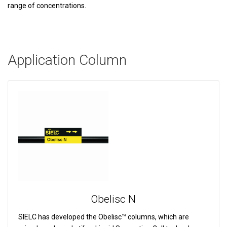
range of concentrations.
Application Column
Obelisc N
SIELC has developed the Obelisc™ columns, which are