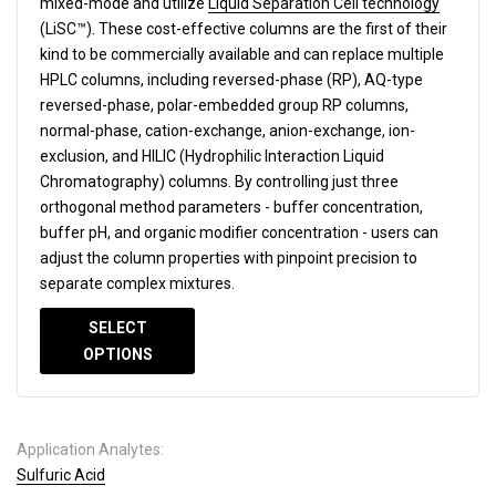
mixed-mode and utilize
Liquid Separation Cell technology
(LiSC™). These cost-effective columns are the first of their
kind to be commercially available and can replace multiple
HPLC columns, including reversed-phase (RP), AQ-type
reversed-phase, polar-embedded group RP columns,
normal-phase, cation-exchange, anion-exchange, ion-
exclusion, and HILIC (Hydrophilic Interaction Liquid
Chromatography) columns.
By controlling just three
orthogonal method parameters - buffer concentration,
buffer pH, and organic modifier concentration - users can
adjust the column properties with pinpoint precision to
separate complex mixtures.
SELECT
OPTIONS
Application Analytes:
Sulfuric Acid