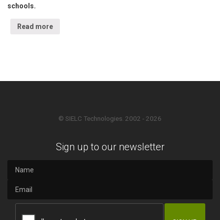
schools.
Read more
© SIELC Technologies. 2002 - 2026
Sign up to our newsletter