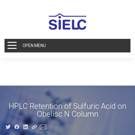
OPEN MENU
HPLC Retention of Sulfuric Acid on
Obelisc N Column