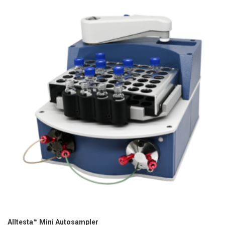
Alltesta™ Mini Autosampler