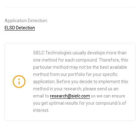
Application Detection:
ELSD Detection
SIELC Technologies usually develops more than
one method for each compound. Therefore, this
particular method may not be the best available
method from our portfolio for your specific
application. Before you decide to implement this
method in your research, please send us an
email to
research@sielc.com
so we can ensure
you get optimal results for your compound/s of
interest.