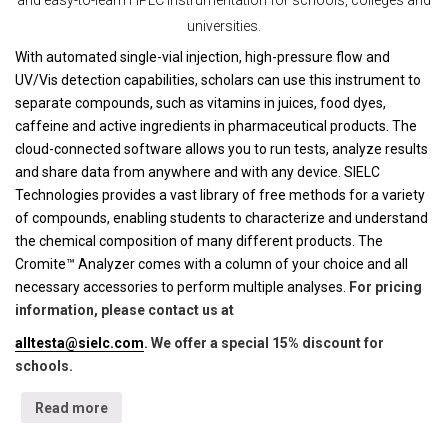
and easy-to-learn HPLC instrumentation for schools, colleges and
universities.
With automated single-vial injection, high-pressure flow and
UV/Vis detection capabilities, scholars can use this instrument to
separate compounds, such as vitamins in juices, food dyes,
caffeine and active ingredients in pharmaceutical products. The
cloud-connected software allows you to run tests, analyze results
and share data from anywhere and with any device. SIELC
Technologies provides a vast library of free methods for a variety
of compounds, enabling students to characterize and understand
the chemical composition of many different products. The
Cromite™ Analyzer comes with a column of your choice and all
necessary accessories to perform multiple analyses.
For pricing
information, please contact us at
alltesta@sielc.com
. We offer a special 15% discount for
schools.
Read more