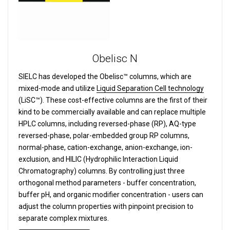
Obelisc N
SIELC has developed the Obelisc™ columns, which are
mixed-mode and utilize
Liquid Separation Cell technology
(LiSC™). These cost-effective columns are the first of their
kind to be commercially available and can replace multiple
HPLC columns, including reversed-phase (RP), AQ-type
reversed-phase, polar-embedded group RP columns,
normal-phase, cation-exchange, anion-exchange, ion-
exclusion, and HILIC (Hydrophilic Interaction Liquid
Chromatography) columns.
By controlling just three
orthogonal method parameters - buffer concentration,
buffer pH, and organic modifier concentration - users can
adjust the column properties with pinpoint precision to
separate complex mixtures.