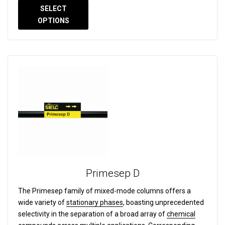
SELECT
OPTIONS
Primesep D
The Primesep family of mixed-mode columns offers a
wide variety of
stationary phases
, boasting unprecedented
selectivity in the separation of a broad array of
chemical