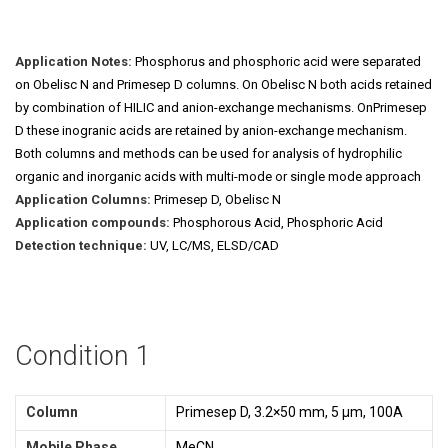
Application Notes:
Phosphorus and phosphoric acid were separated
on Obelisc N and Primesep D columns. On Obelisc N both acids retained
by combination of HILIC and anion-exchange mechanisms. OnPrimesep
D these inogranic acids are retained by anion-exchange mechanism.
Both columns and methods can be used for analysis of hydrophilic
organic and inorganic acids with multi-mode or single mode approach
Application Columns:
Primesep D, Obelisc N
Application compounds:
Phosphorous Acid, Phosphoric Acid
Detection technique:
UV, LC/MS, ELSD/CAD
Condition 1
Column
Primesep D, 3.2×50 mm, 5 µm, 100A
Mobile Phase
MeCN