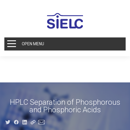
OPEN MENU
HPLC Separation of Phosphorous
and Phosphoric Acids