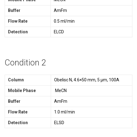
Buffer
AmFm
Flow Rate
0.5 ml/min
Detection
ELCD
Condition 2
Column
Obelisc N, 4.6×50 mm, 5 µm, 100A
Mobile Phase
MeCN
Buffer
AmFm
Flow Rate
1.0 ml/min
Detection
ELSD