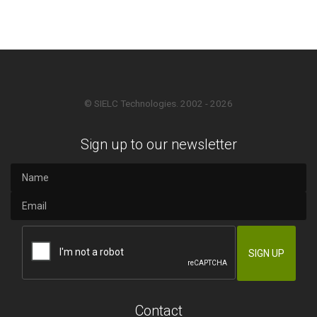
© SIELC Technologies. 2002 - 2026
Sign up to our newsletter
Contact