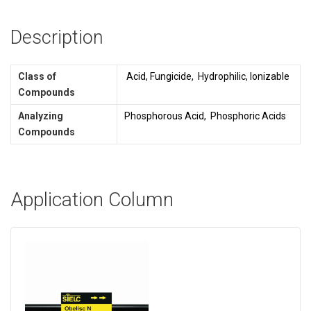
Description
Class of
Acid, Fungicide, Hydrophilic, Ionizable
Compounds
Analyzing
Phosphorous Acid, Phosphoric Acids
Compounds
Application Column