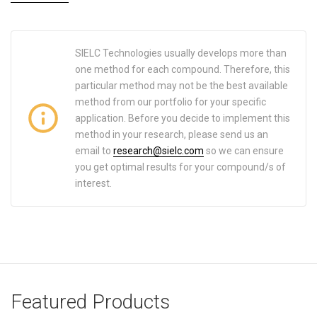
SIELC Technologies usually develops more than
one method for each compound. Therefore, this
particular method may not be the best available
method from our portfolio for your specific
application. Before you decide to implement this
method in your research, please send us an
email to
research@sielc.com
so we can ensure
you get optimal results for your compound/s of
interest.
Featured Products