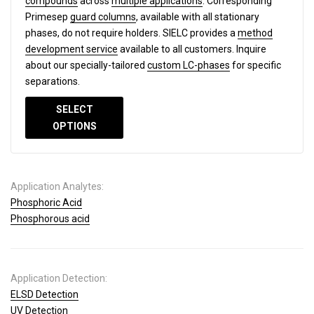
compounds
across
multiple applications
. Corresponding
Primesep
guard columns
, available with all stationary
phases, do not require holders. SIELC provides a
method
development service
available to all customers. Inquire
about our specially-tailored
custom LC-phases
for specific
separations.
SELECT
OPTIONS
Application Analytes:
Phosphoric Acid
Phosphorous acid
Application Detection:
ELSD Detection
UV Detection