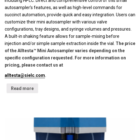
including HPLC. Direct and comprehensive control of this small
autosampler’s features, as well as high-level commands for
succinct automation, provide quick and easy integration. Users can
customize their mini autosampler with various valve
configurations, tray designs, and syringe volumes and pressures.
A built-in shaking feature allows for sample-mixing before
injection and/or simple sample extraction inside the vial.
The price
of the Alltesta™ Mini Autosampler varies depending on the
specific configuration requested. For more information on
pricing, please contact us at
alltesta@sielc.com
.
Read more