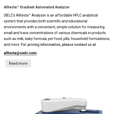
Alltesta™ Gradient Automated Analyzer
SIELC's Alltesta™ Analyzer is an affordable HPLC analytical
system that provides both scientific and educational
environments with a convenient, simple solution for measuring
small and trace concentrations of various chemicals in products
such as milk, baby formula, pet food, pills, household formulations,
and more.
For pricing information, please contact us at
alltesta@sielc.com
.
Read more