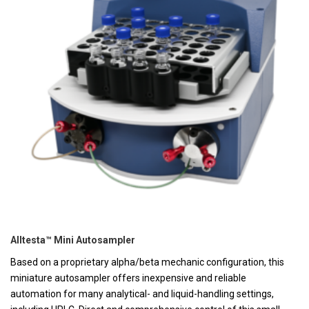
Alltesta™ Mini Autosampler
Based on a proprietary alpha/beta mechanic configuration, this
miniature autosampler offers inexpensive and reliable
automation for many analytical- and liquid-handling settings,