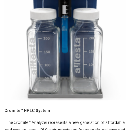
Cromite™ HPLC System
The Cromite™ Analyzer represents a new generation of affordable