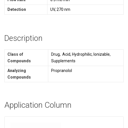
Detection
UV, 270 nm
Description
Class of
Drug, Acid, Hydrophilic, Ionizable,
Compounds
Supplements
Analyzing
Propranolol
Compounds
Application Column