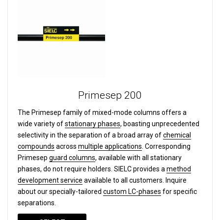
Primesep 200
The Primesep family of mixed-mode columns offers a
wide variety of
stationary phases
, boasting unprecedented
selectivity in the separation of a broad array of
chemical
compounds
across
multiple applications
. Corresponding
Primesep
guard columns
, available with all stationary
phases, do not require holders. SIELC provides a
method
development service
available to all customers. Inquire
about our specially-tailored
custom LC-phases
for specific
separations.