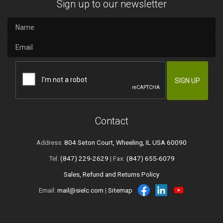
Sign up to our newsletter
Contact
Address:
804 Seton Court, Wheeling, IL USA 60090
Tel:
(847) 229-2629
| Fax:
(847) 655-6079
Sales, Refund and Returns Policy
Email:
mail@sielc.com
|
Sitemap