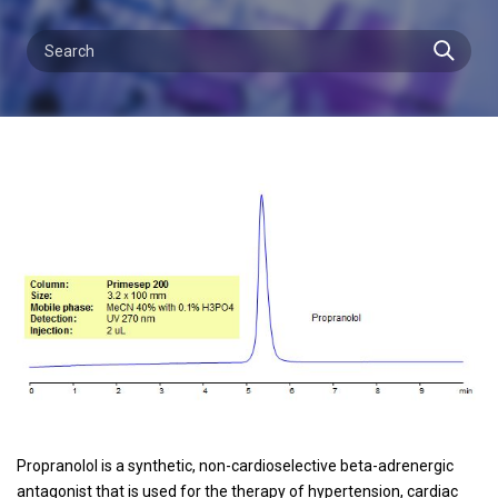
Propranolol is a synthetic, non-cardioselective beta-adrenergic
antagonist that is used for the therapy of hypertension, cardiac