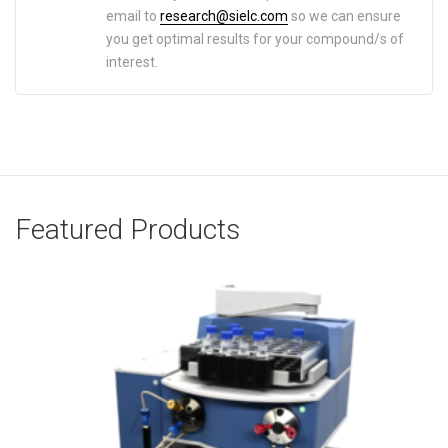
email to
research@sielc.com
so we can ensure
you get optimal results for your compound/s of
interest.
Featured Products