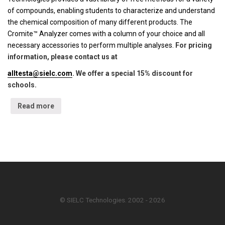
of compounds, enabling students to characterize and understand
the chemical composition of many different products. The
Cromite™ Analyzer comes with a column of your choice and all
necessary accessories to perform multiple analyses.
For pricing
information, please contact us at
alltesta@sielc.com
. We offer a special 15% discount for
schools.
Read more
© SIELC Technologies. 2002 - 2026