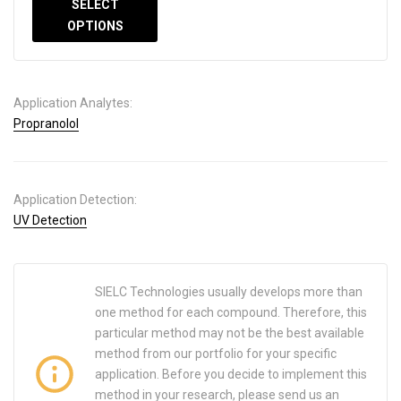
SELECT
OPTIONS
Application Analytes:
Propranolol
Application Detection:
UV Detection
SIELC Technologies usually develops more than
one method for each compound. Therefore, this
particular method may not be the best available
method from our portfolio for your specific
application. Before you decide to implement this
method in your research, please send us an