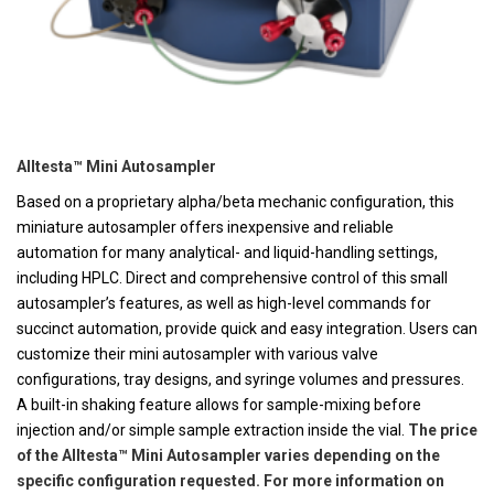
Alltesta™ Mini Autosampler
Based on a proprietary alpha/beta mechanic configuration, this
miniature autosampler offers inexpensive and reliable
automation for many analytical- and liquid-handling settings,
including HPLC. Direct and comprehensive control of this small
autosampler’s features, as well as high-level commands for
succinct automation, provide quick and easy integration. Users can
customize their mini autosampler with various valve
configurations, tray designs, and syringe volumes and pressures.
A built-in shaking feature allows for sample-mixing before
injection and/or simple sample extraction inside the vial.
The price
of the Alltesta™ Mini Autosampler varies depending on the
specific configuration requested. For more information on