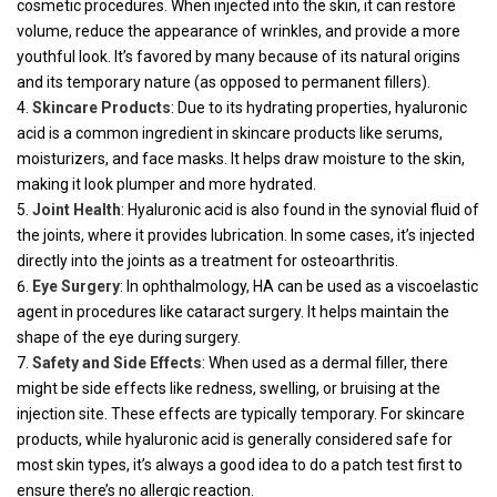
cosmetic procedures. When injected into the skin, it can restore
volume, reduce the appearance of wrinkles, and provide a more
youthful look. It’s favored by many because of its natural origins
and its temporary nature (as opposed to permanent fillers).
Skincare Products
: Due to its hydrating properties, hyaluronic
acid is a common ingredient in skincare products like serums,
moisturizers, and face masks. It helps draw moisture to the skin,
making it look plumper and more hydrated.
Joint Health
: Hyaluronic acid is also found in the synovial fluid of
the joints, where it provides lubrication. In some cases, it’s injected
directly into the joints as a treatment for osteoarthritis.
Eye Surgery
: In ophthalmology, HA can be used as a viscoelastic
agent in procedures like cataract surgery. It helps maintain the
shape of the eye during surgery.
Safety and Side Effects
: When used as a dermal filler, there
might be side effects like redness, swelling, or bruising at the
injection site. These effects are typically temporary. For skincare
products, while hyaluronic acid is generally considered safe for
most skin types, it’s always a good idea to do a patch test first to
ensure there’s no allergic reaction.