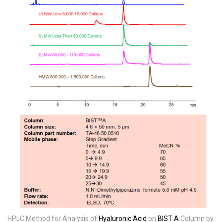
HPLC Method for Analysis of
Hyaluronic Acid
on
BIST A
Column by