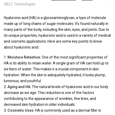
SIELC Technologies
Hyaluronic acid (HA) is a glycosaminoglycan, a type of molecule
made up of long chains of sugar molecules. It’s found naturally in
many parts of the body, including the skin, eyes, and joints. Due to
its unique properties, hyaluronic acid is used in a variety of medical
and cosmetic applications. Here are some key points to know
about hyaluronic acid:
Moisture Retention
: One of the most significant properties of
HA is its ability to retain water. A single gram of HA can hold up to
six liters of water. This makes it a crucial component in skin
hydration. When the skin is adequately hydrated, it looks plump,
luminous, and youthful.
Aging and HA
: The natural levels of hyaluronic acid in our body
decrease as we age. This reduction is one of the factors
contributing to the appearance of wrinkles, fine lines, and
decreased skin hydration in older individuals.
Cosmetic Uses
: HA is commonly used as a dermal filler in