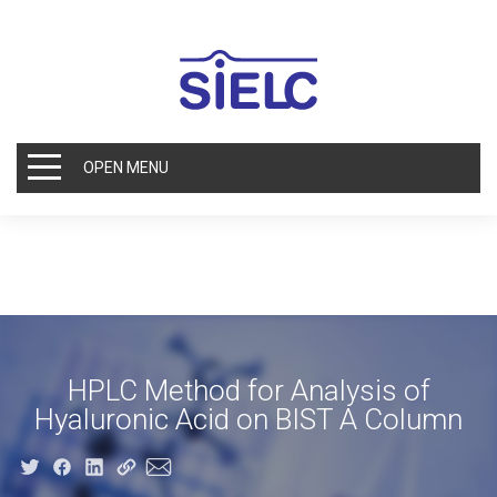
OPEN MENU
HPLC Method for Analysis of
Hyaluronic Acid on BIST A Column