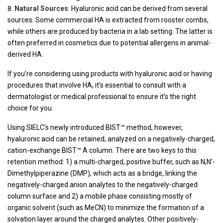
Natural Sources
: Hyaluronic acid can be derived from several
sources. Some commercial HA is extracted from rooster combs,
while others are produced by bacteria in a lab setting. The latter is
often preferred in cosmetics due to potential allergens in animal-
derived HA.
If you’re considering using products with hyaluronic acid or having
procedures that involve HA, it’s essential to consult with a
dermatologist or medical professional to ensure it’s the right
choice for you.
Using SIELC’s newly introduced BIST™ method, however,
hyaluronic acid can be retained, analyzed on a negatively-charged,
cation-exchange BIST™ A column. There are two keys to this
retention method: 1) a multi-charged, positive buffer, such as N,N’-
Dimethylpiperazine (DMP), which acts as a bridge, linking the
negatively-charged anion analytes to the negatively-charged
column surface and 2) a mobile phase consisting mostly of
organic solvent (such as MeCN) to minimize the formation of a
solvation layer around the charged analytes. Other positively-