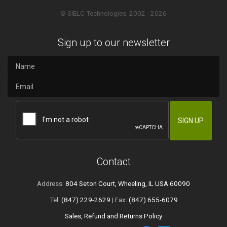
© SIELC Technologies. 2002 - 2026
Sign up to our newsletter
Contact
Address:
804 Seton Court, Wheeling, IL USA 60090
Tel:
(847) 229-2629
| Fax:
(847) 655-6079
Sales, Refund and Returns Policy