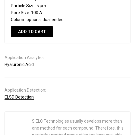
Particle Size:
5 µm
Pore Size:
100 A
Column options:
dual ended
ADD TO CART
Application Analytes:
Hyaluronic Acid
Application Detection:
ELSD Detection
SIELC Technologies usually develops more than
one method for each compound. Therefore, this