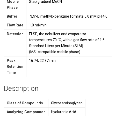
Mobile
Step gradient MeCN
Phase
Buffer
N,N’-Dimethylpiperazine formate 5.0 mM pH 4.0
Flow Rate
1.0 ml/min
Detection
ELSD, the nebulizer and evaporator
temperatures 70 °C, with a gas flow rate of 1.6
Standard Liters per Minute (SLM)
(MS- compatible mobile phase)
Peak
16.74, 22.37 min
Retention
Time
Description
Class of Compounds
Glycosaminoglycan
Analyzing Compounds
Hyaluronic Acid