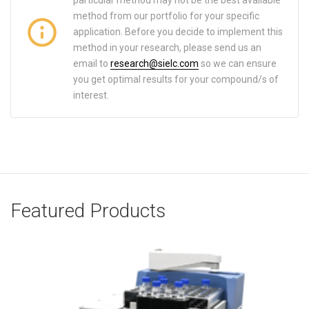
particular method may not be the best available
method from our portfolio for your specific
application. Before you decide to implement this
method in your research, please send us an
email to
research@sielc.com
so we can ensure
you get optimal results for your compound/s of
interest.
Featured Products