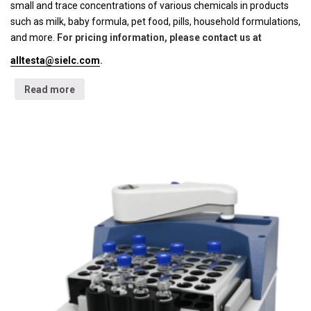
small and trace concentrations of various chemicals in products
such as milk, baby formula, pet food, pills, household formulations,
and more.
For pricing information, please contact us at
alltesta@sielc.com
.
Read more