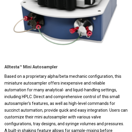
Alltesta™ Mini Autosampler
Based on a proprietary alpha/beta mechanic configuration, this
miniature autosampler offers inexpensive and reliable
automation for many analytical- and liquid-handling settings,
including HPLC. Direct and comprehensive control of this small
autosampler’s features, as well as high-level commands for
succinct automation, provide quick and easy integration. Users can
customize their mini autosampler with various valve
configurations, tray designs, and syringe volumes and pressures.
A built-in shaking feature allows for sample-mixing before