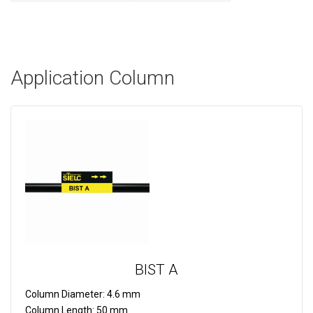
Application Column
BIST A
Column Diameter:
4.6 mm
Column Length:
50 mm