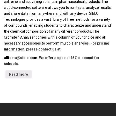
caffeine and active ingredients in pharmaceutical products. The
cloud-connected software allows you to run tests, analyze results
and share data from anywhere and with any device. SIELC
Technologies provides a vast library of free methods for a variety
of compounds, enabling students to characterize and understand
the chemical composition of many different products. The
Cromite™ Analyzer comes with a column of your choice and all
necessary accessories to perform multiple analyses.
For pricing
information, please contact us at
alltesta@sielc.com
. We offer a special 15% discount for
schools.
Read more