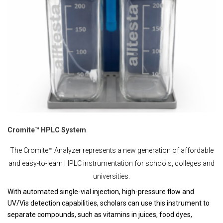
Cromite™ HPLC System
The Cromite™ Analyzer represents a new generation of affordable
and easy-to-learn HPLC instrumentation for schools, colleges and
universities.
With automated single-vial injection, high-pressure flow and
UV/Vis detection capabilities, scholars can use this instrument to
separate compounds, such as vitamins in juices, food dyes,