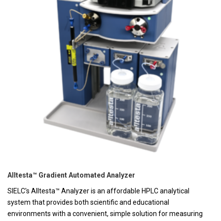
Alltesta™ Gradient Automated Analyzer
SIELC's Alltesta™ Analyzer is an affordable HPLC analytical
system that provides both scientific and educational
environments with a convenient, simple solution for measuring