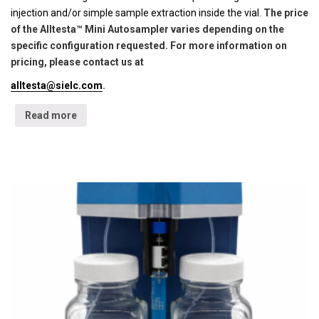
injection and/or simple sample extraction inside the vial.
The price
of the Alltesta™ Mini Autosampler varies depending on the
specific configuration requested. For more information on
pricing, please contact us at
alltesta@sielc.com
.
Read more