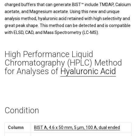
charged buffers that can generate BIST™ include TMDAP, Calcium
acetate, and Magnesium acetate. Using this new and unique
analysis method, hyaluronic acid retained with high selectivity and
great peak shape. This method can be detected and is compatible
with ELSD, CAD, and Mass Spectrometry (LC-MS).
High Performance Liquid
Chromatography (HPLC) Method
for Analyses of
Hyaluronic Acid
Condition
Column
BIST A, 4.6 x 50 mm, 5 µm, 100 A, dual ended