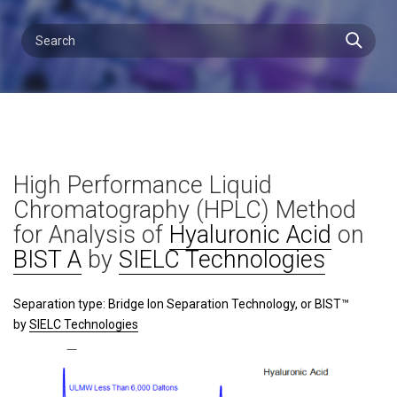
High Performance Liquid
Chromatography (HPLC) Method
for Analysis of
Hyaluronic Acid
on
BIST A
by
SIELC Technologies
Separation type: Bridge Ion Separation Technology, or BIST™
by
SIELC Technologies