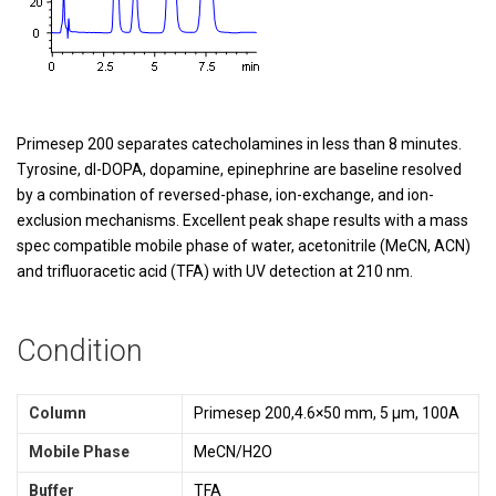
Primesep 200 separates catecholamines in less than 8 minutes.
Tyrosine, dl-DOPA, dopamine, epinephrine are baseline resolved
by a combination of reversed-phase, ion-exchange, and ion-
exclusion mechanisms. Excellent peak shape results with a mass
spec compatible mobile phase of water, acetonitrile (MeCN, ACN)
and trifluoracetic acid (TFA) with UV detection at 210 nm.
Condition
Column
Primesep 200,4.6×50 mm, 5 µm, 100A
Mobile Phase
MeCN/H2O
Buffer
TFA