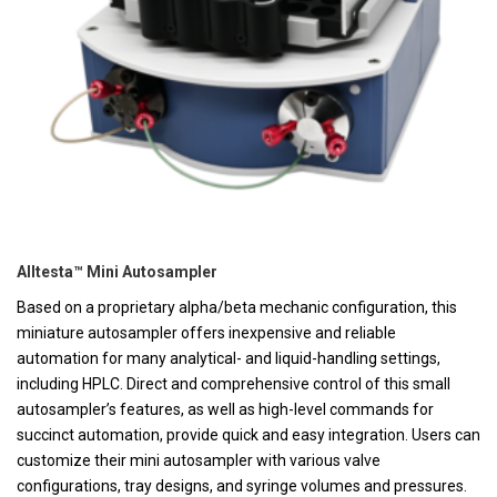
Alltesta™ Mini Autosampler
Based on a proprietary alpha/beta mechanic configuration, this
miniature autosampler offers inexpensive and reliable
automation for many analytical- and liquid-handling settings,
including HPLC. Direct and comprehensive control of this small
autosampler’s features, as well as high-level commands for
succinct automation, provide quick and easy integration. Users can
customize their mini autosampler with various valve
configurations, tray designs, and syringe volumes and pressures.