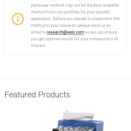
particular method may not be the best available
method from our portfolio for your specific
application. Before you decide to implement this
method in your research, please send us an
email to
research@sielc.com
so we can ensure
you get optimal results for your compound/s of
interest.
Featured Products