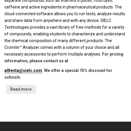
separate compounds, such as vitamins in juices, food dyes,
caffeine and active ingredients in pharmaceutical products. The
cloud-connected software allows you to run tests, analyze results
and share data from anywhere and with any device. SIELC
Technologies provides a vast library of free methods for a variety
of compounds, enabling students to characterize and understand
the chemical composition of many different products. The
Cromite™ Analyzer comes with a column of your choice and all
necessary accessories to perform multiple analyses.
For pricing
information, please contact us at
alltesta@sielc.com
. We offer a special 15% discount for
schools.
Read more