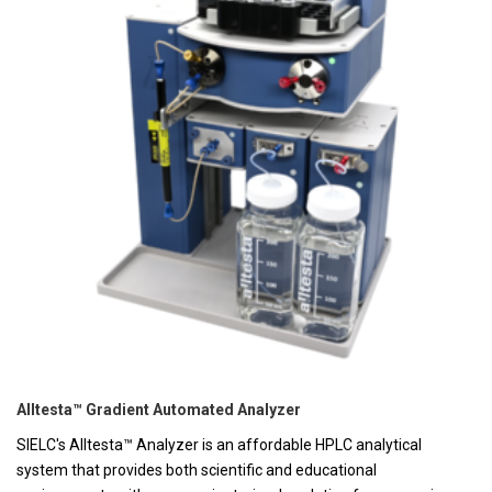
Alltesta™ Gradient Automated Analyzer
SIELC's Alltesta™ Analyzer is an affordable HPLC analytical
system that provides both scientific and educational