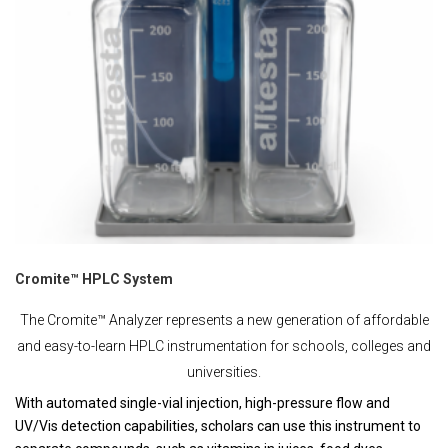
Cromite™ HPLC System
The Cromite™ Analyzer represents a new generation of affordable
and easy-to-learn HPLC instrumentation for schools, colleges and
universities.
With automated single-vial injection, high-pressure flow and
UV/Vis detection capabilities, scholars can use this instrument to