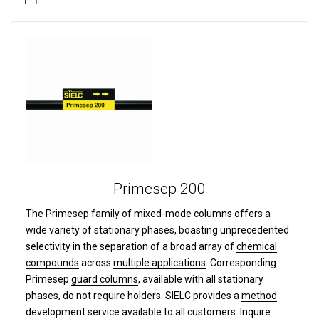
Primesep 200
The Primesep family of mixed-mode columns offers a
wide variety of
stationary phases
, boasting unprecedented
selectivity in the separation of a broad array of
chemical
compounds
across
multiple applications
. Corresponding
Primesep
guard columns
, available with all stationary
phases, do not require holders. SIELC provides a
method
development service
available to all customers. Inquire