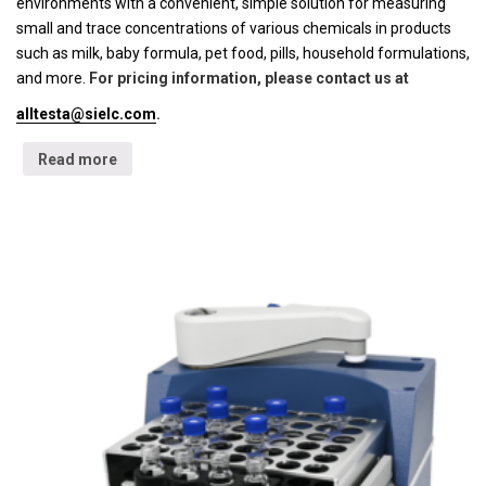
environments with a convenient, simple solution for measuring
small and trace concentrations of various chemicals in products
such as milk, baby formula, pet food, pills, household formulations,
and more.
For pricing information, please contact us at
alltesta@sielc.com
.
Read more