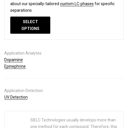
about our specially-tailored
custom LC-phases
for specific
separations.
SELECT
OPTIONS
Application Analytes:
Dopamine
Epinephrine
Application Detection:
UV Detection
SIELC Technologies usually develops more than
one method for each compound. Therefore, this