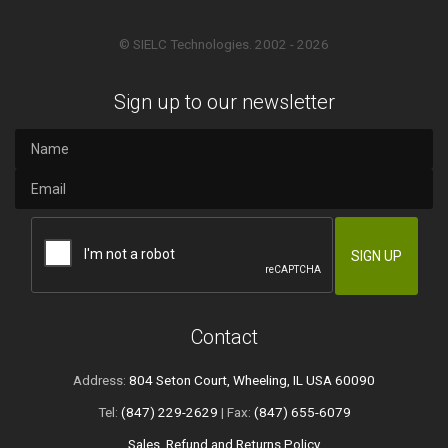
© SIELC Technologies. 2002 - 2026
Sign up to our newsletter
Contact
Address:
804 Seton Court, Wheeling, IL USA 60090
Tel:
(847) 229-2629
| Fax:
(847) 655-6079
Sales, Refund and Returns Policy