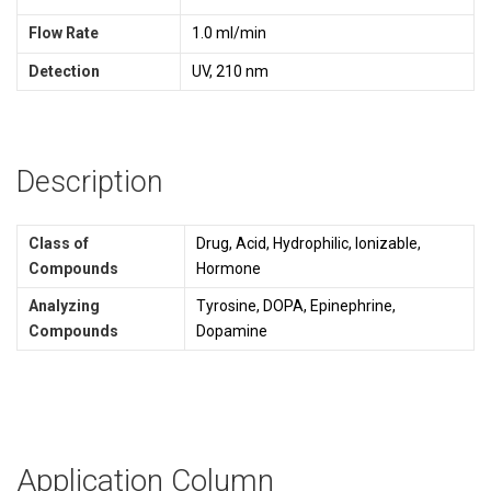
Flow Rate
1.0 ml/min
Detection
UV, 210 nm
Description
Class of
Drug, Acid, Hydrophilic, Ionizable,
Compounds
Hormone
Analyzing
Tyrosine, DOPA, Epinephrine,
Compounds
Dopamine
Application Column