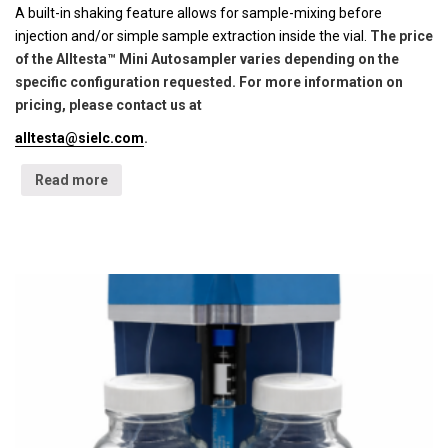
A built-in shaking feature allows for sample-mixing before
injection and/or simple sample extraction inside the vial.
The price
of the Alltesta™ Mini Autosampler varies depending on the
specific configuration requested. For more information on
pricing, please contact us at
alltesta@sielc.com
.
Read more