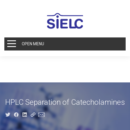
OPEN MENU
HPLC Separation of Catecholamines